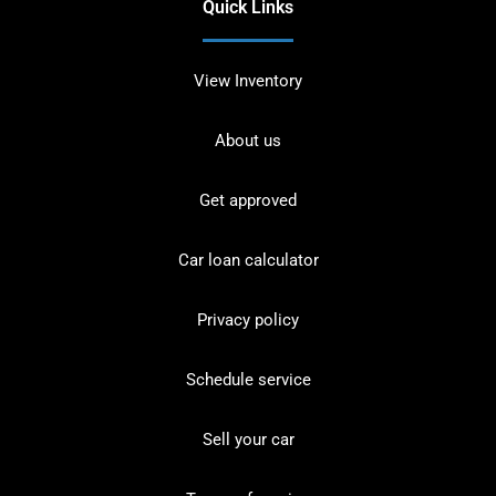
Quick Links
View Inventory
About us
Get approved
Car loan calculator
Privacy policy
Schedule service
Sell your car