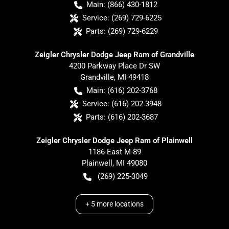
Main:
(866) 430-1812
Service:
(269) 729-6225
Parts:
(269) 729-6229
Zeigler Chrysler Dodge Jeep Ram of Grandville
4200 Parkway Place Dr SW
Grandville
,
MI
49418
Main:
(616) 202-3768
Service:
(616) 202-3948
Parts:
(616) 202-3687
Zeigler Chrysler Dodge Jeep Ram of Plainwell
1186 East M-89
Plainwell
,
MI
49080
(269) 225-3049
+
5
more locations