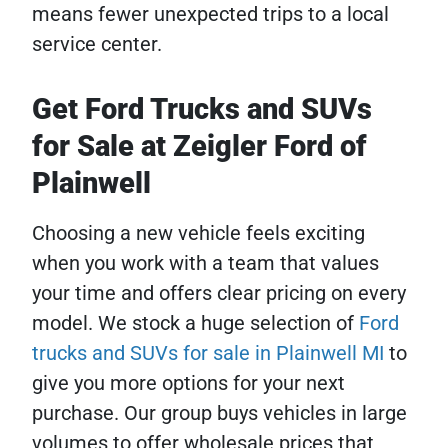
means fewer unexpected trips to a local
service center.
Get Ford Trucks and SUVs
for Sale at Zeigler Ford of
Plainwell
Choosing a new vehicle feels exciting
when you work with a team that values
your time and offers clear pricing on every
model. We stock a huge selection of
Ford
trucks and SUVs for sale in Plainwell MI
to
give you more options for your next
purchase. Our group buys vehicles in large
volumes to offer wholesale prices that