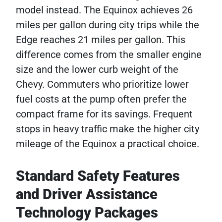
model instead. The Equinox achieves 26
miles per gallon during city trips while the
Edge reaches 21 miles per gallon. This
difference comes from the smaller engine
size and the lower curb weight of the
Chevy. Commuters who prioritize lower
fuel costs at the pump often prefer the
compact frame for its savings. Frequent
stops in heavy traffic make the higher city
mileage of the Equinox a practical choice.
Standard Safety Features
and Driver Assistance
Technology Packages