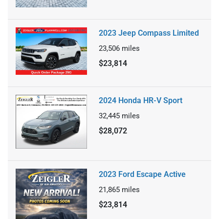
2023 Jeep Compass Limited
23,506
miles
$23,814
2024 Honda HR-V Sport
32,445
miles
$28,072
2023 Ford Escape Active
21,865
miles
$23,814