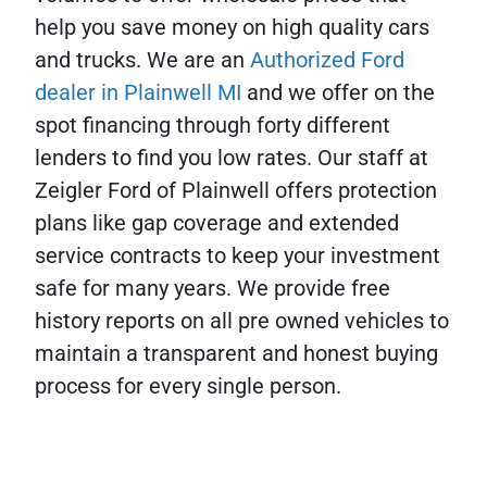
help you save money on high quality cars
and trucks. We are an
Authorized Ford
dealer in Plainwell MI
and we offer on the
spot financing through forty different
lenders to find you low rates. Our staff at
Zeigler Ford of Plainwell offers protection
plans like gap coverage and extended
service contracts to keep your investment
safe for many years. We provide free
history reports on all pre owned vehicles to
maintain a transparent and honest buying
process for every single person.