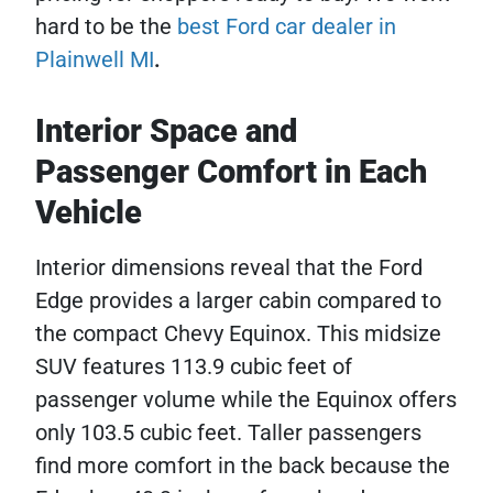
hard to be the
best Ford car dealer in
Plainwell MI
.
Interior Space and
Passenger Comfort in Each
Vehicle
Interior dimensions reveal that the Ford
Edge provides a larger cabin compared to
the compact Chevy Equinox. This midsize
SUV features 113.9 cubic feet of
passenger volume while the Equinox offers
only 103.5 cubic feet. Taller passengers
find more comfort in the back because the