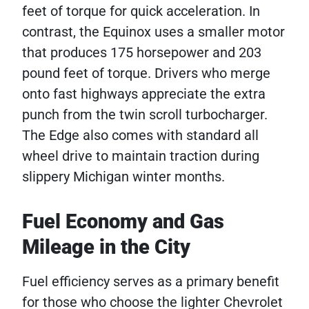
feet of torque for quick acceleration. In
contrast, the Equinox uses a smaller motor
that produces 175 horsepower and 203
pound feet of torque. Drivers who merge
onto fast highways appreciate the extra
punch from the twin scroll turbocharger.
The Edge also comes with standard all
wheel drive to maintain traction during
slippery Michigan winter months.
Fuel Economy and Gas
Mileage in the City
Fuel efficiency serves as a primary benefit
for those who choose the lighter Chevrolet