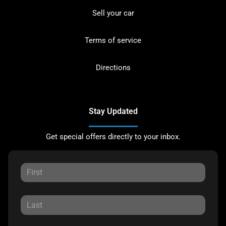
Sell your car
Terms of service
Directions
Stay Updated
Get special offers directly to your inbox.