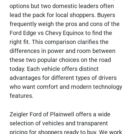
options but two domestic leaders often
lead the pack for local shoppers. Buyers
frequently weigh the pros and cons of the
Ford Edge vs Chevy Equinox to find the
right fit. This comparison clarifies the
differences in power and room between
these two popular choices on the road
today. Each vehicle offers distinct
advantages for different types of drivers
who want comfort and modern technology
features.
Zeigler Ford of Plainwell offers a wide
selection of vehicles and transparent
pricing for shoppers ready to buy. We work