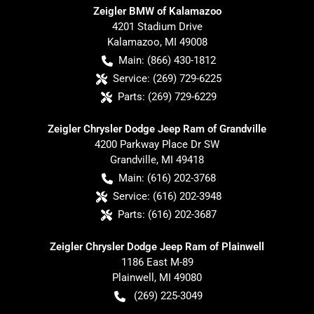
Zeigler BMW of Kalamazoo
4201 Stadium Drive
Kalamazoo
,
MI
49008
Main:
(866) 430-1812
Service:
(269) 729-6225
Parts:
(269) 729-6229
Zeigler Chrysler Dodge Jeep Ram of Grandville
4200 Parkway Place Dr SW
Grandville
,
MI
49418
Main:
(616) 202-3768
Service:
(616) 202-3948
Parts:
(616) 202-3687
Zeigler Chrysler Dodge Jeep Ram of Plainwell
1186 East M-89
Plainwell
,
MI
49080
(269) 225-3049