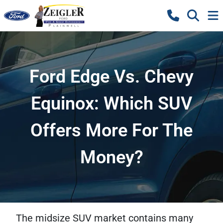
Ford Edge Vs. Chevy
Equinox: Which SUV
Offers More For The
Money?
The midsize SUV market contains many