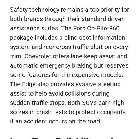
Safety technology remains a top priority for
both brands through their standard driver
assistance suites. The Ford Co-Pilot360
package includes a blind spot information
system and rear cross traffic alert on every
trim. Chevrolet offers lane keep assist and
automatic emergency braking but reserves
some features for the expensive models.
The Edge also provides evasive steering
assist to help avoid collisions during
sudden traffic stops. Both SUVs earn high
scores in crash tests to protect occupants
if an accident occurs on the road.