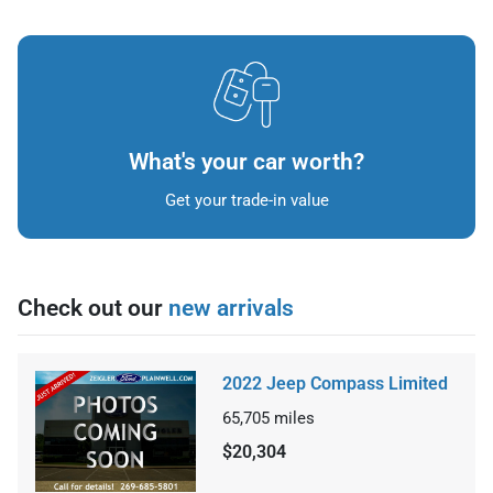
What's your car worth?
Get your trade-in value
Check out our
new arrivals
2022 Jeep Compass Limited
65,705
miles
$20,304