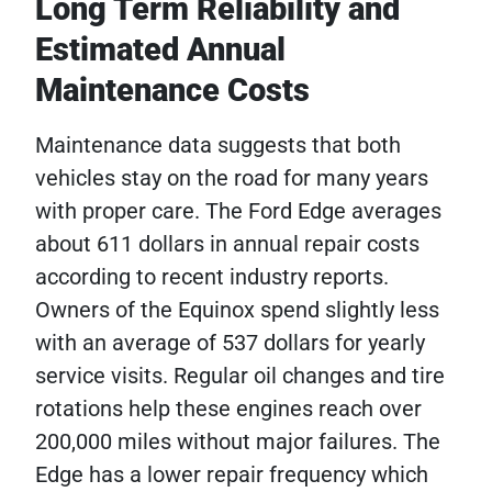
Long Term Reliability and
Estimated Annual
Maintenance Costs
Maintenance data suggests that both
vehicles stay on the road for many years
with proper care. The Ford Edge averages
about 611 dollars in annual repair costs
according to recent industry reports.
Owners of the Equinox spend slightly less
with an average of 537 dollars for yearly
service visits. Regular oil changes and tire
rotations help these engines reach over
200,000 miles without major failures. The
Edge has a lower repair frequency which