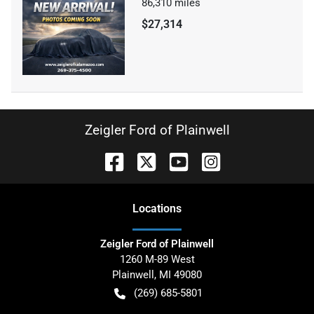
86,310
miles
$27,314
Zeigler Ford of Plainwell
Location
s
Zeigler Ford of Plainwell
1260 M-89 West
Plainwell
,
MI
49080
(269) 685-5801