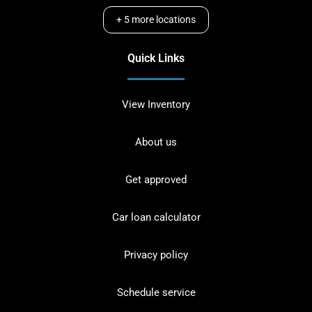
+
5
more locations
Quick Links
View Inventory
About us
Get approved
Car loan calculator
Privacy policy
Schedule service