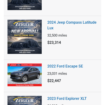
2024 Jeep Compass Latitude
Lux
32,500
miles
$23,314
2022 Ford Escape SE
23,031
miles
$22,447
2023 Ford Explorer XLT