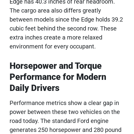
Edge has 40.3 inches of rear headroom.
The cargo area also differs greatly
between models since the Edge holds 39.2
cubic feet behind the second row. These
extra inches create a more relaxed
environment for every occupant.
Horsepower and Torque
Performance for Modern
Daily Drivers
Performance metrics show a clear gap in
power between these two vehicles on the
road today. The standard Ford engine
generates 250 horsepower and 280 pound