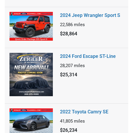
2024 Jeep Wrangler Sport S
22,586
miles
$28,864
2024 Ford Escape ST-Line
28,207
miles
$25,314
2022 Toyota Camry SE
41,805
miles
$26,234