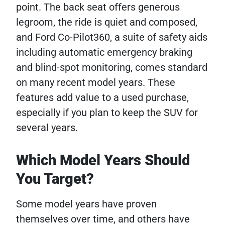
point. The back seat offers generous
legroom, the ride is quiet and composed,
and Ford Co-Pilot360, a suite of safety aids
including automatic emergency braking
and blind-spot monitoring, comes standard
on many recent model years. These
features add value to a used purchase,
especially if you plan to keep the SUV for
several years.
Which Model Years Should
You Target?
Some model years have proven
themselves over time, and others have