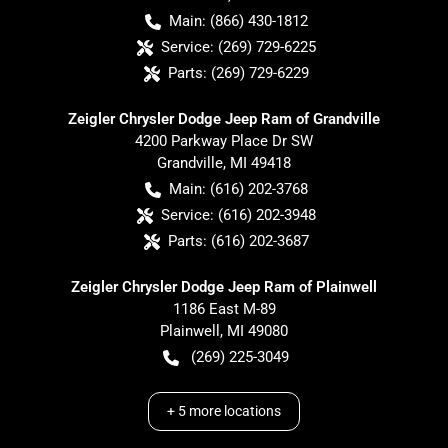
Main:
(866) 430-1812
Service:
(269) 729-6225
Parts:
(269) 729-6229
Zeigler Chrysler Dodge Jeep Ram of Grandville
4200 Parkway Place Dr SW
Grandville
,
MI
49418
Main:
(616) 202-3768
Service:
(616) 202-3948
Parts:
(616) 202-3687
Zeigler Chrysler Dodge Jeep Ram of Plainwell
1186 East M-89
Plainwell
,
MI
49080
(269) 225-3049
+
5
more locations