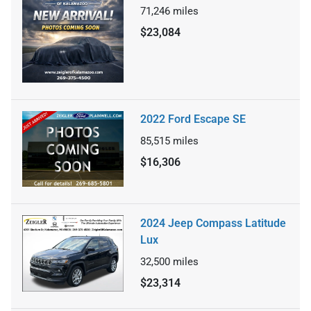
71,246
miles
$23,084
2022 Ford Escape SE
85,515
miles
$16,306
2024 Jeep Compass Latitude
Lux
32,500
miles
$23,314