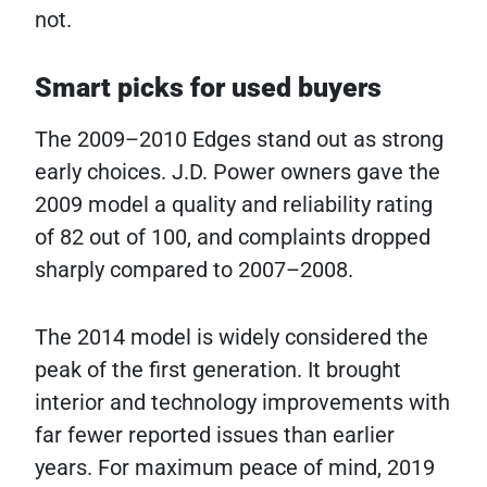
not.
Smart picks for used buyers
The 2009–2010 Edges stand out as strong
early choices. J.D. Power owners gave the
2009 model a quality and reliability rating
of 82 out of 100, and complaints dropped
sharply compared to 2007–2008.
The 2014 model is widely considered the
peak of the first generation. It brought
interior and technology improvements with
far fewer reported issues than earlier
years. For maximum peace of mind, 2019