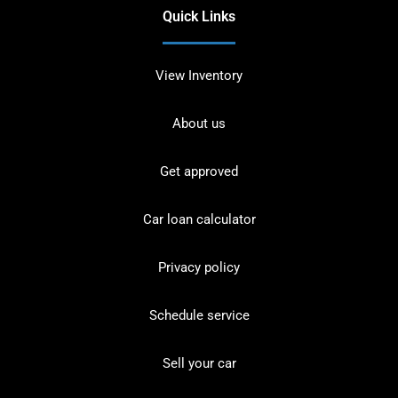
Quick Links
View Inventory
About us
Get approved
Car loan calculator
Privacy policy
Schedule service
Sell your car