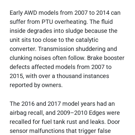
Early AWD models from 2007 to 2014 can
suffer from PTU overheating. The fluid
inside degrades into sludge because the
unit sits too close to the catalytic
converter. Transmission shuddering and
clunking noises often follow. Brake booster
defects affected models from 2007 to
2015, with over a thousand instances
reported by owners.
The 2016 and 2017 model years had an
airbag recall, and 2009–2010 Edges were
recalled for fuel tank rust and leaks. Door
sensor malfunctions that trigger false