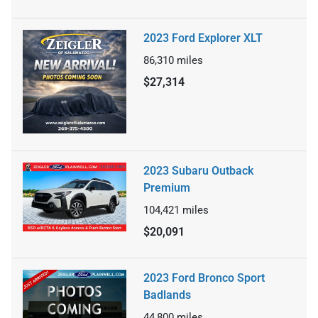
2023 Ford Explorer XLT
86,310
miles
$27,314
2023 Subaru Outback
Premium
104,421
miles
$20,091
2023 Ford Bronco Sport
Badlands
44,800
miles