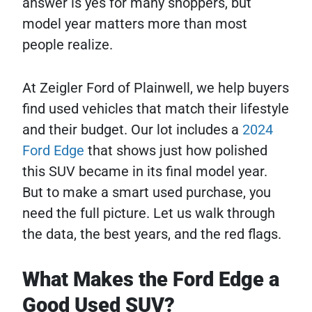
answer is yes for many shoppers, but
model year matters more than most
people realize.
At Zeigler Ford of Plainwell, we help buyers
find used vehicles that match their lifestyle
and their budget. Our lot includes a
2024
Ford Edge
that shows just how polished
this SUV became in its final model year.
But to make a smart used purchase, you
need the full picture. Let us walk through
the data, the best years, and the red flags.
What Makes the Ford Edge a
Good Used SUV?