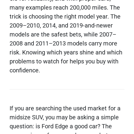
many examples reach 200,000 miles. The
trick is choosing the right model year. The
2009–2010, 2014, and 2019-and-newer
models are the safest bets, while 2007–
2008 and 2011–2013 models carry more
risk. Knowing which years shine and which
problems to watch for helps you buy with
confidence.
If you are searching the used market for a
midsize SUV, you may be asking a simple
question: is Ford Edge a good car? The