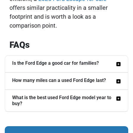
offers similar practicality in a smaller
footprint and is worth a look as a
comparison point.
FAQs
Is the Ford Edge a good car for families?
How many miles can a used Ford Edge last?
Yes, the Edge works well for families. Its
back seat offers strong legroom, and Ford
What is the best used Ford Edge model year to
With regular maintenance, a Ford Edge
Co-Pilot360 safety features, including
buy?
can reach 150,000 to 200,000 miles.
automatic emergency braking and lane-
Some owners report passing 200,000
keeping assist, come standard on many
For budget-conscious buyers, the 2014
miles with only routine service. The 3.5L
recent models. The smooth ride and quiet
model hits a sweet spot with strong