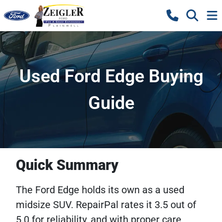
Used Ford Edge Buying
Guide
Quick Summary
The Ford Edge holds its own as a used
midsize SUV. RepairPal rates it 3.5 out of
5.0 for reliability, and with proper care,