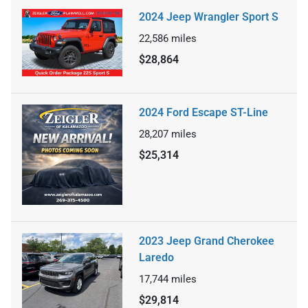
2024 Jeep Wrangler Sport S
22,586
miles
$28,864
2024 Ford Escape ST-Line
28,207
miles
$25,314
2023 Jeep Grand Cherokee
Laredo
17,744
miles
$29,814