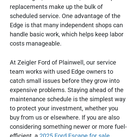
replacements make up the bulk of
scheduled service. One advantage of the
Edge is that many independent shops can
handle basic work, which helps keep labor
costs manageable.
At Zeigler Ford of Plainwell, our service
team works with used Edge owners to
catch small issues before they grow into
expensive problems. Staying ahead of the
maintenance schedule is the simplest way
to protect your investment, whether you
buy from us or elsewhere. If you are also
considering something newer or more fuel-
efficient, a
2025 Ford Escape for sale