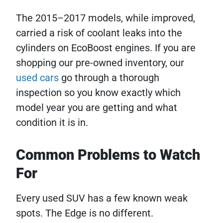
The 2015–2017 models, while improved,
carried a risk of coolant leaks into the
cylinders on EcoBoost engines. If you are
shopping our pre-owned inventory, our
used cars
go through a thorough
inspection so you know exactly which
model year you are getting and what
condition it is in.
Common Problems to Watch
For
Every used SUV has a few known weak
spots. The Edge is no different.