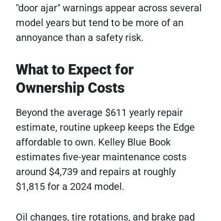
"door ajar" warnings appear across several
model years but tend to be more of an
annoyance than a safety risk.
What to Expect for
Ownership Costs
Beyond the average $611 yearly repair
estimate, routine upkeep keeps the Edge
affordable to own. Kelley Blue Book
estimates five-year maintenance costs
around $4,739 and repairs at roughly
$1,815 for a 2024 model.
Oil changes, tire rotations, and brake pad