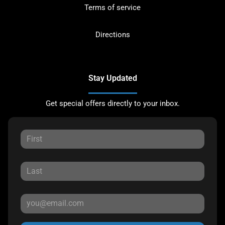
Terms of service
Directions
Stay Updated
Get special offers directly to your inbox.