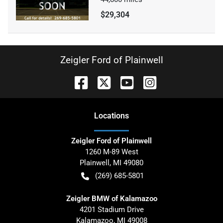
$29,304
Zeigler Ford of Plainwell
Location
s
Zeigler Ford of Plainwell
1260 M-89 West
Plainwell
,
MI
49080
(269) 685-5801
Zeigler BMW of Kalamazoo
4201 Stadium Drive
Kalamazoo
,
MI
49008