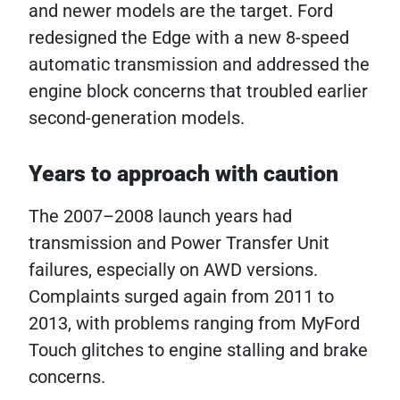
and newer models are the target. Ford
redesigned the Edge with a new 8-speed
automatic transmission and addressed the
engine block concerns that troubled earlier
second-generation models.
Years to approach with caution
The 2007–2008 launch years had
transmission and Power Transfer Unit
failures, especially on AWD versions.
Complaints surged again from 2011 to
2013, with problems ranging from MyFord
Touch glitches to engine stalling and brake
concerns.