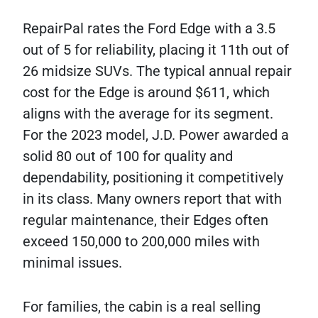
RepairPal rates the Ford Edge with a 3.5
out of 5 for reliability, placing it 11th out of
26 midsize SUVs. The typical annual repair
cost for the Edge is around $611, which
aligns with the average for its segment.
For the 2023 model, J.D. Power awarded a
solid 80 out of 100 for quality and
dependability, positioning it competitively
in its class. Many owners report that with
regular maintenance, their Edges often
exceed 150,000 to 200,000 miles with
minimal issues.
For families, the cabin is a real selling