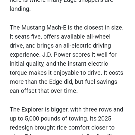
landing.
The Mustang Mach-E is the closest in size.
It seats five, offers available all-wheel
drive, and brings an all-electric driving
experience. J.D. Power scores it well for
initial quality, and the instant electric
torque makes it enjoyable to drive. It costs
more than the Edge did, but fuel savings
can offset that over time.
The Explorer is bigger, with three rows and
up to 5,000 pounds of towing. Its 2025
redesign brought ride comfort closer to