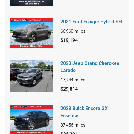
2021 Ford Escape Hybrid SEL
66,960
miles
$19,194
2023 Jeep Grand Cherokee
Laredo
17,744
miles
$29,814
2023 Buick Encore GX
Essence
37,456
miles