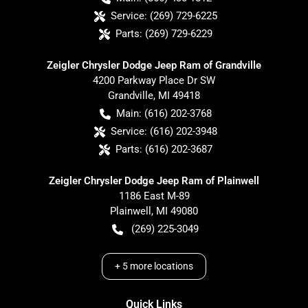
Service:
(269) 729-6225
Parts:
(269) 729-6229
Zeigler Chrysler Dodge Jeep Ram of Grandville
4200 Parkway Place Dr SW
Grandville
,
MI
49418
Main:
(616) 202-3768
Service:
(616) 202-3948
Parts:
(616) 202-3687
Zeigler Chrysler Dodge Jeep Ram of Plainwell
1186 East M-89
Plainwell
,
MI
49080
(269) 225-3049
+
5
more locations
Quick Links