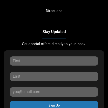
Directions
Stay Updated
Get special offers directly to your inbox.
Sign Up