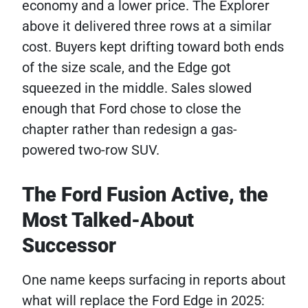
economy and a lower price. The Explorer
above it delivered three rows at a similar
cost. Buyers kept drifting toward both ends
of the size scale, and the Edge got
squeezed in the middle. Sales slowed
enough that Ford chose to close the
chapter rather than redesign a gas-
powered two-row SUV.
The Ford Fusion Active, the
Most Talked-About
Successor
One name keeps surfacing in reports about
what will replace the Ford Edge in 2025: