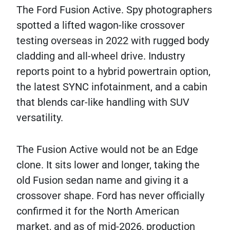
The Ford Fusion Active. Spy photographers
spotted a lifted wagon-like crossover
testing overseas in 2022 with rugged body
cladding and all-wheel drive. Industry
reports point to a hybrid powertrain option,
the latest SYNC infotainment, and a cabin
that blends car-like handling with SUV
versatility.
The Fusion Active would not be an Edge
clone. It sits lower and longer, taking the
old Fusion sedan name and giving it a
crossover shape. Ford has never officially
confirmed it for the North American
market, and as of mid-2026, production