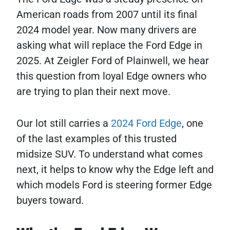
American roads from 2007 until its final
2024 model year. Now many drivers are
asking what will replace the Ford Edge in
2025. At Zeigler Ford of Plainwell, we hear
this question from loyal Edge owners who
are trying to plan their next move.
Our lot still carries a
2024 Ford Edge
, one
of the last examples of this trusted
midsize SUV. To understand what comes
next, it helps to know why the Edge left and
which models Ford is steering former Edge
buyers toward.