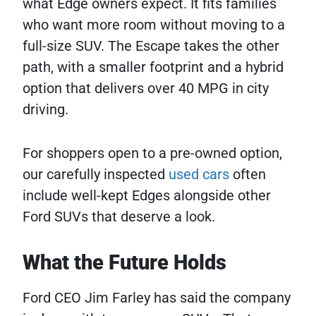
what Edge owners expect. It fits families
who want more room without moving to a
full-size SUV. The Escape takes the other
path, with a smaller footprint and a hybrid
option that delivers over 40 MPG in city
driving.
For shoppers open to a pre-owned option,
our carefully inspected
used cars
often
include well-kept Edges alongside other
Ford SUVs that deserve a look.
What the Future Holds
Ford CEO Jim Farley has said the company