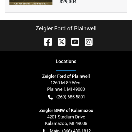
$29,304
Zeigler Ford of Plainwell
Location
s
Zeigler Ford of Plainwell
1260 M-89 West
Plainwell
,
MI
49080
(269) 685-5801
Zeigler BMW of Kalamazoo
4201 Stadium Drive
Kalamazoo
,
MI
49008
Main:
(866) 430-1812