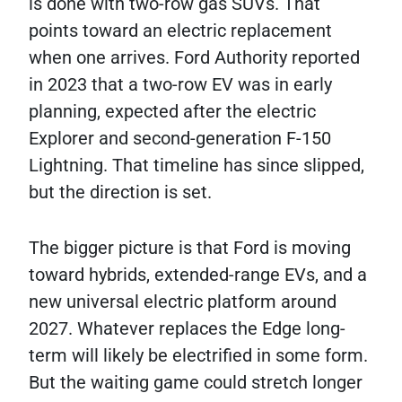
is done with two-row gas SUVs. That
points toward an electric replacement
when one arrives. Ford Authority reported
in 2023 that a two-row EV was in early
planning, expected after the electric
Explorer and second-generation F-150
Lightning. That timeline has since slipped,
but the direction is set.
The bigger picture is that Ford is moving
toward hybrids, extended-range EVs, and a
new universal electric platform around
2027. Whatever replaces the Edge long-
term will likely be electrified in some form.
But the waiting game could stretch longer