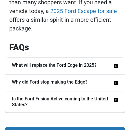
than many shoppers want. If you need a
vehicle today, a
2025 Ford Escape for sale
offers a similar spirit in a more efficient
package.
FAQs
What will replace the Ford Edge in 2025?
Why did Ford stop making the Edge?
Ford has not named a single direct
replacement. The Fusion Active crossover
Is the Ford Fusion Active coming to the United
The Oakville, Canada plant that built the
has been rumored for years, with spy
States?
Edge needed retooling. Ford first planned
photos showing a lifted wagon design and
EV production there, then shifted to Super
hybrid powertrain under consideration,
It is not guaranteed. The Fusion Active
Duty trucks with a $2.3 billion investment.
but Ford has not confirmed it for North