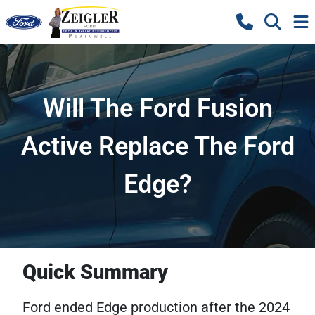
Will The Ford Fusion
Active Replace The Ford
Edge?
Quick Summary
Ford ended Edge production after the 2024