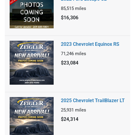
85,515
miles
$16,306
2023 Chevrolet Equinox RS
71,246
miles
$23,084
2025 Chevrolet TrailBlazer LT
25,931
miles
$24,314