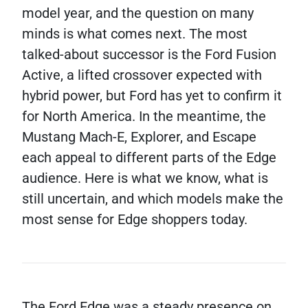
model year, and the question on many
minds is what comes next. The most
talked-about successor is the Ford Fusion
Active, a lifted crossover expected with
hybrid power, but Ford has yet to confirm it
for North America. In the meantime, the
Mustang Mach-E, Explorer, and Escape
each appeal to different parts of the Edge
audience. Here is what we know, what is
still uncertain, and which models make the
most sense for Edge shoppers today.
The Ford Edge was a steady presence on