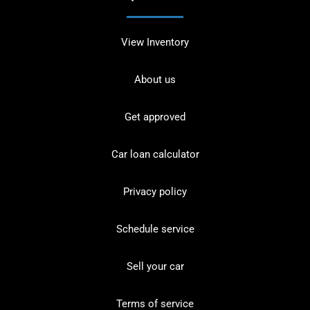
View Inventory
About us
Get approved
Car loan calculator
Privacy policy
Schedule service
Sell your car
Terms of service