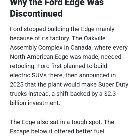
Why the Ford Edge Was
Discontinued
Ford stopped building the Edge mainly
because of its factory. The Oakville
Assembly Complex in Canada, where every
North American Edge was made, needed
retooling. Ford first planned to build
electric SUVs there, then announced in
2025 that the plant would make Super Duty
trucks instead, a shift backed by a $2.3
billion investment.
The Edge also sat in a tough spot. The
Escape below it offered better fuel