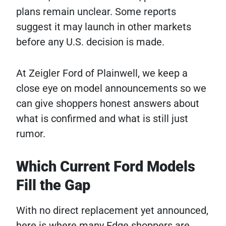
plans remain unclear. Some reports
suggest it may launch in other markets
before any U.S. decision is made.
At Zeigler Ford of Plainwell, we keep a
close eye on model announcements so we
can give shoppers honest answers about
what is confirmed and what is still just
rumor.
Which Current Ford Models
Fill the Gap
With no direct replacement yet announced,
here is where many Edge shoppers are