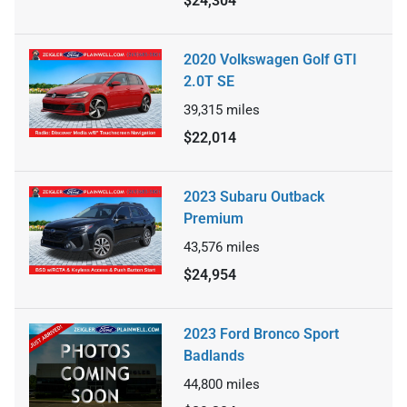
$24,304
2020 Volkswagen Golf GTI
2.0T SE
39,315
miles
$22,014
2023 Subaru Outback
Premium
43,576
miles
$24,954
2023 Ford Bronco Sport
Badlands
44,800
miles