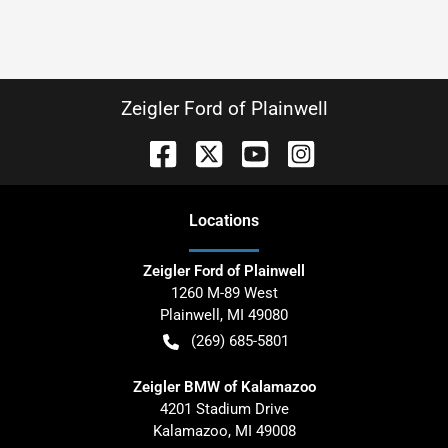
Zeigler Ford of Plainwell
Location
s
Zeigler Ford of Plainwell
1260 M-89 West
Plainwell
,
MI
49080
(269) 685-5801
Zeigler BMW of Kalamazoo
4201 Stadium Drive
Kalamazoo
,
MI
49008