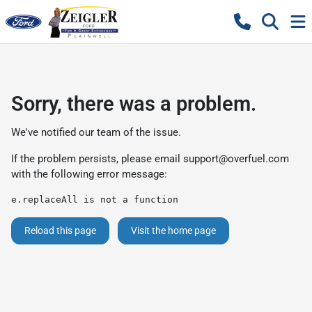
Sorry, there was a problem.
We've notified our team of the issue.
If the problem persists, please email
support@overfuel.com
with the following error message:
e.replaceAll is not a function
Reload this page
Visit the home page