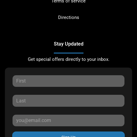
Terms of service
Directions
Stay Updated
Get special offers directly to your inbox.