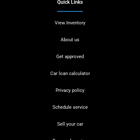
Quick Links
View Inventory
About us
Get approved
Car loan calculator
Privacy policy
Schedule service
Sell your car