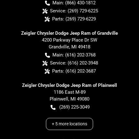
Main:
(866) 430-1812
Service:
(269) 729-6225
Parts:
(269) 729-6229
Zeigler Chrysler Dodge Jeep Ram of Grandville
4200 Parkway Place Dr SW
Grandville
,
MI
49418
Main:
(616) 202-3768
Service:
(616) 202-3948
Parts:
(616) 202-3687
Zeigler Chrysler Dodge Jeep Ram of Plainwell
1186 East M-89
Plainwell
,
MI
49080
(269) 225-3049
+
5
more locations