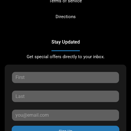
Terms of service
Directions
Stay Updated
Get special offers directly to your inbox.