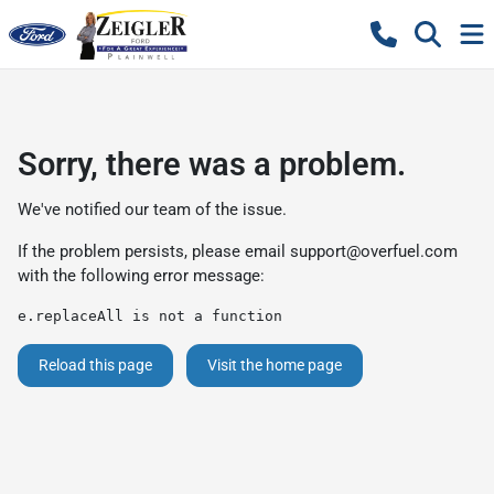
Sorry, there was a problem.
We've notified our team of the issue.
If the problem persists, please email
support@overfuel.com
with the following error message:
e.replaceAll is not a function
Reload this page
Visit the home page