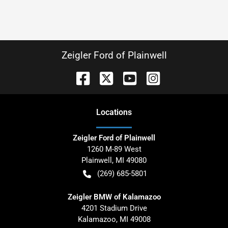
Zeigler Ford of Plainwell
Location
s
Zeigler Ford of Plainwell
1260 M-89 West
Plainwell
,
MI
49080
(269) 685-5801
Zeigler BMW of Kalamazoo
4201 Stadium Drive
Kalamazoo
,
MI
49008