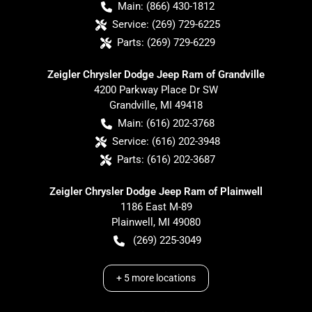
Main:
(866) 430-1812
Service:
(269) 729-6225
Parts:
(269) 729-6229
Zeigler Chrysler Dodge Jeep Ram of Grandville
4200 Parkway Place Dr SW
Grandville
,
MI
49418
Main:
(616) 202-3768
Service:
(616) 202-3948
Parts:
(616) 202-3687
Zeigler Chrysler Dodge Jeep Ram of Plainwell
1186 East M-89
Plainwell
,
MI
49080
(269) 225-3049
+
5
more locations