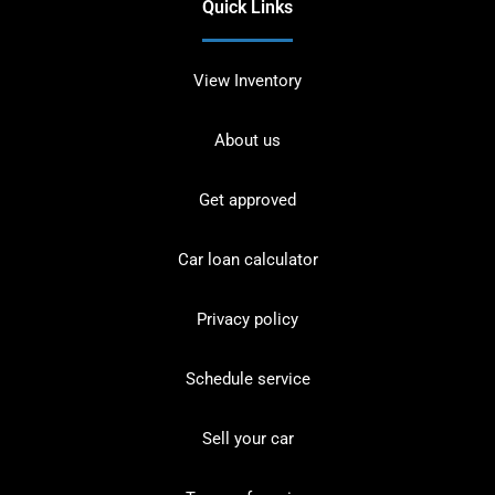
Quick Links
View Inventory
About us
Get approved
Car loan calculator
Privacy policy
Schedule service
Sell your car