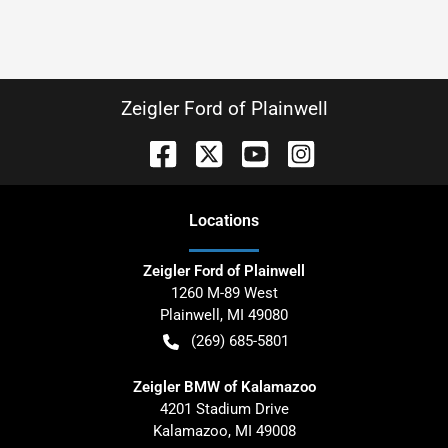
Zeigler Ford of Plainwell
Location
s
Zeigler Ford of Plainwell
1260 M-89 West
Plainwell
,
MI
49080
(269) 685-5801
Zeigler BMW of Kalamazoo
4201 Stadium Drive
Kalamazoo
,
MI
49008