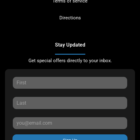
Terms of service
Directions
Stay Updated
Get special offers directly to your inbox.