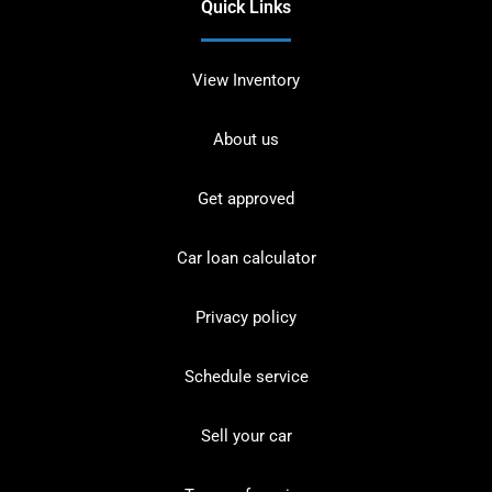
Quick Links
View Inventory
About us
Get approved
Car loan calculator
Privacy policy
Schedule service
Sell your car