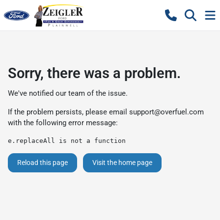
Sorry, there was a problem.
We've notified our team of the issue.
If the problem persists, please email
support@overfuel.com
with the following error message:
e.replaceAll is not a function
Reload this page
Visit the home page