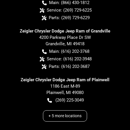
Main:
(866) 430-1812
Service:
(269) 729-6225
Parts:
(269) 729-6229
Zeigler Chrysler Dodge Jeep Ram of Grandville
4200 Parkway Place Dr SW
Grandville
,
MI
49418
Main:
(616) 202-3768
Service:
(616) 202-3948
Parts:
(616) 202-3687
Zeigler Chrysler Dodge Jeep Ram of Plainwell
1186 East M-89
Plainwell
,
MI
49080
(269) 225-3049
+
5
more locations