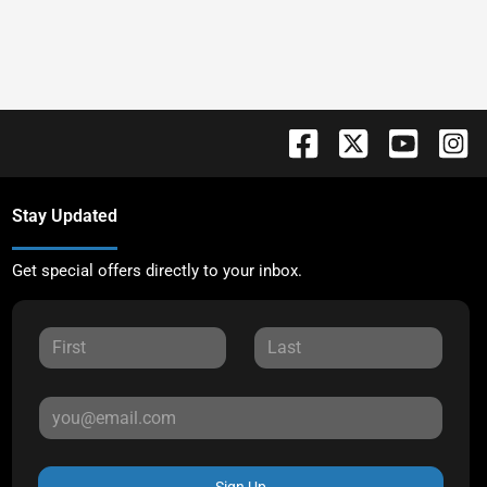
Stay Updated
Get special offers directly to your inbox.
Sign Up