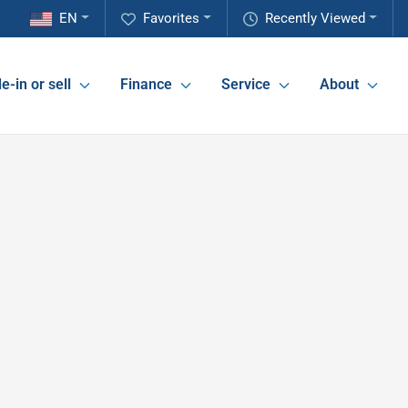
EN
Favorites
Recently Viewed
e-in or sell
Finance
Service
About