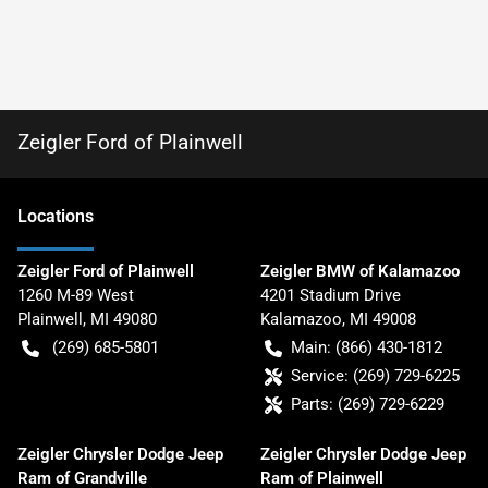
Zeigler Ford of Plainwell
Location
s
Zeigler Ford of Plainwell
Zeigler BMW of Kalamazoo
1260 M-89 West
4201 Stadium Drive
Plainwell
,
MI
49080
Kalamazoo
,
MI
49008
(269) 685-5801
Main:
(866) 430-1812
Service:
(269) 729-6225
Parts:
(269) 729-6229
Zeigler Chrysler Dodge Jeep
Zeigler Chrysler Dodge Jeep
Ram of Grandville
Ram of Plainwell