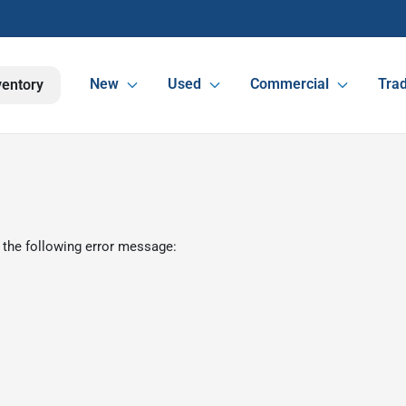
New
Used
Commercial
Trad
ventory
 the following error message: