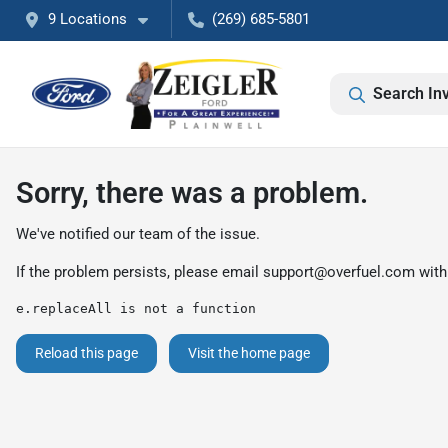
9 Locations
(269) 685-5801
Search In
Sorry, there was a problem.
We've notified our team of the issue.
If the problem persists, please email
support@overfuel.com
with
e.replaceAll is not a function
Reload this page
Visit the home page