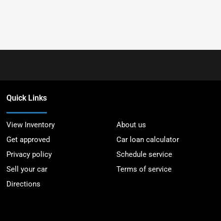
Quick Links
View Inventory
About us
Get approved
Car loan calculator
Privacy policy
Schedule service
Sell your car
Terms of service
Directions