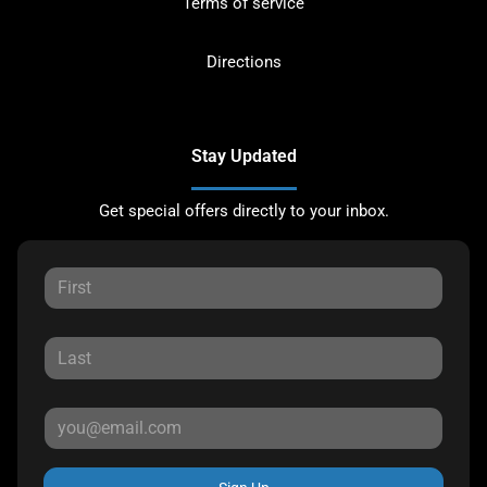
Terms of service
Directions
Stay Updated
Get special offers directly to your inbox.