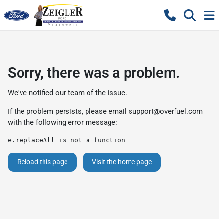
Sorry, there was a problem.
We've notified our team of the issue.
If the problem persists, please email
support@overfuel.com
with the following error message:
e.replaceAll is not a function
Reload this page
Visit the home page