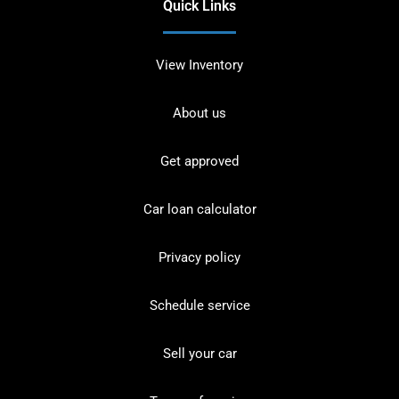
Quick Links
View Inventory
About us
Get approved
Car loan calculator
Privacy policy
Schedule service
Sell your car