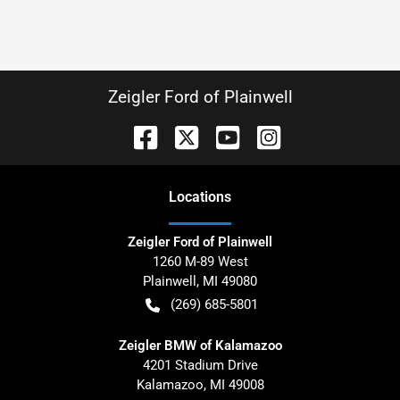
Zeigler Ford of Plainwell
Location
s
Zeigler Ford of Plainwell
1260 M-89 West
Plainwell
,
MI
49080
(269) 685-5801
Zeigler BMW of Kalamazoo
4201 Stadium Drive
Kalamazoo
,
MI
49008