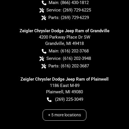
Main:
(866) 430-1812
Service:
(269) 729-6225
Parts:
(269) 729-6229
Zeigler Chrysler Dodge Jeep Ram of Grandville
4200 Parkway Place Dr SW
Grandville
,
MI
49418
Main:
(616) 202-3768
Service:
(616) 202-3948
Parts:
(616) 202-3687
Zeigler Chrysler Dodge Jeep Ram of Plainwell
1186 East M-89
Plainwell
,
MI
49080
(269) 225-3049
+
5
more locations