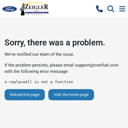
Sorry, there was a problem.
We've notified our team of the issue.
If the problem persists, please email
support@overfuel.com
with the following error message:
e.replaceAll is not a function
Reload this page
Visit the home page