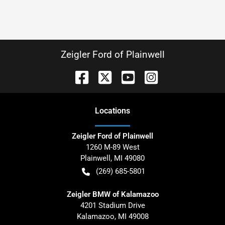
Zeigler Ford of Plainwell
Location
s
Zeigler Ford of Plainwell
1260 M-89 West
Plainwell
,
MI
49080
(269) 685-5801
Zeigler BMW of Kalamazoo
4201 Stadium Drive
Kalamazoo
,
MI
49008