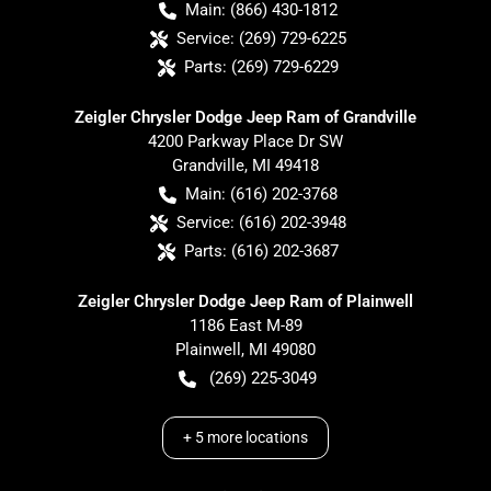
Main:
(866) 430-1812
Service:
(269) 729-6225
Parts:
(269) 729-6229
Zeigler Chrysler Dodge Jeep Ram of Grandville
4200 Parkway Place Dr SW
Grandville
,
MI
49418
Main:
(616) 202-3768
Service:
(616) 202-3948
Parts:
(616) 202-3687
Zeigler Chrysler Dodge Jeep Ram of Plainwell
1186 East M-89
Plainwell
,
MI
49080
(269) 225-3049
+
5
more locations