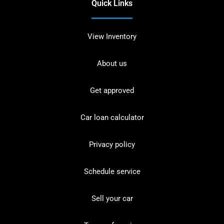
Quick Links
View Inventory
About us
Get approved
Car loan calculator
Privacy policy
Schedule service
Sell your car