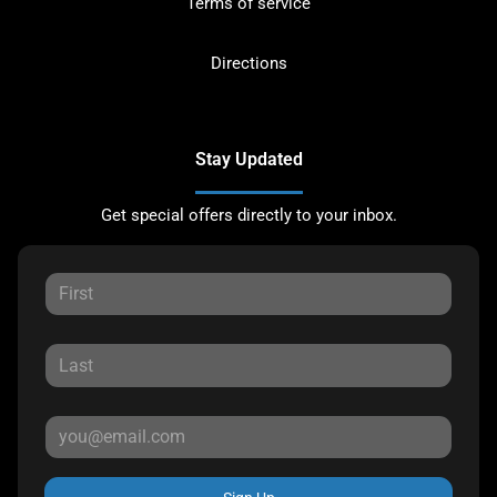
Terms of service
Directions
Stay Updated
Get special offers directly to your inbox.