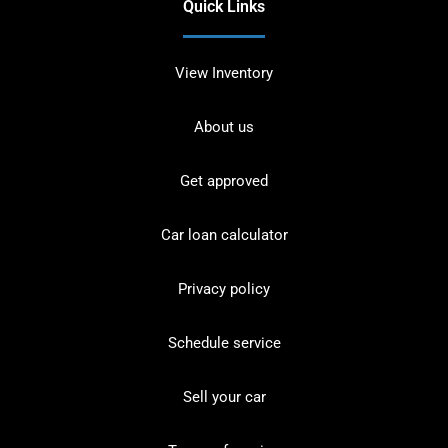
Quick Links
View Inventory
About us
Get approved
Car loan calculator
Privacy policy
Schedule service
Sell your car