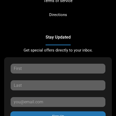
Terms of service
Directions
Stay Updated
Get special offers directly to your inbox.