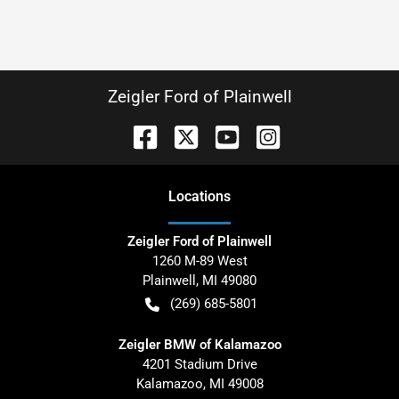
Zeigler Ford of Plainwell
Location
s
Zeigler Ford of Plainwell
1260 M-89 West
Plainwell
,
MI
49080
(269) 685-5801
Zeigler BMW of Kalamazoo
4201 Stadium Drive
Kalamazoo
,
MI
49008