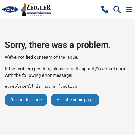
Sorry, there was a problem.
We've notified our team of the issue.
If the problem persists, please email
support@overfuel.com
with the following error message:
e.replaceAll is not a function
Reload this page
Visit the home page