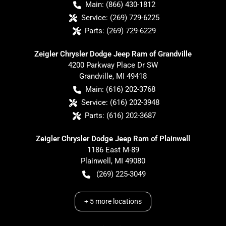
Main:
(866) 430-1812
Service:
(269) 729-6225
Parts:
(269) 729-6229
Zeigler Chrysler Dodge Jeep Ram of Grandville
4200 Parkway Place Dr SW
Grandville
,
MI
49418
Main:
(616) 202-3768
Service:
(616) 202-3948
Parts:
(616) 202-3687
Zeigler Chrysler Dodge Jeep Ram of Plainwell
1186 East M-89
Plainwell
,
MI
49080
(269) 225-3049
+
5
more locations