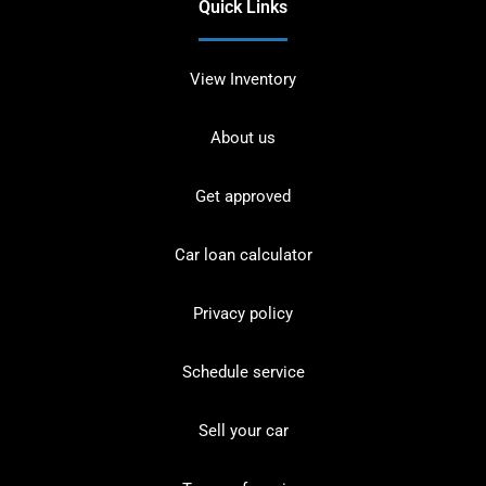
Quick Links
View Inventory
About us
Get approved
Car loan calculator
Privacy policy
Schedule service
Sell your car