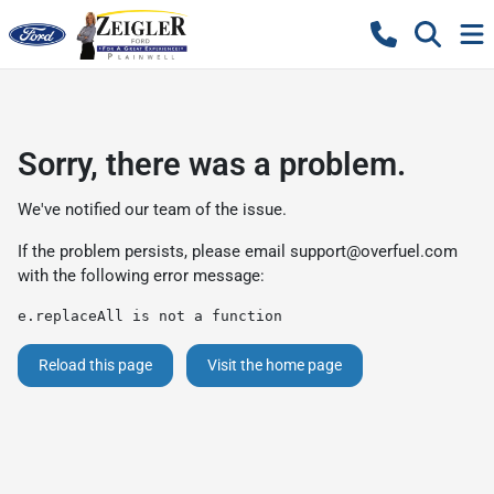
Sorry, there was a problem.
We've notified our team of the issue.
If the problem persists, please email
support@overfuel.com
with the following error message:
e.replaceAll is not a function
Reload this page
Visit the home page