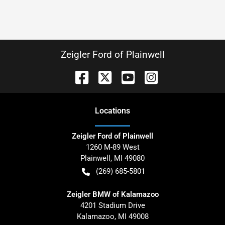
Zeigler Ford of Plainwell
Location
s
Zeigler Ford of Plainwell
1260 M-89 West
Plainwell
,
MI
49080
(269) 685-5801
Zeigler BMW of Kalamazoo
4201 Stadium Drive
Kalamazoo
,
MI
49008