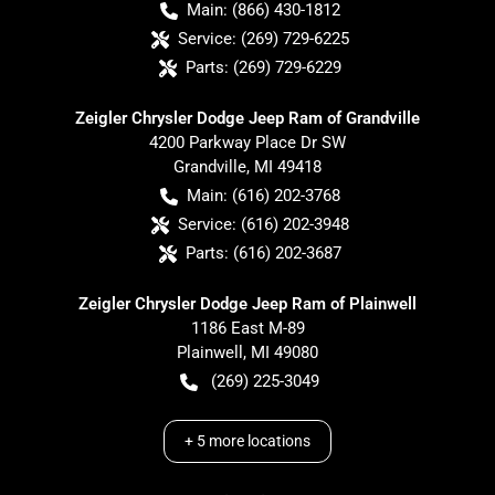
Main:
(866) 430-1812
Service:
(269) 729-6225
Parts:
(269) 729-6229
Zeigler Chrysler Dodge Jeep Ram of Grandville
4200 Parkway Place Dr SW
Grandville
,
MI
49418
Main:
(616) 202-3768
Service:
(616) 202-3948
Parts:
(616) 202-3687
Zeigler Chrysler Dodge Jeep Ram of Plainwell
1186 East M-89
Plainwell
,
MI
49080
(269) 225-3049
+
5
more locations