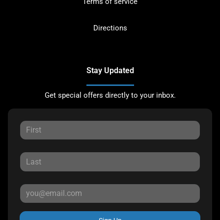
Terms of service
Directions
Stay Updated
Get special offers directly to your inbox.