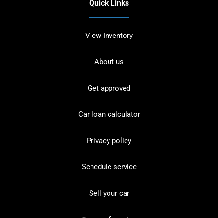
Quick Links
View Inventory
About us
Get approved
Car loan calculator
Privacy policy
Schedule service
Sell your car