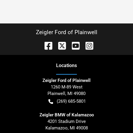
Zeigler Ford of Plainwell
Location
s
Zeigler Ford of Plainwell
1260 M-89 West
Plainwell
,
MI
49080
(269) 685-5801
Zeigler BMW of Kalamazoo
4201 Stadium Drive
Kalamazoo
,
MI
49008