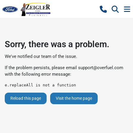
Sorry, there was a problem.
We've notified our team of the issue.
If the problem persists, please email
support@overfuel.com
with the following error message:
e.replaceAll is not a function
Reload this page
Visit the home page