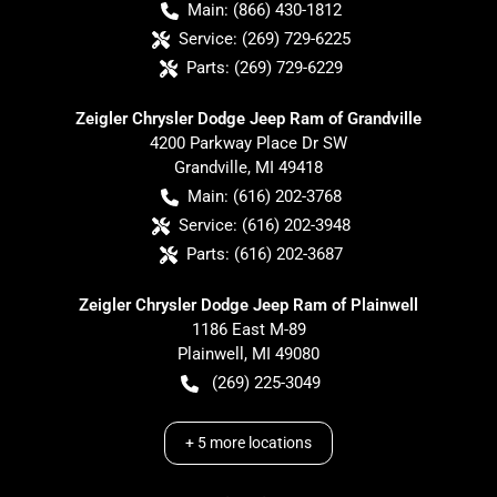
Main:
(866) 430-1812
Service:
(269) 729-6225
Parts:
(269) 729-6229
Zeigler Chrysler Dodge Jeep Ram of Grandville
4200 Parkway Place Dr SW
Grandville
,
MI
49418
Main:
(616) 202-3768
Service:
(616) 202-3948
Parts:
(616) 202-3687
Zeigler Chrysler Dodge Jeep Ram of Plainwell
1186 East M-89
Plainwell
,
MI
49080
(269) 225-3049
+
5
more locations