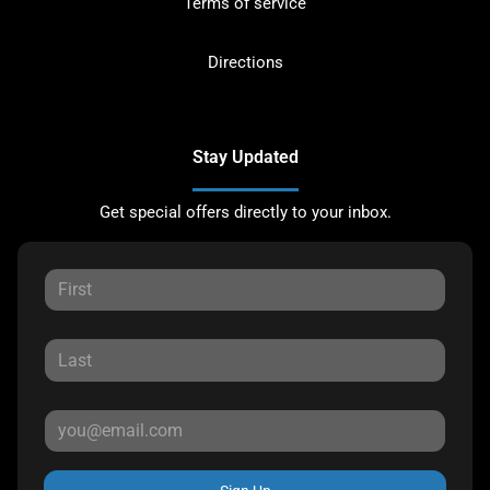
Terms of service
Directions
Stay Updated
Get special offers directly to your inbox.