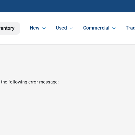
New
Used
Commercial
Trad
ventory
 the following error message: