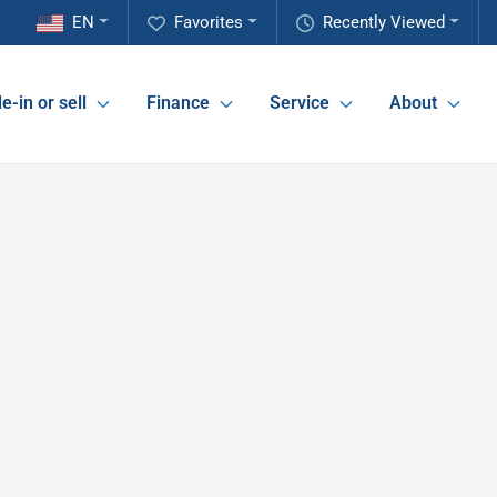
EN
Favorites
Recently Viewed
e-in or sell
Finance
Service
About