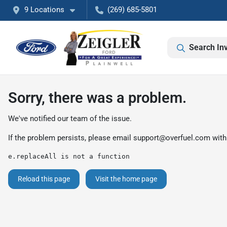
9 Locations
(269) 685-5801
Search In
Sorry, there was a problem.
We've notified our team of the issue.
If the problem persists, please email
support@overfuel.com
with
e.replaceAll is not a function
Reload this page
Visit the home page