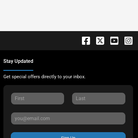
Stay Updated
Get special offers directly to your inbox.
Sign Up