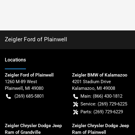
Zeigler Ford of Plainwell
Location
s
Zeigler Ford of Plainwell
Zeigler BMW of Kalamazoo
1260 M-89 West
4201 Stadium Drive
Plainwell
,
MI
49080
Kalamazoo
,
MI
49008
(269) 685-5801
Main:
(866) 430-1812
Service:
(269) 729-6225
Parts:
(269) 729-6229
Zeigler Chrysler Dodge Jeep
Zeigler Chrysler Dodge Jeep
Ram of Grandville
Ram of Plainwell