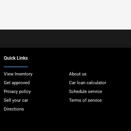
Quick Links
View Inventory
About us
Get approved
Car loan calculator
Privacy policy
Schedule service
Sell your car
Terms of service
Directions