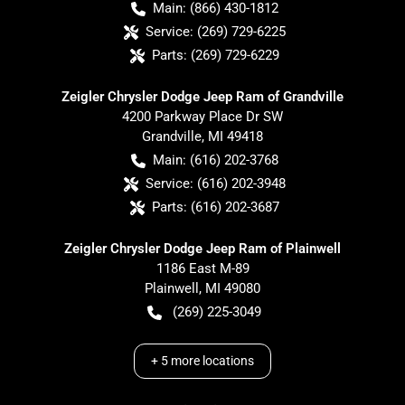
Main:
(866) 430-1812
Service:
(269) 729-6225
Parts:
(269) 729-6229
Zeigler Chrysler Dodge Jeep Ram of Grandville
4200 Parkway Place Dr SW
Grandville
,
MI
49418
Main:
(616) 202-3768
Service:
(616) 202-3948
Parts:
(616) 202-3687
Zeigler Chrysler Dodge Jeep Ram of Plainwell
1186 East M-89
Plainwell
,
MI
49080
(269) 225-3049
+
5
more locations