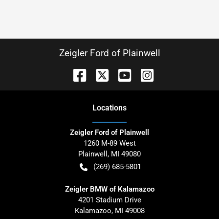
Zeigler Ford of Plainwell
Location
s
Zeigler Ford of Plainwell
1260 M-89 West
Plainwell
,
MI
49080
(269) 685-5801
Zeigler BMW of Kalamazoo
4201 Stadium Drive
Kalamazoo
,
MI
49008