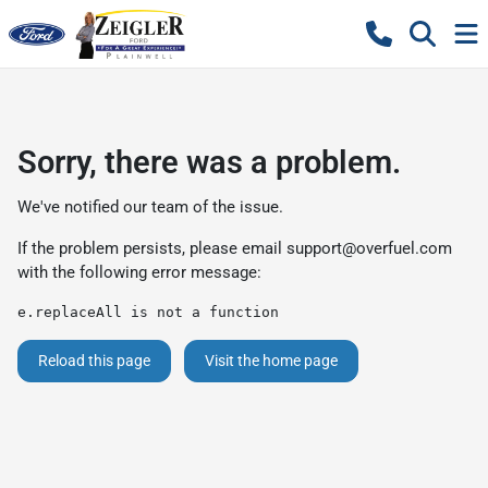
Sorry, there was a problem.
We've notified our team of the issue.
If the problem persists, please email
support@overfuel.com
with the following error message:
e.replaceAll is not a function
Reload this page
Visit the home page