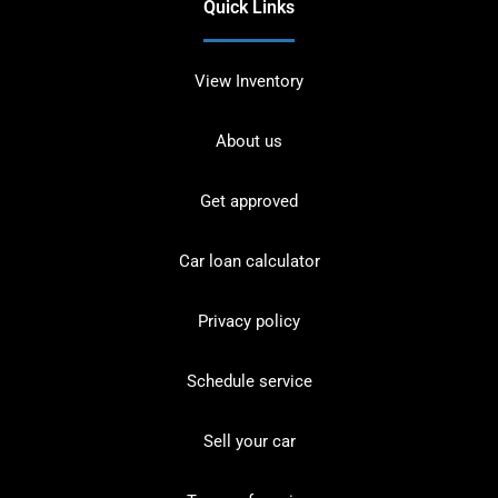
Quick Links
View Inventory
About us
Get approved
Car loan calculator
Privacy policy
Schedule service
Sell your car