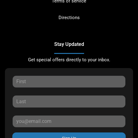
Terms of service
Directions
Stay Updated
Get special offers directly to your inbox.