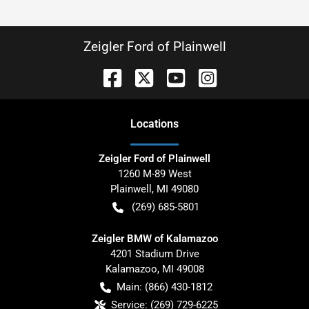
Zeigler Ford of Plainwell
Location
s
Zeigler Ford of Plainwell
1260 M-89 West
Plainwell
,
MI
49080
(269) 685-5801
Zeigler BMW of Kalamazoo
4201 Stadium Drive
Kalamazoo
,
MI
49008
Main:
(866) 430-1812
Service:
(269) 729-6225