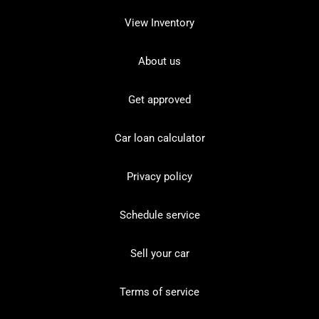
View Inventory
About us
Get approved
Car loan calculator
Privacy policy
Schedule service
Sell your car
Terms of service