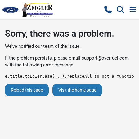
Sorry, there was a problem.
We've notified our team of the issue.
If the problem persists, please email
support@overfuel.com
with the following error message:
e.title.toLowerCase(...).replaceAll is not a function
Reload this page
Visit the home page