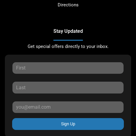
Directions
Stay Updated
Get special offers directly to your inbox.
Sign Up