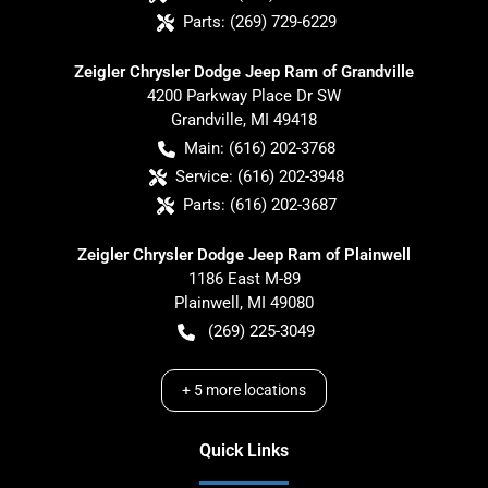
Parts:
(269) 729-6229
Zeigler Chrysler Dodge Jeep Ram of Grandville
4200 Parkway Place Dr SW
Grandville
,
MI
49418
Main:
(616) 202-3768
Service:
(616) 202-3948
Parts:
(616) 202-3687
Zeigler Chrysler Dodge Jeep Ram of Plainwell
1186 East M-89
Plainwell
,
MI
49080
(269) 225-3049
+
5
more locations
Quick Links