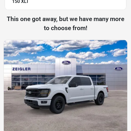
150 XLT
This one got away, but we have many more
to choose from!