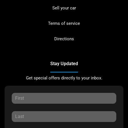
Sell your car
Terms of service
Directions
Stay Updated
Get special offers directly to your inbox.