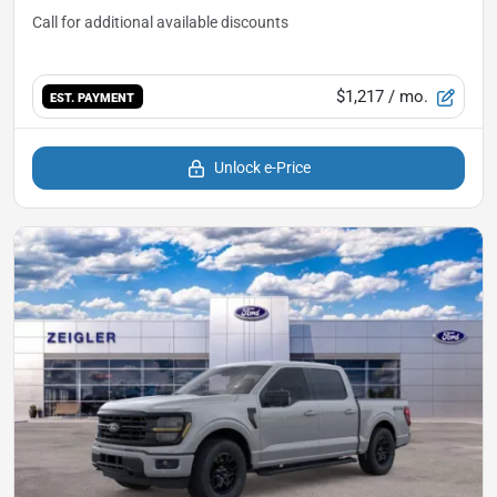
$1,217
/ mo.
EST. PAYMENT
Unlock e-Price