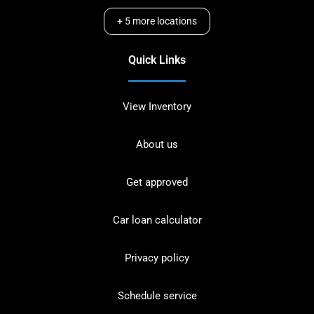
+
5
more locations
Quick Links
View Inventory
About us
Get approved
Car loan calculator
Privacy policy
Schedule service