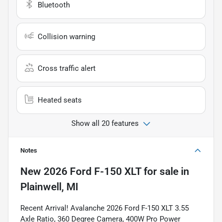
Bluetooth
Collision warning
Cross traffic alert
Heated seats
Show all 20 features
Notes
New
2026 Ford F-150 XLT
for sale
in
Plainwell, MI
Recent Arrival! Avalanche 2026 Ford F-150 XLT 3.55
Axle Ratio, 360 Degree Camera, 400W Pro Power