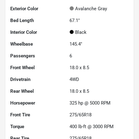
Exterior Color
Avalanche Gray
Bed Length
67.1"
Interior Color
Black
Wheelbase
145.4"
Passengers
6
Front Wheel
18.0 x 8.5
Drivetrain
4WD
Rear Wheel
18.0 x 8.5
Horsepower
325 hp @ 5000 RPM
Front Tire
275/65R18
Torque
400 lb-ft @ 3000 RPM
Rear Tire
275/65R18