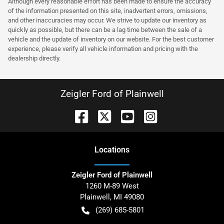
Although every reasonable effort has been made to ensure the accuracy
of the information presented on this site, inadvertent errors, omissions,
and other inaccuracies may occur. We strive to update our inventory as
quickly as possible, but there can be a lag time between the sale of a
vehicle and the update of inventory on our website. For the best customer
experience, please verify all vehicle information and pricing with the
dealership directly.
Zeigler Ford of Plainwell
Location
s
Zeigler Ford of Plainwell
1260 M-89 West
Plainwell
,
MI
49080
(269) 685-5801