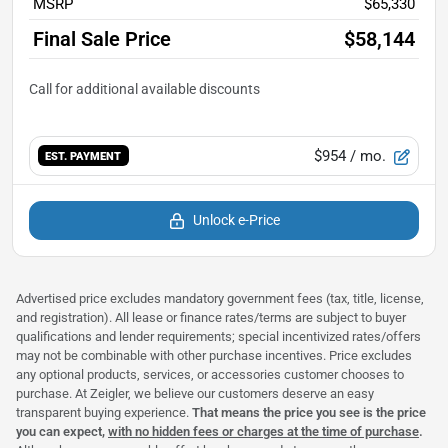
MSRP
$65,330
Final Sale Price
$58,144
$954
/ mo.
EST. PAYMENT
Unlock e-Price
Advertised price excludes mandatory government fees (tax, title, license,
and registration). All lease or finance rates/terms are subject to buyer
qualifications and lender requirements; special incentivized rates/offers
may not be combinable with other purchase incentives. Price excludes
any optional products, services, or accessories customer chooses to
purchase. At Zeigler, we believe our customers deserve an easy
transparent buying experience.
That means the price you see is the price
you can expect,
with no hidden fees or charges at the time of purchase
.