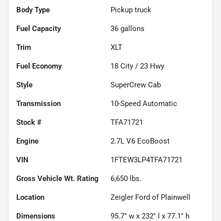
Body Type
Pickup truck
Fuel Capacity
36
gallons
Trim
XLT
Fuel Economy
18
City /
23
Hwy
Style
SuperCrew Cab
Transmission
10-Speed Automatic
Stock #
TFA71721
Engine
2.7L V6 EcoBoost
VIN
1FTEW3LP4TFA71721
Gross Vehicle Wt. Rating
6,650
lbs.
Location
Zeigler Ford of Plainwell
Dimensions
95.7" w x 232" l x 77.1" h