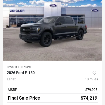
Stock #
TFB78491
2026 Ford F-150
Lariat
10
miles
MSRP
$79,905
Final Sale Price
$74,219