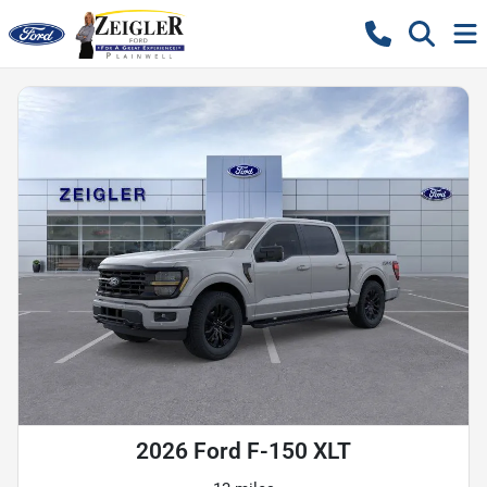
2026 Ford F-150 XLT