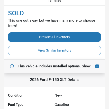
13 miles
SOLD
This one got away, but we have many more to choose
from!
Browse All Inventory
View Similar Inventory
This vehicle includes
installed options.
Show
2026 Ford F-150 XLT
Details
Condition
New
Fuel Type
Gasoline