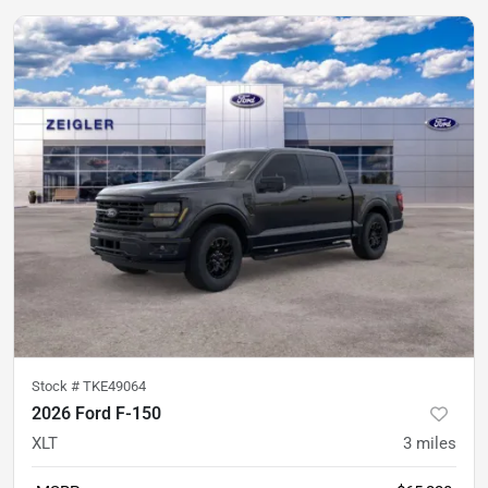
Stock #
TKE49064
2026 Ford F-150
XLT
3
miles