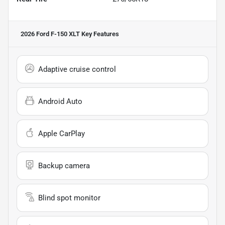
2026 Ford F-150 XLT
Key Features
Adaptive cruise control
Android Auto
Apple CarPlay
Backup camera
Blind spot monitor