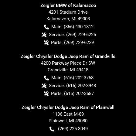
Zeigler BMW of Kalamazoo
4201 Stadium Drive
Kalamazoo
,
MI
49008
Main:
(866) 430-1812
Service:
(269) 729-6225
Parts:
(269) 729-6229
Zeigler Chrysler Dodge Jeep Ram of Grandville
4200 Parkway Place Dr SW
Grandville
,
MI
49418
Main:
(616) 202-3768
Service:
(616) 202-3948
Parts:
(616) 202-3687
Zeigler Chrysler Dodge Jeep Ram of Plainwell
1186 East M-89
Plainwell
,
MI
49080
(269) 225-3049