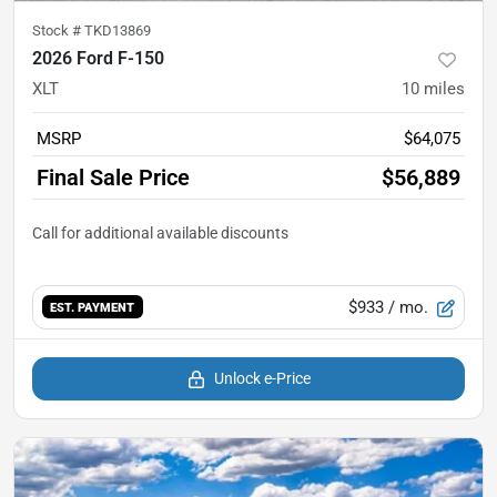
Stock #
TKD13869
2026 Ford F-150
XLT
10
miles
MSRP
$64,075
Final Sale Price
$56,889
$933
/ mo.
EST. PAYMENT
Unlock e-Price