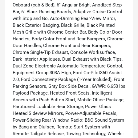
Onboard (cab & Bed), 6" Angular Bright Anodized Step
Bar, 6" Black Running Boards, Adaptive Cruise Control
with Stop and Go, Auto-Dimming Rear-View Mirror,
Black Exterior Badging, Black Grille, Black Painted
Mesh Grille with Chrome Center Bar, Body-Color Door
Handles, Body-Color Front and Rear Bumpers, Chrome
Door Handles, Chrome Front and Rear Bumpers,
Chrome Single-Tip Exhaust, Console Worksurface,
Dark Interior Appliques, Dual Exhaust with Black Tips,
Dual-Zone Electronic Automatic Temperature Control,
Equipment Group 303A High, Ford Co-Pilot360 Assist
2.0, Ford Connectivity Package (1-Year Included), Front
Parking Sensors, Gray Box Side Decal, GVWR: 6,650 lbs
Payload Package, Heated Front Seats, Intelligent
Access with Push Button Start, Mobile Office Package,
Partitioned Lockable Rear Storage, Power Glass
Heated Sideview Mirrors, Power-Adjustable Pedals,
Power-Sliding Rear Window, Radio: B&O Sound System
by Bang and Olufsen, Remote Start System with
Remote Tailgate Release, Towing Technology, Wheels: