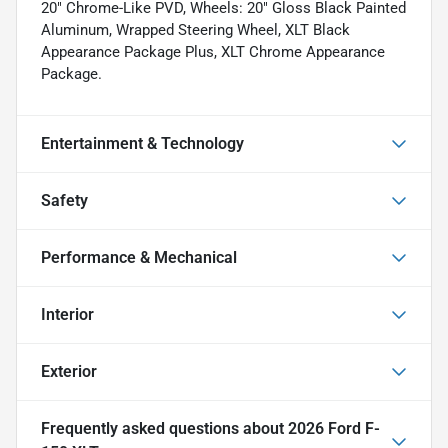
20" Chrome-Like PVD, Wheels: 20" Gloss Black Painted
Aluminum, Wrapped Steering Wheel, XLT Black
Appearance Package Plus, XLT Chrome Appearance
Package.
Entertainment & Technology
Safety
Performance & Mechanical
Interior
Exterior
Frequently asked questions about
2026 Ford F-