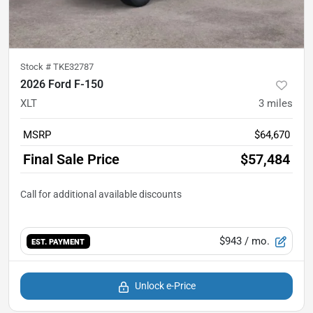
Stock #
TKE32787
2026 Ford F-150
XLT
3
miles
MSRP
$64,670
Final Sale Price
$57,484
$943
/ mo.
EST. PAYMENT
Unlock e-Price