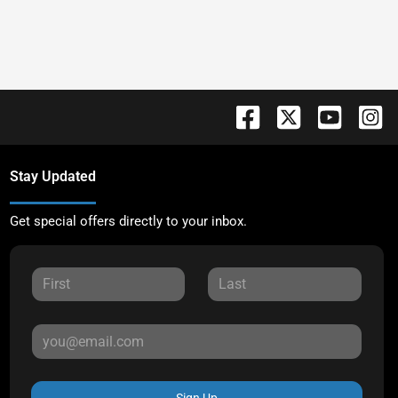
Stay Updated
Get special offers directly to your inbox.
Sign Up