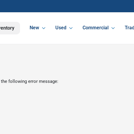
New
Used
Commercial
Trad
ventory
 the following error message: