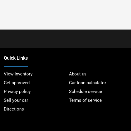
Quick Links
View Inventory
About us
Get approved
Car loan calculator
Privacy policy
Schedule service
Sell your car
Terms of service
Directions