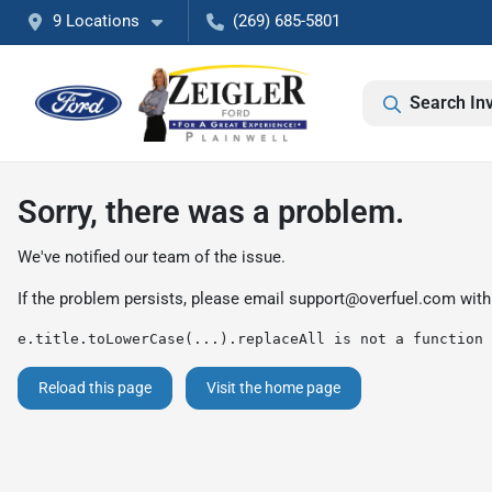
9 Locations
(269) 685-5801
Search In
Sorry, there was a problem.
We've notified our team of the issue.
If the problem persists, please email
support@overfuel.com
with
e.title.toLowerCase(...).replaceAll is not a function
Reload this page
Visit the home page