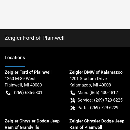
Zeigler Ford of Plainwell
Location
s
Zeigler Ford of Plainwell
Zeigler BMW of Kalamazoo
1260 M-89 West
4201 Stadium Drive
Plainwell
,
MI
49080
Kalamazoo
,
MI
49008
(269) 685-5801
Main:
(866) 430-1812
Service:
(269) 729-6225
Parts:
(269) 729-6229
Zeigler Chrysler Dodge Jeep
Zeigler Chrysler Dodge Jeep
Ram of Grandville
Ram of Plainwell