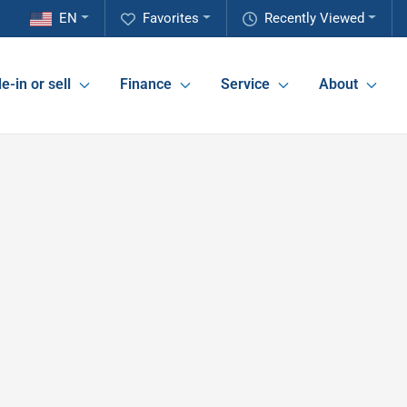
EN
Favorites
Recently Viewed
e-in or sell
Finance
Service
About