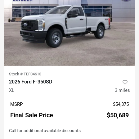
Stock #
TEF04613
2026 Ford F-350SD
XL
3
miles
MSRP
$54,375
Final Sale Price
$50,689