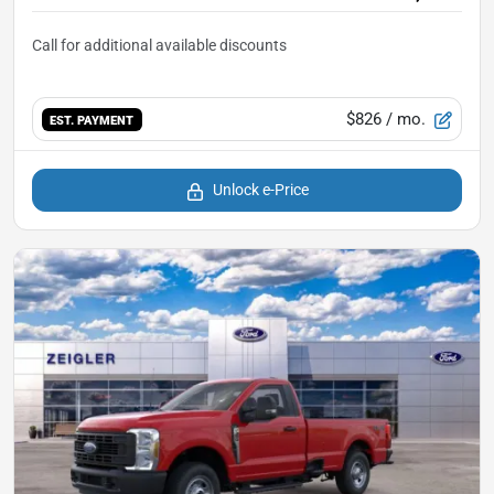
$826
/ mo.
EST. PAYMENT
Unlock e-Price