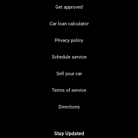
Get approved
Car loan calculator
Privacy policy
Schedule service
Sell your car
Terms of service
Directions
Stay Updated