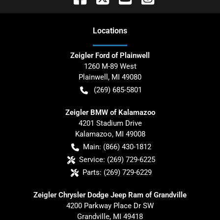
Location
s
Zeigler Ford of Plainwell
1260 M-89 West
Plainwell
,
MI
49080
(269) 685-5801
Zeigler BMW of Kalamazoo
4201 Stadium Drive
Kalamazoo
,
MI
49008
Main:
(866) 430-1812
Service:
(269) 729-6225
Parts:
(269) 729-6229
Zeigler Chrysler Dodge Jeep Ram of Grandville
4200 Parkway Place Dr SW
Grandville
,
MI
49418