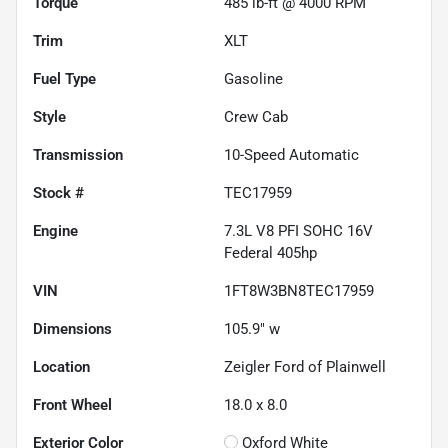
Torque
485 lb-ft @ 4000 RPM
Trim
XLT
Fuel Type
Gasoline
Style
Crew Cab
Transmission
10-Speed Automatic
Stock #
TEC17959
Engine
7.3L V8 PFI SOHC 16V
Federal 405hp
VIN
1FT8W3BN8TEC17959
Dimensions
105.9" w
Location
Zeigler Ford of Plainwell
Front Wheel
18.0 x 8.0
Exterior Color
Oxford White