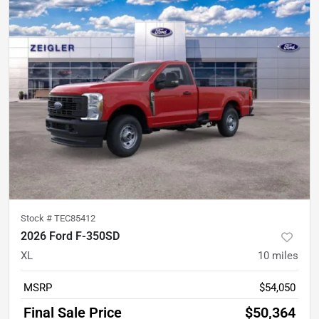
Stock #
TEC85412
2026 Ford F-350SD
XL
10
miles
MSRP
$54,050
Final Sale Price
$50,364