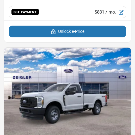
$831
/ mo.
EST. PAYMENT
Unlock e-Price