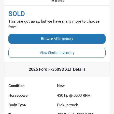
19 miles
SOLD
This one got away, but we have many more to choose
from!
Browse All Inventory
View Similar Inventory
2026 Ford F-350SD XLT
Details
Condition
New
Horsepower
430 hp @ 5500 RPM
Body Type
Pickup truck