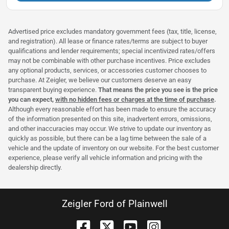
Advertised price excludes mandatory government fees (tax, title, license,
and registration). All lease or finance rates/terms are subject to buyer
qualifications and lender requirements; special incentivized rates/offers
may not be combinable with other purchase incentives. Price excludes
any optional products, services, or accessories customer chooses to
purchase. At Zeigler, we believe our customers deserve an easy
transparent buying experience.
That means the price you see is the price
you can expect,
with no hidden fees or charges at the time of purchase
.
Although every reasonable effort has been made to ensure the accuracy
of the information presented on this site, inadvertent errors, omissions,
and other inaccuracies may occur. We strive to update our inventory as
quickly as possible, but there can be a lag time between the sale of a
vehicle and the update of inventory on our website. For the best customer
experience, please verify all vehicle information and pricing with the
dealership directly.
Zeigler Ford of Plainwell