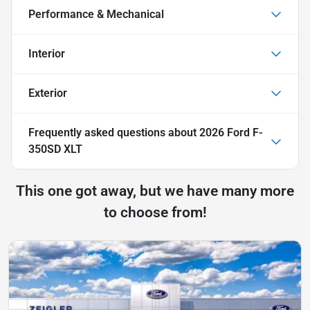
Performance & Mechanical
Interior
Exterior
Frequently asked questions about
2026 Ford F-
350SD XLT
This one got away, but we have many more
to choose from!