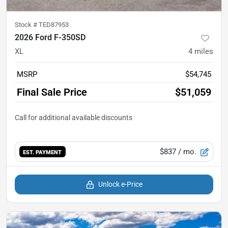
Stock #
TED87953
2026 Ford F-350SD
XL
4
miles
MSRP
$54,745
Final Sale Price
$51,059
$837
/ mo.
EST. PAYMENT
Unlock e-Price