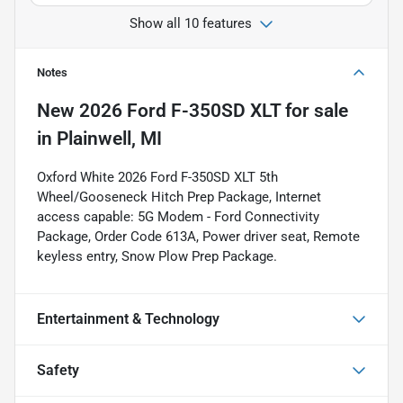
Show all 10 features
Notes
New
2026 Ford F-350SD XLT
for sale
in
Plainwell, MI
Oxford White 2026 Ford F-350SD XLT 5th
Wheel/Gooseneck Hitch Prep Package, Internet
access capable: 5G Modem - Ford Connectivity
Package, Order Code 613A, Power driver seat, Remote
keyless entry, Snow Plow Prep Package.
Entertainment & Technology
Safety