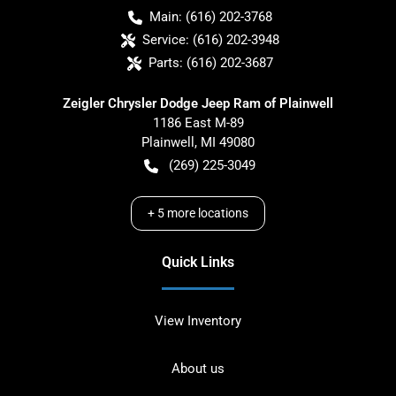
Main:
(616) 202-3768
Service:
(616) 202-3948
Parts:
(616) 202-3687
Zeigler Chrysler Dodge Jeep Ram of Plainwell
1186 East M-89
Plainwell
,
MI
49080
(269) 225-3049
+
5
more locations
Quick Links
View Inventory
About us