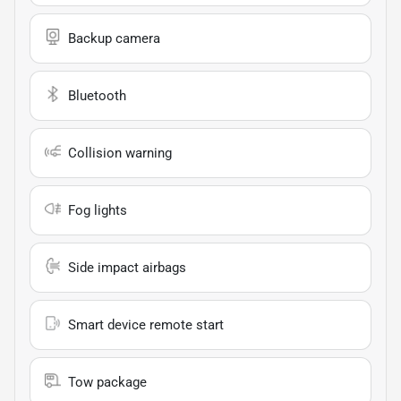
Backup camera
Bluetooth
Collision warning
Fog lights
Side impact airbags
Smart device remote start
Tow package