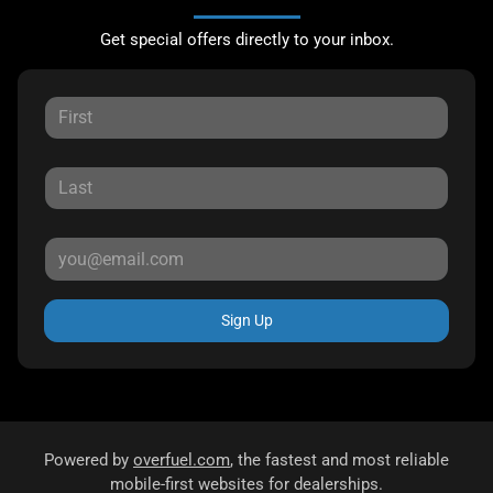
Get special offers directly to your inbox.
Sign Up
Powered by
overfuel.com
, the fastest and most reliable
mobile-first websites for dealerships.