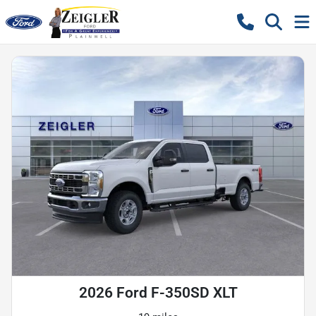
2026 Ford F-350SD XLT