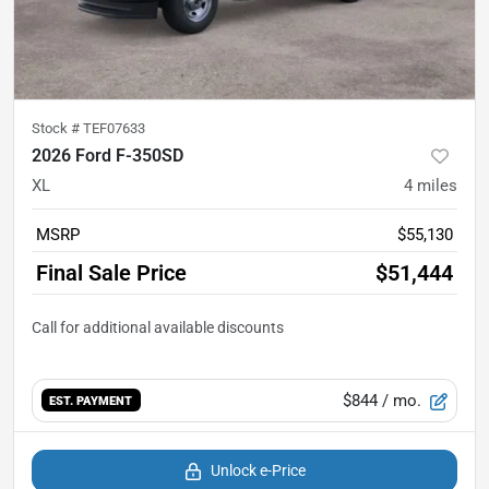
Stock #
TEF07633
2026 Ford F-350SD
XL
4
miles
MSRP
$55,130
Final Sale Price
$51,444
$844
/ mo.
EST. PAYMENT
Unlock e-Price