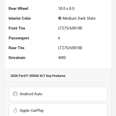
Rear Wheel
18.0 x 8.0
Interior Color
Medium Dark Slate
Front Tire
LT275/65R18E
Passengers
6
Rear Tire
LT275/65R18E
Drivetrain
4WD
2026 Ford F-350SD XLT
Key Features
Android Auto
Apple CarPlay