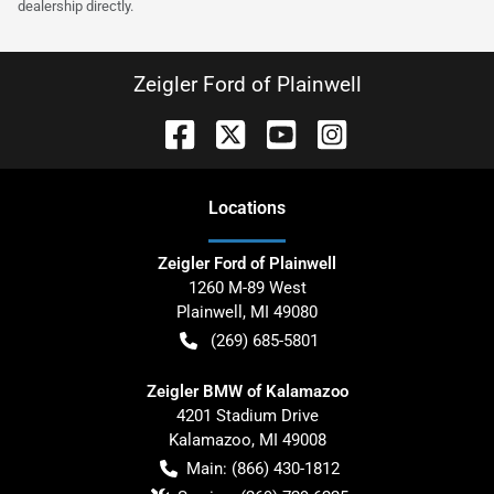
dealership directly.
Zeigler Ford of Plainwell
Location
s
Zeigler Ford of Plainwell
1260 M-89 West
Plainwell
,
MI
49080
(269) 685-5801
Zeigler BMW of Kalamazoo
4201 Stadium Drive
Kalamazoo
,
MI
49008
Main:
(866) 430-1812