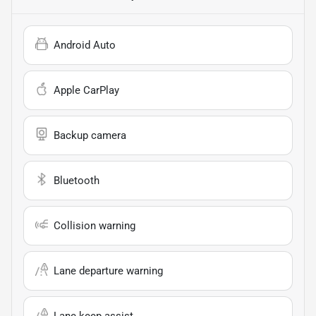
Android Auto
Apple CarPlay
Backup camera
Bluetooth
Collision warning
Lane departure warning