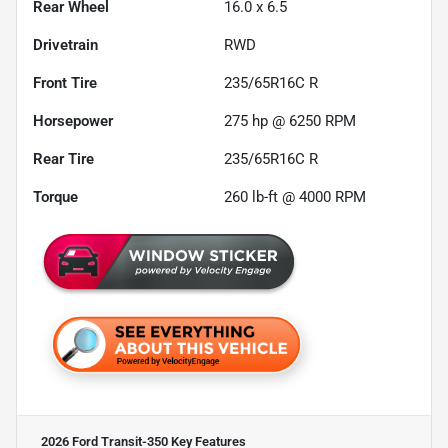
Rear Wheel
16.0 x 6.5
Drivetrain
RWD
Front Tire
235/65R16C R
Horsepower
275 hp @ 6250 RPM
Rear Tire
235/65R16C R
Torque
260 lb-ft @ 4000 RPM
2026 Ford Transit-350
Key Features