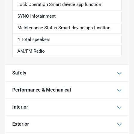
Lock Operation Smart device app function
SYNC Infotainment
Maintenance Status Smart device app function
4 Total speakers
AM/FM Radio
Safety
Performance & Mechanical
Interior
Exterior