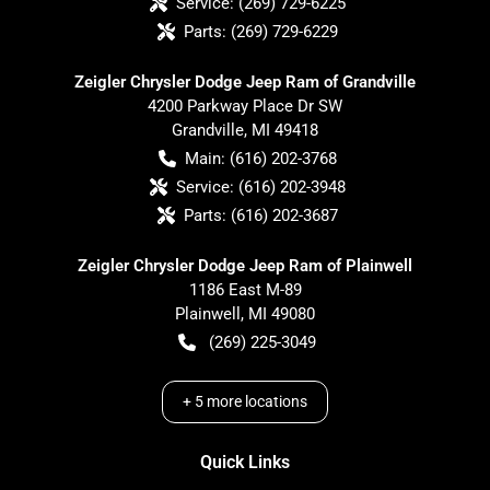
Service:
(269) 729-6225
Parts:
(269) 729-6229
Zeigler Chrysler Dodge Jeep Ram of Grandville
4200 Parkway Place Dr SW
Grandville
,
MI
49418
Main:
(616) 202-3768
Service:
(616) 202-3948
Parts:
(616) 202-3687
Zeigler Chrysler Dodge Jeep Ram of Plainwell
1186 East M-89
Plainwell
,
MI
49080
(269) 225-3049
+
5
more locations
Quick Links