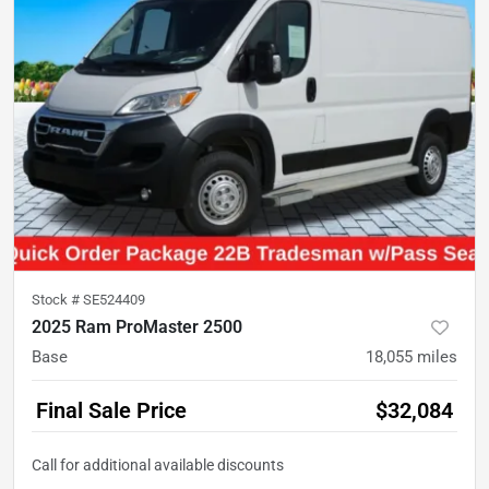
Stock #
SE524409
2025 Ram ProMaster 2500
Base
18,055
miles
Final Sale Price
$32,084