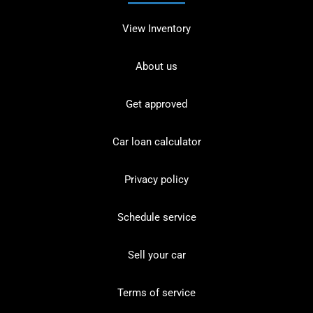
View Inventory
About us
Get approved
Car loan calculator
Privacy policy
Schedule service
Sell your car
Terms of service