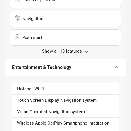
Lane keep assist
Navigation
Push start
Show all 13 features
Entertainment & Technology
Hotspot Wi-Fi
Touch Screen Display Navigation system
Voice Operated Navigation system
Wireless Apple CarPlay Smartphone integration