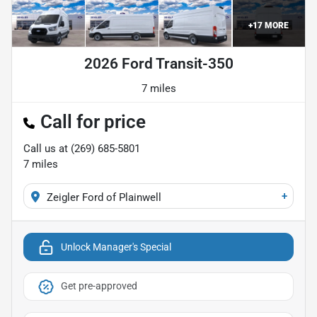
+
17
MORE
2026 Ford Transit-350
7 miles
Call for price
Call us at
(269) 685-5801
7
miles
+
Zeigler Ford of Plainwell
Unlock Manager's Special
Get pre-approved