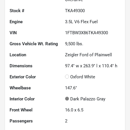
Stock #
TKA49300
Engine
3.5L V6 Flex Fuel
VIN
1FTBW3X86TKA49300
Gross Vehicle Wt. Rating
9,500
lbs.
Location
Zeigler Ford of Plainwell
Dimensions
97.4" w x 263.9" l x 110.4" h
Exterior Color
Oxford White
Wheelbase
147.6"
Interior Color
Dark Palazzo Gray
Front Wheel
16.0 x 6.5
Passengers
2