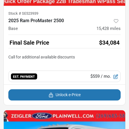
Stock #
SE523939
2025 Ram ProMaster 2500
Base
15,428
miles
Final Sale Price
$34,084
$559
/ mo.
EST. PAYMENT
Unlock e-Price