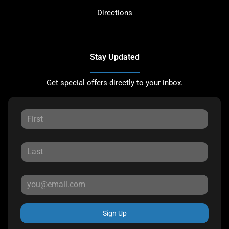
Directions
Stay Updated
Get special offers directly to your inbox.
Sign Up