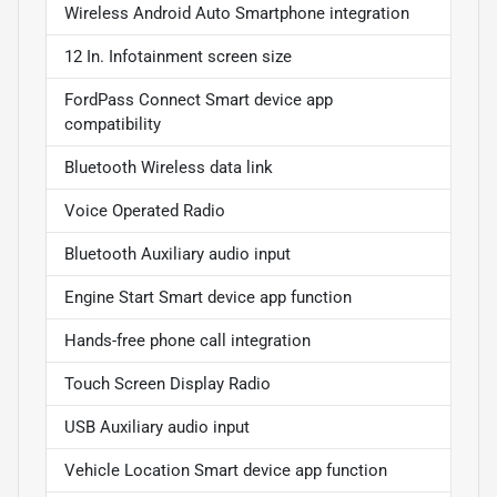
Wireless Android Auto Smartphone integration
12 In. Infotainment screen size
FordPass Connect Smart device app
compatibility
Bluetooth Wireless data link
Voice Operated Radio
Bluetooth Auxiliary audio input
Engine Start Smart device app function
Hands-free phone call integration
Touch Screen Display Radio
USB Auxiliary audio input
Vehicle Location Smart device app function