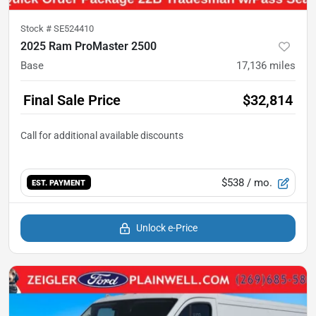
Stock #
SE524410
2025 Ram ProMaster 2500
Base
17,136
miles
Final Sale Price
$32,814
$538
/ mo.
EST. PAYMENT
Unlock e-Price