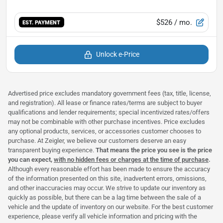
$526
/ mo.
EST. PAYMENT
Unlock e-Price
Advertised price excludes mandatory government fees (tax, title, license,
and registration). All lease or finance rates/terms are subject to buyer
qualifications and lender requirements; special incentivized rates/offers
may not be combinable with other purchase incentives. Price excludes
any optional products, services, or accessories customer chooses to
purchase. At Zeigler, we believe our customers deserve an easy
transparent buying experience.
That means the price you see is the price
you can expect,
with no hidden fees or charges at the time of purchase
.
Although every reasonable effort has been made to ensure the accuracy
of the information presented on this site, inadvertent errors, omissions,
and other inaccuracies may occur. We strive to update our inventory as
quickly as possible, but there can be a lag time between the sale of a
vehicle and the update of inventory on our website. For the best customer
experience, please verify all vehicle information and pricing with the