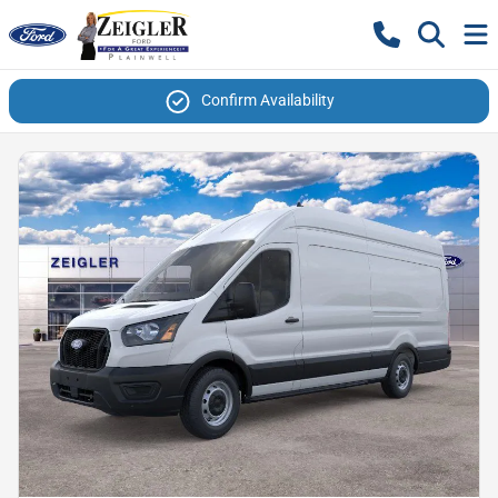
Confirm Availability