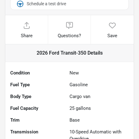
Schedule a test drive
Share
Questions?
Save
2026 Ford Transit-350
Details
Condition
New
Fuel Type
Gasoline
Body Type
Cargo van
Fuel Capacity
25
gallons
Trim
Base
Transmission
10-Speed Automatic with
Overdrive