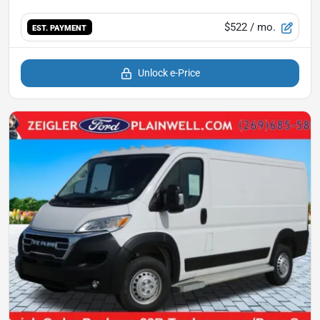
$522
/ mo.
EST. PAYMENT
Unlock e-Price