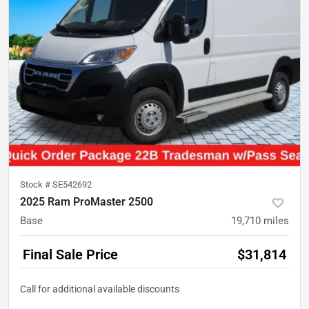
Stock #
SE542692
2025 Ram ProMaster 2500
Base
19,710
miles
Final Sale Price
$31,814