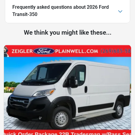
Frequently asked questions about
2026 Ford
Transit-350
We think you might like these...