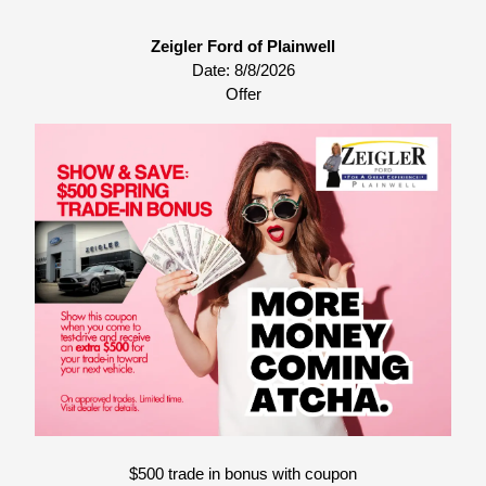
Zeigler Ford of Plainwell
Date:
8/8/2026
Offer
$500 trade in bonus with coupon