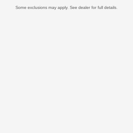
Some exclusions may apply. See dealer for full details.