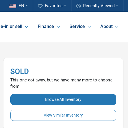
EN
Favorites
Recently Viewed
e-in or sell
Finance
Service
About
SOLD
This one got away, but we have many more to choose
from!
Browse All Inventory
View Similar Inventory