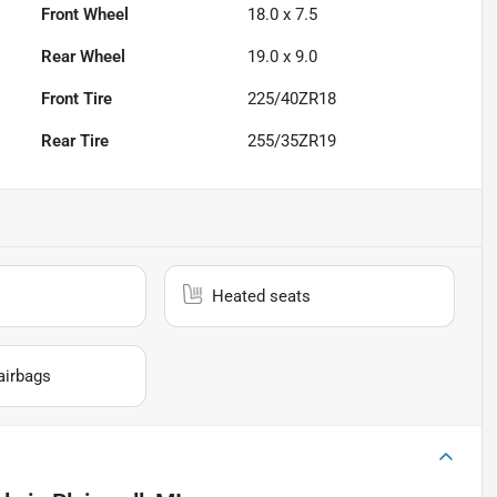
Front Wheel
18.0 x 7.5
Rear Wheel
19.0 x 9.0
Front Tire
225/40ZR18
Rear Tire
255/35ZR19
Heated seats
airbags