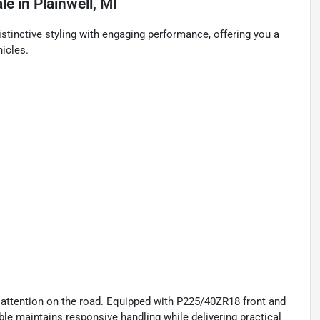
ale
in
Plainwell, MI
stinctive styling with engaging performance, offering you a
icles.
 attention on the road. Equipped with P225/40ZR18 front and
ble maintains responsive handling while delivering practical