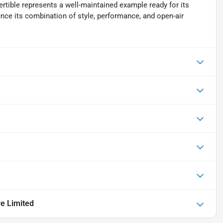
rtible represents a well-maintained example ready for its
ence its combination of style, performance, and open-air
re Limited