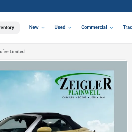
New
Used
Commercial
Trad
ventory
sfire Limited