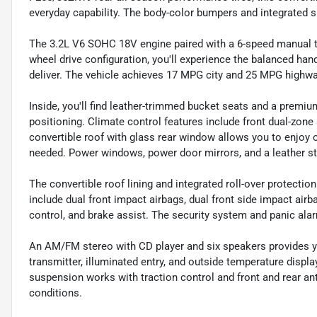
everyday capability. The body-color bumpers and integrated sp
The 3.2L V6 SOHC 18V engine paired with a 6-speed manual tr
wheel drive configuration, you'll experience the balanced han
deliver. The vehicle achieves 17 MPG city and 25 MPG highway
Inside, you'll find leather-trimmed bucket seats and a premium
positioning. Climate control features include front dual-zone
convertible roof with glass rear window allows you to enjoy 
needed. Power windows, power door mirrors, and a leather ste
The convertible roof lining and integrated roll-over protectio
include dual front impact airbags, dual front side impact airb
control, and brake assist. The security system and panic ala
An AM/FM stereo with CD player and six speakers provides y
transmitter, illuminated entry, and outside temperature disp
suspension works with traction control and front and rear an
conditions.