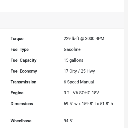
Torque
229 lb-ft @ 3000 RPM
Fuel Type
Gasoline
Fuel Capacity
15
gallons
Fuel Economy
17
City /
25
Hwy
Transmission
6-Speed Manual
Engine
3.2L V6 SOHC 18V
Dimensions
69.5" w x 159.8" l x 51.8" h
Wheelbase
94.5"