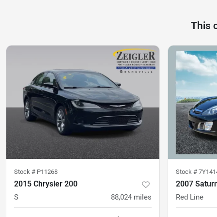
This 
Stock #
P11268
Stock #
7Y141
2015 Chrysler 200
2007 Satur
S
88,024
miles
Red Line