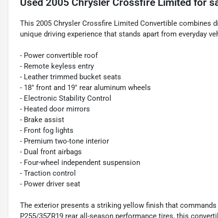
Used
2005 Chrysler Crossfire Limited
for s
This 2005 Chrysler Crossfire Limited Convertible combines di
unique driving experience that stands apart from everyday veh
- Power convertible roof
- Remote keyless entry
- Leather trimmed bucket seats
- 18" front and 19" rear aluminum wheels
- Electronic Stability Control
- Heated door mirrors
- Brake assist
- Front fog lights
- Premium two-tone interior
- Dual front airbags
- Four-wheel independent suspension
- Traction control
- Power driver seat
The exterior presents a striking yellow finish that commands
P255/35ZR19 rear all-season performance tires, this converti