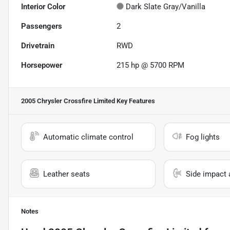
Interior Color
Dark Slate Gray/Vanilla
Passengers
2
Drivetrain
RWD
Horsepower
215 hp @ 5700 RPM
2005 Chrysler Crossfire Limited
Key Features
Automatic climate control
Fog lights
Leather seats
Side impact 
Notes