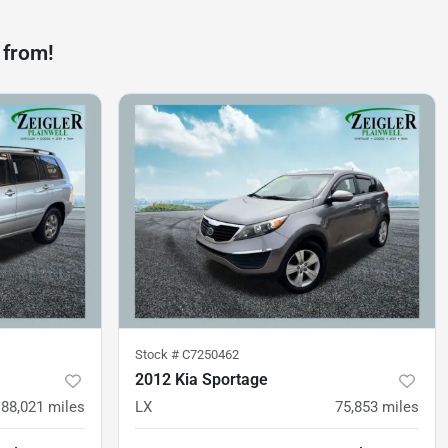
 from!
Stock #
C7250462
2012 Kia Sportage
88,021
miles
LX
75,853
miles