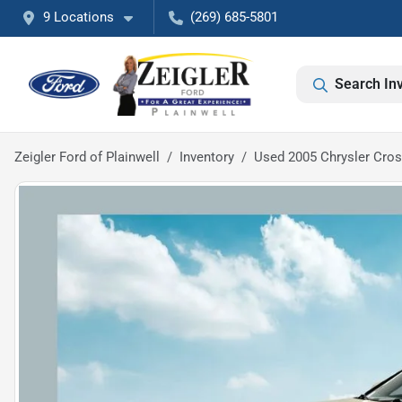
9 Locations
(269) 685-5801
Search In
Zeigler Ford of Plainwell
Inventory
Used 2005 Chrysler Cros