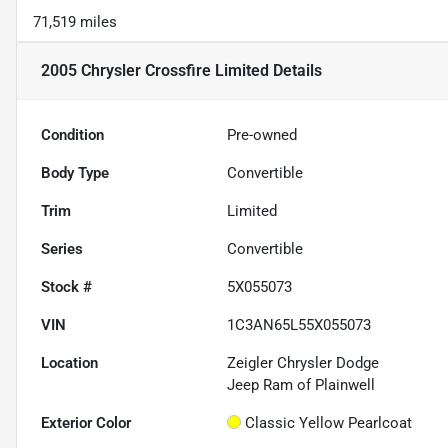
71,519 miles
2005 Chrysler Crossfire Limited
Details
Condition
Pre-owned
Body Type
Convertible
Trim
Limited
Series
Convertible
Stock #
5X055073
VIN
1C3AN65L55X055073
Location
Zeigler Chrysler Dodge
Jeep Ram of Plainwell
Exterior Color
Classic Yellow Pearlcoat