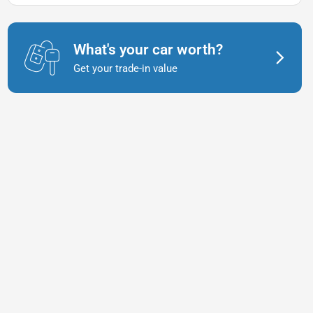
What's your car worth?
Get your trade-in value