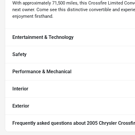
With approximately 71,500 miles, this Crossfire Limited Conve
next owner. Come see this distinctive convertible and experi
enjoyment firsthand.
Entertainment & Technology
Safety
Performance & Mechanical
Interior
Exterior
Frequently asked questions about
2005 Chrysler Crossfi