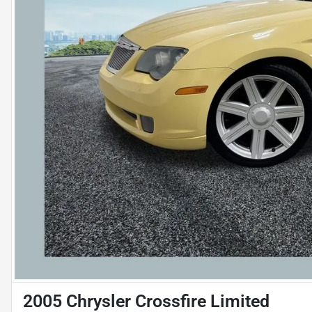
2005 Chrysler Crossfire Limited