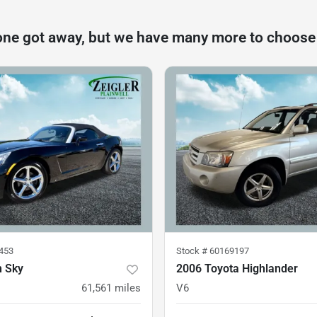
one got away, but we have many more to choose
453
Stock #
60169197
n Sky
2006 Toyota Highlander
61,561
miles
V6