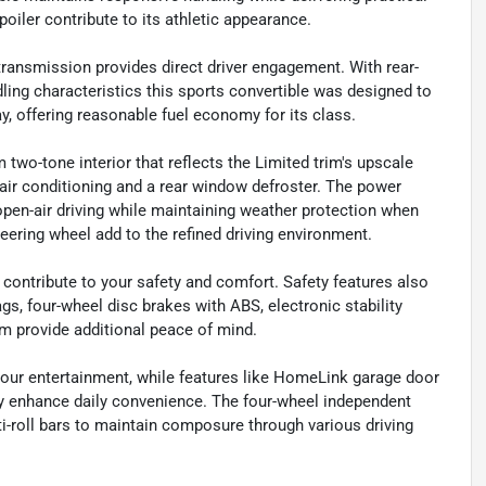
oiler contribute to its athletic appearance.
ansmission provides direct driver engagement. With rear-
dling characteristics this sports convertible was designed to
, offering reasonable fuel economy for its class.
 two-tone interior that reflects the Limited trim's upscale
 air conditioning and a rear window defroster. The power
open-air driving while maintaining weather protection when
ering wheel add to the refined driving environment.
n contribute to your safety and comfort. Safety features also
ags, four-wheel disc brakes with ABS, electronic stability
rm provide additional peace of mind.
our entertainment, while features like HomeLink garage door
lay enhance daily convenience. The four-wheel independent
ti-roll bars to maintain composure through various driving