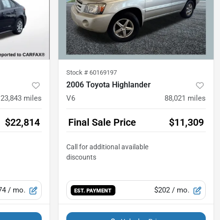
Stock #
60169197
2006 Toyota Highlander
23,843
miles
V6
88,021
miles
$22,814
Final Sale Price
$11,309
74
/ mo.
$202
/ mo.
EST. PAYMENT