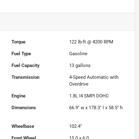
Torque
122 lb-ft @ 4200 RPM
Fuel Type
Gasoline
Fuel Capacity
13
gallons
Transmission
4-Speed Automatic with
Overdrive
Engine
1.8L I4 SMPI DOHC
Dimensions
66.9" w x 178.3" l x 58.5" h
Wheelbase
102.4"
Front Wheel
15.0 x 6.0