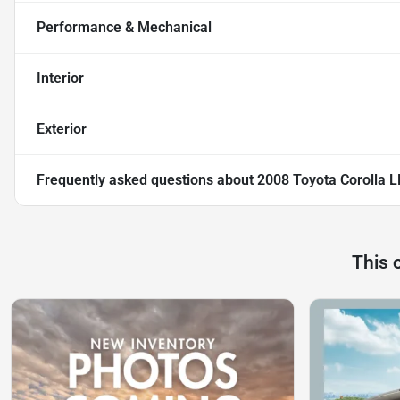
Performance & Mechanical
Interior
Exterior
Frequently asked questions about
2008 Toyota Corolla L
This 