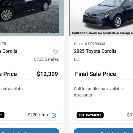
175
Stock #
SP288033
 Corolla
2025 Toyota Corolla
87,235
miles
LE
e Price
$12,309
Final Sale Price
$220
/ mo.
$3
NT
EST. PAYMENT