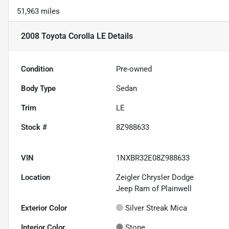
51,963 miles
2008 Toyota Corolla LE
Details
Condition
Pre-owned
Body Type
Sedan
Trim
LE
Stock #
8Z988633
VIN
1NXBR32E08Z988633
Location
Zeigler Chrysler Dodge
Jeep Ram of Plainwell
Exterior Color
Silver Streak Mica
Interior Color
Stone