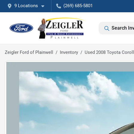
9 Locations
(269) 685-5801
Search In
Zeigler Ford of Plainwell
Inventory
Used 2008 Toyota Corol