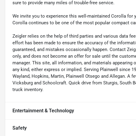
sure to provide many miles of trouble-free service.
We invite you to experience this well-maintained Corolla for 
Corolla continues to be one of the most popular compact car
Zeigler relies on the help of third parties and various data f
effort has been made to ensure the accuracy of the informat
guaranteed, and mistakes occasionally happen. Contact Zeigler 
only, and does not become an offer for sale until the custome
manager. This site, all information, and materials appearing on 
any kind, either express or implied. Serving Plainwell since
Wayland, Hopkins, Martin, Plainwell Otsego and Allegan. A
Vicksburg and Schoolcraft. Quick drive from Sturgis, South Be
truck inventory.
Entertainment & Technology
Safety