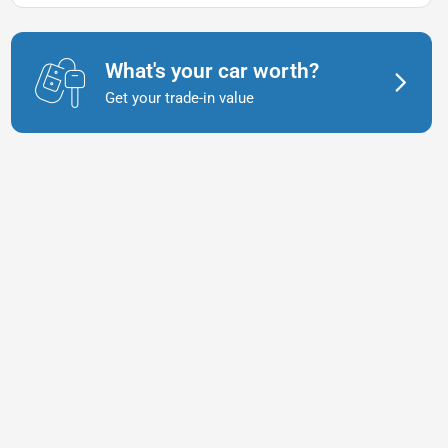
What's your car worth?
Get your trade-in value