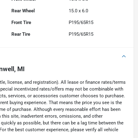
Rear Wheel
15.0 x 6.0
Front Tire
P195/65R15
Rear Tire
P195/65R15
nwell, MI
e, license, and registration). All lease or finance rates/terms
special incentivized rates/offers may not be combinable with
ucts, services, or accessories customer chooses to purchase.
rent buying experience. That means the price you see is the
time of purchase. Although every reasonable effort has been
his site, inadvertent errors, omissions, and other
 quickly as possible, but there can be a lag time between the
For the best customer experience, please verify all vehicle