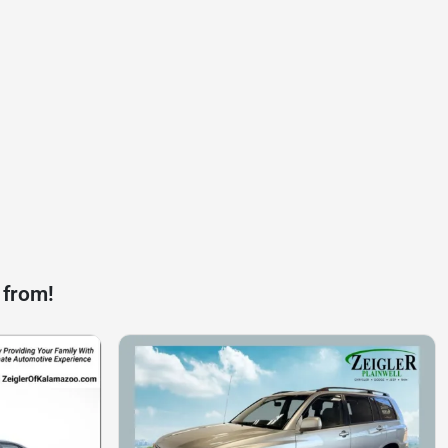
 from!