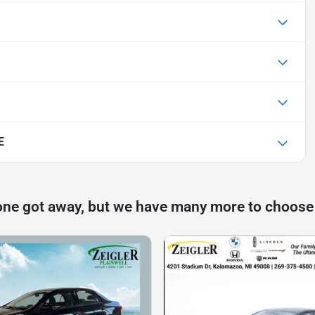
E
one got away, but we have many more to choose