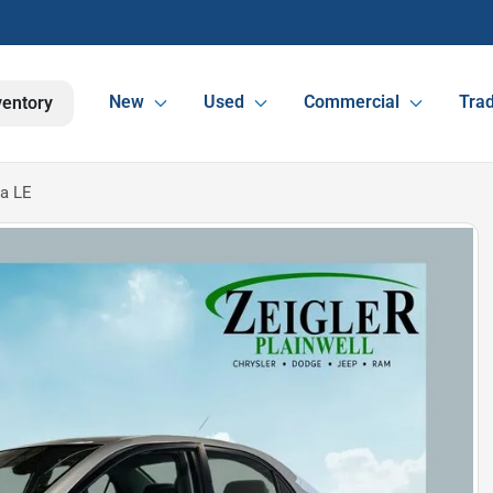
New
Used
Commercial
Trad
ventory
la LE