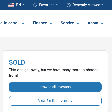
EN
Favorites
Recently Viewed
e-in or sell
Finance
Service
About
SOLD
This one got away, but we have many more to choose
from!
Browse All Inventory
View Similar Inventory