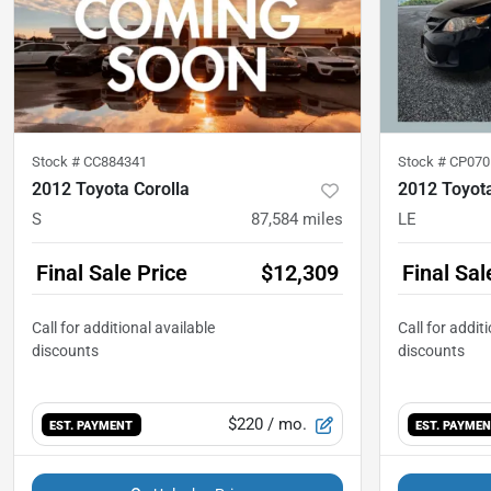
Stock #
CC884341
Stock #
CP070
2012 Toyota Corolla
2012 Toyota
S
87,584
miles
LE
Final Sale Price
$12,309
Final Sal
$220
/ mo.
EST. PAYMENT
EST. PAYME