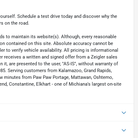
yourself. Schedule a test drive today and discover why the
s on the road.
eeds to maintain its website(s). Although, every reasonable
ion contained on this site. Absolute accuracy cannot be
to verify vehicle availability. All pricing is informational
r receives a written and signed offer from a Zeigler sales
it, are presented to the user, ''AS-IS'', without warranty of
 1985. Serving customers from Kalamazoo, Grand Rapids,
 few minutes from Paw Paw Portage, Mattawan, Oshtemo,
nd, Constantine, Elkhart - one of Michiana's largest on-site