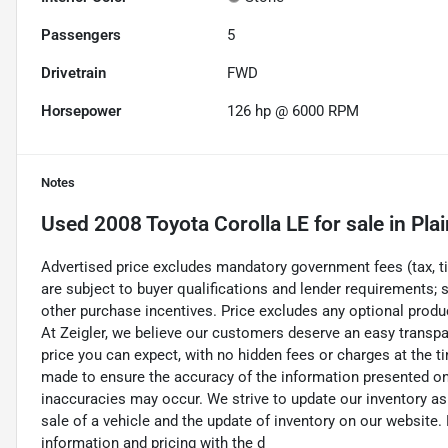
Passengers
5
Drivetrain
FWD
Horsepower
126 hp @ 6000 RPM
Notes
Used
2008 Toyota Corolla LE
for sale
in
Plai
Advertised price excludes mandatory government fees (tax, titl
are subject to buyer qualifications and lender requirements; 
other purchase incentives. Price excludes any optional prod
At Zeigler, we believe our customers deserve an easy transpa
price you can expect, with no hidden fees or charges at the 
made to ensure the accuracy of the information presented on t
inaccuracies may occur. We strive to update our inventory as
sale of a vehicle and the update of inventory on our website. 
information and pricing with the d