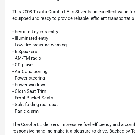
This 2008 Toyota Corolla LE in Silver is an excellent value for
equipped and ready to provide reliable, efficient transportatio
- Remote keyless entry
- Illuminated entry
- Low tire pressure warning
- 6 Speakers
- AM/FM radio
- CD player
- Air Conditioning
- Power steering
- Power windows
- Cloth Seat Trim
- Front Bucket Seats
- Split folding rear seat
- Panic alarm
The Corolla LE delivers impressive fuel efficiency and a comf
responsive handling make it a pleasure to drive. Backed by Toy