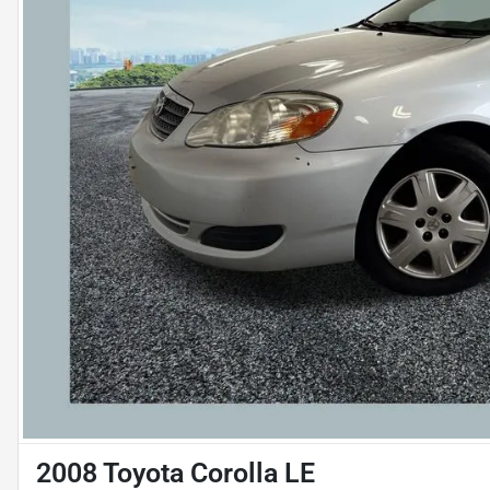
2008 Toyota Corolla LE