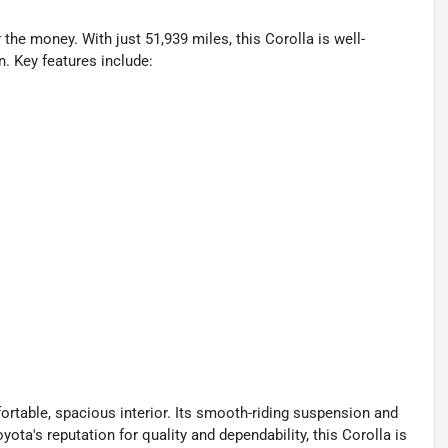
 the money. With just 51,939 miles, this Corolla is well-
n. Key features include:
ortable, spacious interior. Its smooth-riding suspension and
ota's reputation for quality and dependability, this Corolla is