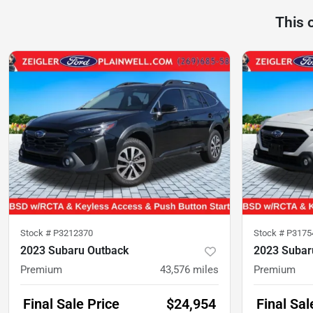
This 
Stock #
P3212370
Stock #
P3175
2023 Subaru Outback
2023 Subar
Premium
43,576
miles
Premium
Final Sale Price
$24,954
Final Sal