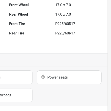
Front Wheel
17.0 x 7.0
Rear Wheel
17.0 x 7.0
Front Tire
P225/60R17
Rear Tire
P225/60R17
s
Power seats
airbags