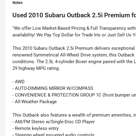
Notes
Used
2010 Subaru Outback 2.5i Premium
fo
"We offer Low Market-Based Pricing & Full Transparency with 
availability! We Pay Top Dollar for Trade In's or Just Sell Us Y
This 2010 Subaru Outback 2.5i Premium delivers exceptional al
renowned Symmetrical All-Wheel Drive system, this Outback pro
conditions. The 2.5L 4-cylinder Boxer engine paired with the 
29 highway MPG rating.
- AWD
- AUTO-DIMMING MIRROR W/COMPASS
- CONVENIENCE & PROTECTION GROUP 1C (front bumper under
- All-Weather Package
This Outback also features a wealth of premium amenities, i
- AM/FM Stereo w/Single-Disc CD Player
- Remote keyless entry
- Steering wheel mounted audio controls