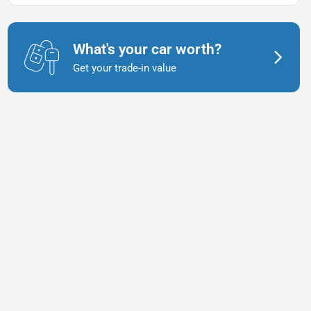
What's your car worth?
Get your trade-in value