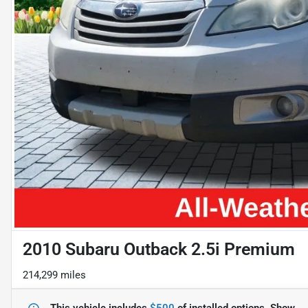
2010 Subaru Outback 2.5i Premium
214,299 miles