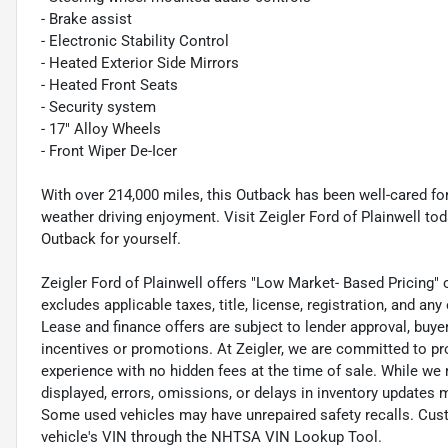
- Brake assist
- Electronic Stability Control
- Heated Exterior Side Mirrors
- Heated Front Seats
- Security system
- 17" Alloy Wheels
- Front Wiper De-Icer
With over 214,000 miles, this Outback has been well-cared for 
weather driving enjoyment. Visit Zeigler Ford of Plainwell t
Outback for yourself.
Zeigler Ford of Plainwell offers "Low Market- Based Pricing" 
excludes applicable taxes, title, license, registration, and a
Lease and finance offers are subject to lender approval, buye
incentives or promotions. At Zeigler, we are committed to pr
experience with no hidden fees at the time of sale. While we
displayed, errors, omissions, or delays in inventory updates 
Some used vehicles may have unrepaired safety recalls. Cust
vehicle's VIN through the NHTSA VIN Lookup Tool.