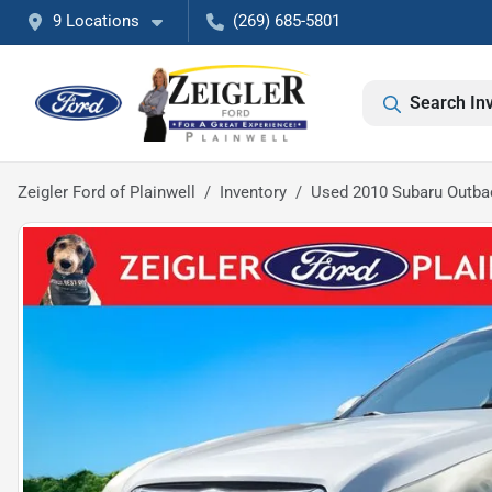
9 Locations
(269) 685-5801
Search In
Zeigler Ford of Plainwell
Inventory
Used 2010 Subaru Outba