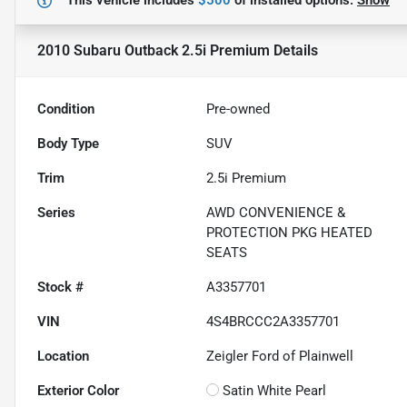
This vehicle includes
$500
of
installed options.
Show
2010 Subaru Outback 2.5i Premium
Details
Condition
Pre-owned
Body Type
SUV
Trim
2.5i Premium
Series
AWD CONVENIENCE &
PROTECTION PKG HEATED
SEATS
Stock #
A3357701
VIN
4S4BRCCC2A3357701
Location
Zeigler Ford of Plainwell
Exterior Color
Satin White Pearl