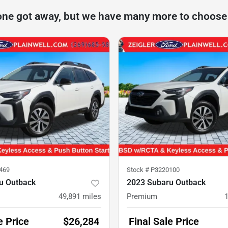
one got away, but we have many more to choose
469
Stock #
P3220100
u Outback
2023 Subaru Outback
49,891
miles
Premium
e Price
$26,284
Final Sale Price