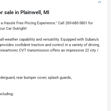
r sale
in
Plainwell, MI
a Hassle Free Pricing Experience." Call 269-685-5801 for
our Car Outright!
l-weather capability and versatility. Equipped with Subaru's
vides confident traction and control in a variety of driving
Lineartronic CVT transmission offers an impressive 22 city /
guard, rear bumper cover, splash guards,
ncluding: