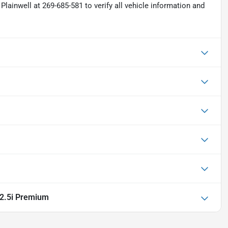
Plainwell at 269-685-581 to verify all vehicle information and
2.5i Premium