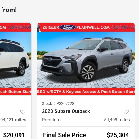
 from!
Stock #
P3207228
2023 Subaru Outback
104,421
miles
Premium
54,409
miles
$20,091
Final Sale Price
$25,304