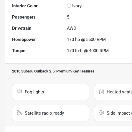
Interior Color
Ivory
Passengers
5
Drivetrain
AWD
Horsepower
170 hp @ 5600 RPM
Torque
170 lb-ft @ 4000 RPM
2010 Subaru Outback 2.5i Premium
Key Features
Fog lights
Heated seat
Satellite radio ready
Side impact 