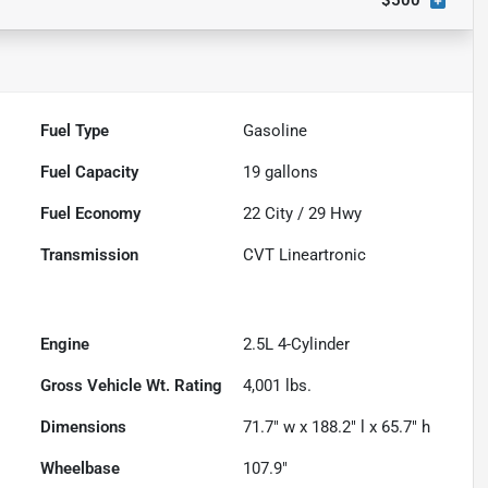
$500
Fuel Type
Gasoline
Fuel Capacity
19
gallons
Fuel Economy
22
City /
29
Hwy
Transmission
CVT Lineartronic
Engine
2.5L 4-Cylinder
Gross Vehicle Wt. Rating
4,001
lbs.
Dimensions
71.7" w x 188.2" l x 65.7" h
Wheelbase
107.9"