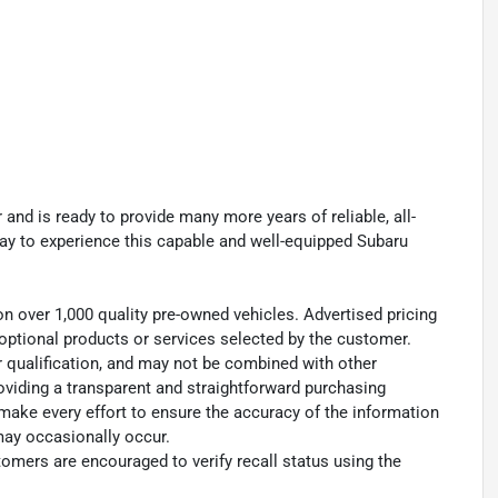
and is ready to provide many more years of reliable, all-
oday to experience this capable and well-equipped Subaru
on over 1,000 quality pre-owned vehicles. Advertised pricing
ny optional products or services selected by the customer.
r qualification, and may not be combined with other
oviding a transparent and straightforward purchasing
 make every effort to ensure the accuracy of the information
may occasionally occur.
omers are encouraged to verify recall status using the