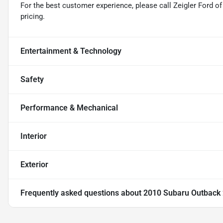
For the best customer experience, please call Zeigler Ford of 
pricing.
Entertainment & Technology
Safety
Performance & Mechanical
Interior
Exterior
Frequently asked questions about
2010 Subaru Outback 