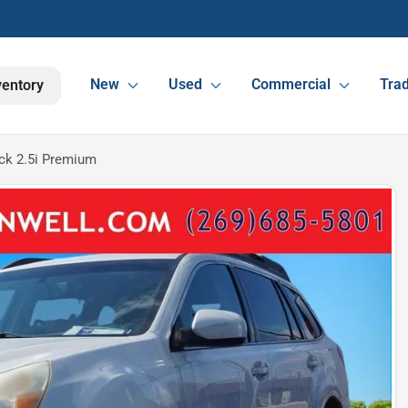
New
Used
Commercial
Trad
ventory
ck 2.5i Premium