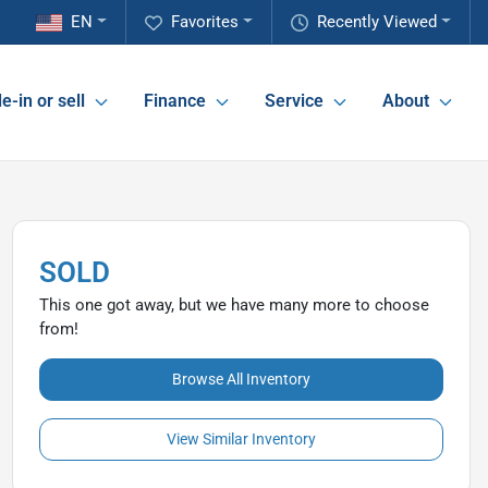
EN
Favorites
Recently Viewed
e-in or sell
Finance
Service
About
SOLD
This one got away, but we have many more to choose
from!
Browse All Inventory
View Similar Inventory