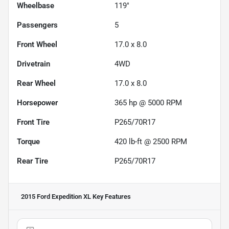
Wheelbase
119"
Passengers
5
Front Wheel
17.0 x 8.0
Drivetrain
4WD
Rear Wheel
17.0 x 8.0
Horsepower
365 hp @ 5000 RPM
Front Tire
P265/70R17
Torque
420 lb-ft @ 2500 RPM
Rear Tire
P265/70R17
2015 Ford Expedition XL
Key Features