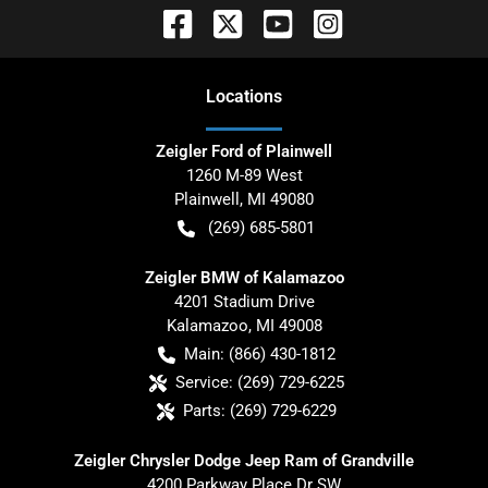
Location
s
Zeigler Ford of Plainwell
1260 M-89 West
Plainwell
,
MI
49080
(269) 685-5801
Zeigler BMW of Kalamazoo
4201 Stadium Drive
Kalamazoo
,
MI
49008
Main:
(866) 430-1812
Service:
(269) 729-6225
Parts:
(269) 729-6229
Zeigler Chrysler Dodge Jeep Ram of Grandville
4200 Parkway Place Dr SW