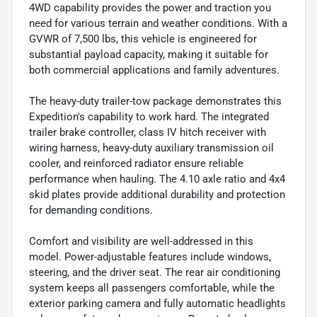
4WD capability provides the power and traction you
need for various terrain and weather conditions. With a
GVWR of 7,500 lbs, this vehicle is engineered for
substantial payload capacity, making it suitable for
both commercial applications and family adventures.
The heavy-duty trailer-tow package demonstrates this
Expedition's capability to work hard. The integrated
trailer brake controller, class IV hitch receiver with
wiring harness, heavy-duty auxiliary transmission oil
cooler, and reinforced radiator ensure reliable
performance when hauling. The 4.10 axle ratio and 4x4
skid plates provide additional durability and protection
for demanding conditions.
Comfort and visibility are well-addressed in this
model. Power-adjustable features include windows,
steering, and the driver seat. The rear air conditioning
system keeps all passengers comfortable, while the
exterior parking camera and fully automatic headlights