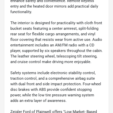
enhance safety and convenience. Remote keyless
entry and the heated door mirrors add practical daily
functionality.
The interior is designed for practicality with cloth front
bucket seats featuring a center armrest, split-folding
rear seat for flexible cargo arrangements, and vinyl
floor covering that resists wear from active use. Audio
entertainment includes an AM/FM radio with a CD
player, supported by six speakers throughout the cabin.
The leather steering wheel, telescoping tilt steering,
and cruise control make driving more enjoyable.
Safety systems include electronic stability control,
traction control, and a comprehensive airbag suite
with dual front and side impact protection. Four-wheel
disc brakes with ABS provide confident stopping
power, while the low tire pressure warning system
adds an extra layer of awareness.
Zeigler Ford of Plainwell offers "Low Market- Based