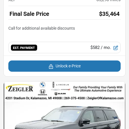
Final Sale Price
$35,464
$582
/ mo.
EST. PAYMENT
Unlock e-Price