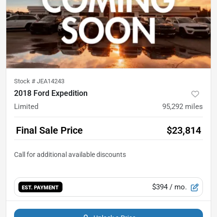
Stock #
JEA14243
2018 Ford Expedition
Limited
95,292
miles
Final Sale Price
$23,814
$394
/ mo.
EST. PAYMENT