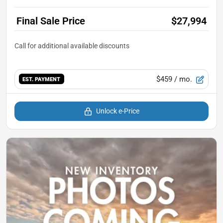
Final Sale Price
$27,994
$459
/ mo.
EST. PAYMENT
Unlock e-Price