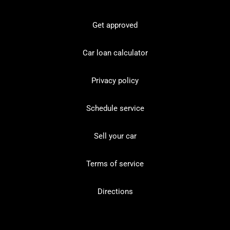
Get approved
Car loan calculator
Privacy policy
Schedule service
Sell your car
Terms of service
Directions