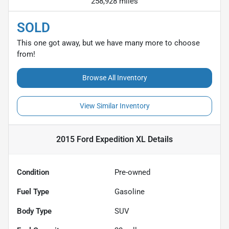
258,928 miles
SOLD
This one got away, but we have many more to choose
from!
Browse All Inventory
View Similar Inventory
2015 Ford Expedition XL
Details
Condition
Pre-owned
Fuel Type
Gasoline
Body Type
SUV