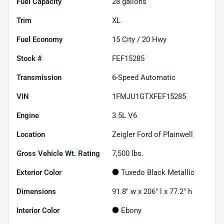
Fuel Capacity
28
gallons
Trim
XL
Fuel Economy
15
City /
20
Hwy
Stock #
FEF15285
Transmission
6-Speed Automatic
VIN
1FMJU1GTXFEF15285
Engine
3.5L V6
Location
Zeigler Ford of Plainwell
Gross Vehicle Wt. Rating
7,500
lbs.
Exterior Color
Tuxedo Black Metallic
Dimensions
91.8" w x 206" l x 77.2" h
Interior Color
Ebony