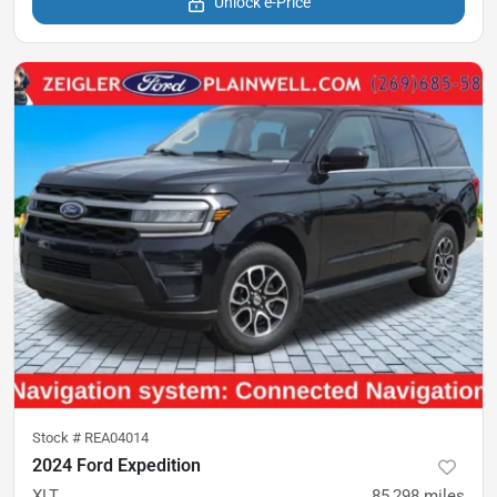
Unlock e-Price
Stock #
REA04014
2024 Ford Expedition
XLT
85,298
miles