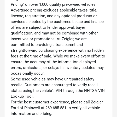
Pricing" on over 1,000 quality pre-owned vehicles.
Advertised pricing excludes applicable taxes, title,
license, registration, and any optional products or
services selected by the customer. Lease and finance
offers are subject to lender approval, buyer
qualification, and may not be combined with other
incentives or promotions. At Zeigler, we are
committed to providing a transparent and
straightforward purchasing experience with no hidden
fees at the time of sale. While we make every effort to
ensure the accuracy of the information displayed,
errors, omissions, or delays in inventory updates may
occasionally occur.
Some used vehicles may have unrepaired safety
recalls. Customers are encouraged to verify recall
status using the vehicle's VIN through the NHTSA VIN
Lookup Tool.
For the best customer experience, please call Zeigler
Ford of Plainwell at 269-685-581 to verify all vehicle
information and pricing.