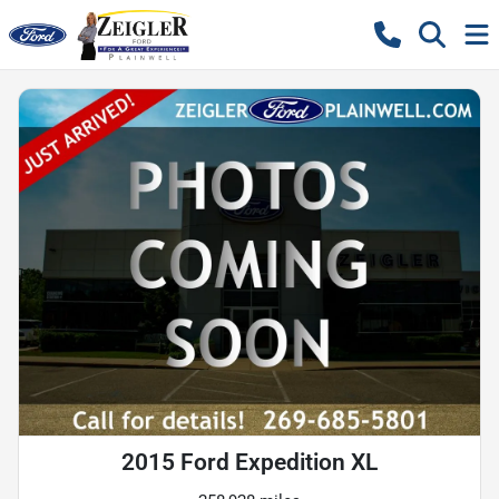
2015 Ford Expedition XL