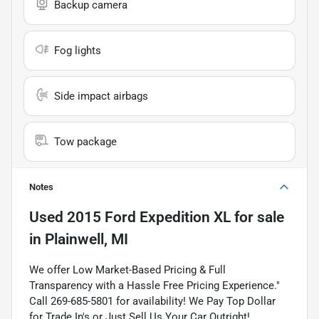
Backup camera
Fog lights
Side impact airbags
Tow package
Notes
Used
2015 Ford Expedition XL
for sale
in
Plainwell, MI
We offer Low Market-Based Pricing & Full
Transparency with a Hassle Free Pricing Experience."
Call 269-685-5801 for availability! We Pay Top Dollar
for Trade In's or Just Sell Us Your Car Outright!