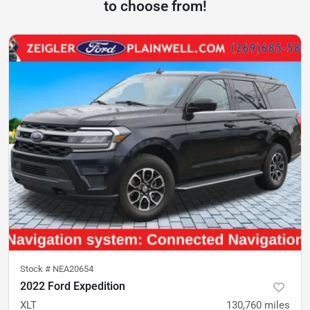
to choose from!
Stock #
NEA20654
2022 Ford Expedition
XLT
130,760
miles