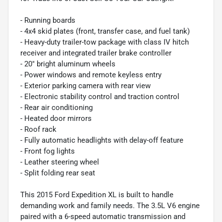
- Running boards
- 4x4 skid plates (front, transfer case, and fuel tank)
- Heavy-duty trailer-tow package with class IV hitch
receiver and integrated trailer brake controller
- 20" bright aluminum wheels
- Power windows and remote keyless entry
- Exterior parking camera with rear view
- Electronic stability control and traction control
- Rear air conditioning
- Heated door mirrors
- Roof rack
- Fully automatic headlights with delay-off feature
- Front fog lights
- Leather steering wheel
- Split folding rear seat
This 2015 Ford Expedition XL is built to handle
demanding work and family needs. The 3.5L V6 engine
paired with a 6-speed automatic transmission and