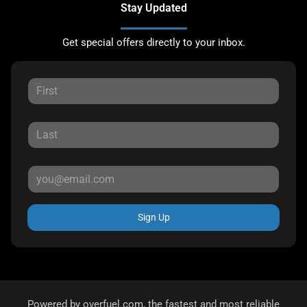
Stay Updated
Get special offers directly to your inbox.
Sign Up
Powered by
overfuel.com
, the fastest and most reliable