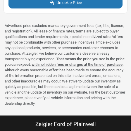
Unlock e-Price
Advertised price excludes mandatory government fees (tax, title, license,
and registration). All lease or finance rates/terms are subject to buyer
qualifications and lender requirements; special incentivized rates/offers
may not be combinable with other purchase incentives. Price excludes
any optional products, services, or accessories customer chooses to
purchase. At Zeigler, we believe our customers deserve an easy
transparent buying experience.
That means the price you see is the price
you can expect,
with no hidden fees or charges at the time of purchase
.
Although every reasonable effort has been made to ensure the accuracy
of the information presented on this site, inadvertent errors, omissions,
and other inaccuracies may occur. We strive to update our inventory as
quickly as possible, but there can be a lag time between the sale of a
vehicle and the update of inventory on our website. For the best customer
experience, please verify all vehicle information and pricing with the
dealership directly.
Zeigler Ford of Plainwell