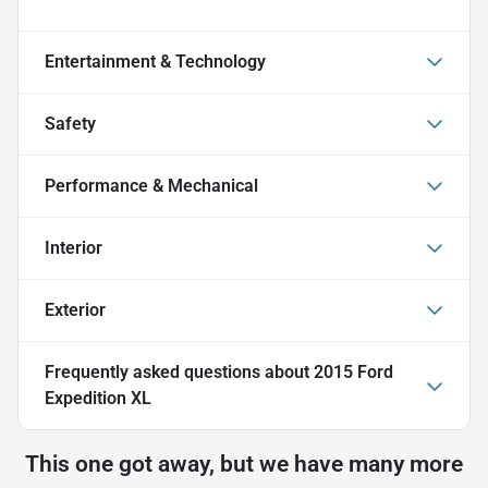
Entertainment & Technology
Safety
Performance & Mechanical
Interior
Exterior
Frequently asked questions about
2015 Ford
Expedition XL
This one got away, but we have many more