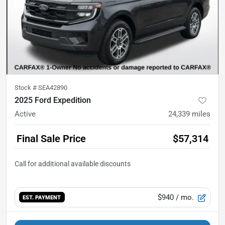
Stock #
SEA42890
2025 Ford Expedition
Active
24,339
miles
Final Sale Price
$57,314
$940
/ mo.
EST. PAYMENT