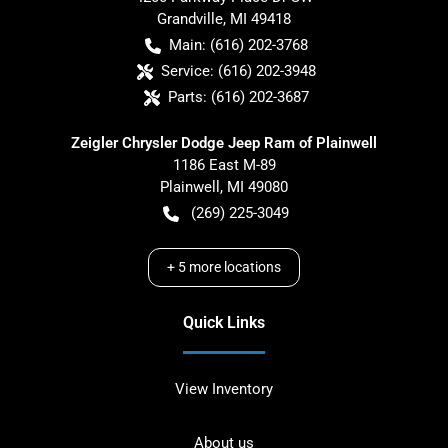
Grandville
,
MI
49418
Main:
(616) 202-3768
Service:
(616) 202-3948
Parts:
(616) 202-3687
Zeigler Chrysler Dodge Jeep Ram of Plainwell
1186 East M-89
Plainwell
,
MI
49080
(269) 225-3049
+
5
more locations
Quick Links
View Inventory
About us