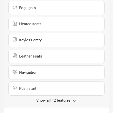
Fog lights
Heated seats
Keyless entry
Leather seats
Navigation
Push start
Show all 12 features