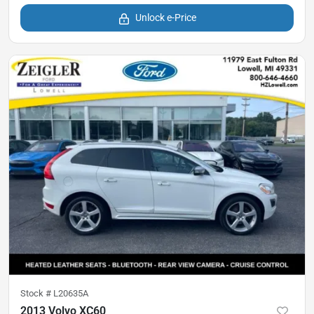
Unlock e-Price
Stock #
L20635A
2013 Volvo XC60