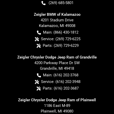
(269) 685-5801
Zeigler BMW of Kalamazoo
4201 Stadium Drive
Kalamazoo
,
MI
49008
Main:
(866) 430-1812
Service:
(269) 729-6225
Parts:
(269) 729-6229
Zeigler Chrysler Dodge Jeep Ram of Grandville
4200 Parkway Place Dr SW
Grandville
,
MI
49418
Main:
(616) 202-3768
Service:
(616) 202-3948
Parts:
(616) 202-3687
Zeigler Chrysler Dodge Jeep Ram of Plainwell
1186 East M-89
Plainwell
,
MI
49080