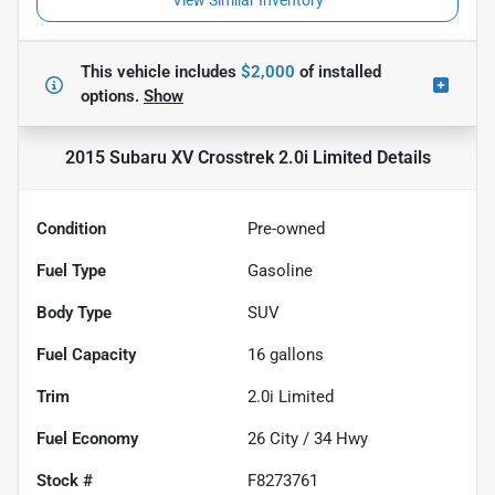
View Similar Inventory
This vehicle includes
$2,000
of
installed
options.
Show
2015 Subaru XV Crosstrek 2.0i Limited
Details
Condition
Pre-owned
Fuel Type
Gasoline
Body Type
SUV
Fuel Capacity
16
gallons
Trim
2.0i Limited
Fuel Economy
26
City /
34
Hwy
Stock #
F8273761