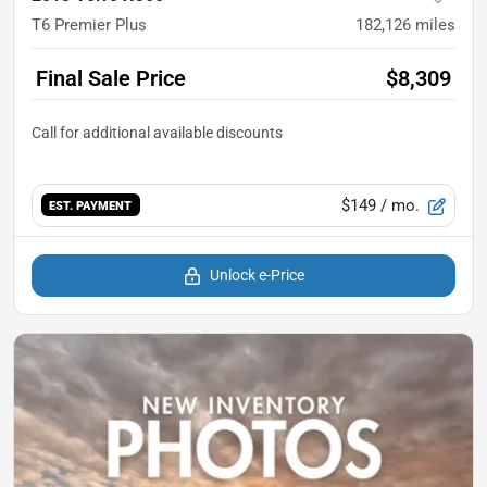
T6 Premier Plus
182,126
miles
Final Sale Price
$8,309
$149
/ mo.
EST. PAYMENT
Unlock e-Price