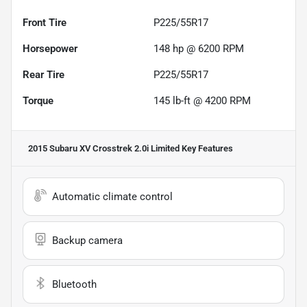
Front Tire
P225/55R17
Horsepower
148 hp @ 6200 RPM
Rear Tire
P225/55R17
Torque
145 lb-ft @ 4200 RPM
2015 Subaru XV Crosstrek 2.0i Limited
Key Features
Automatic climate control
Backup camera
Bluetooth