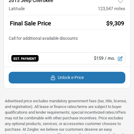
2015 Jeep Cherokee
Latitude
123,547
miles
Final Sale Price
$9,309
$159
/ mo.
EST. PAYMENT
Unlock e-Price
Advertised price excludes mandatory government fees (tax, title, license,
and registration). All lease or finance rates/terms are subject to buyer
qualifications and lender requirements; special incentivized rates/offers
may not be combinable with other purchase incentives. Price excludes
any optional products, services, or accessories customer chooses to
purchase. At Zeigler, we believe our customers deserve an easy