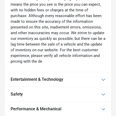
means the price you see is the price you can expect,
with no hidden fees or charges at the time of
purchase. Although every reasonable effort has been
made to ensure the accuracy of the information
presented on this site, inadvertent errors, omissions,
and other inaccuracies may occur. We strive to update
our inventory as quickly as possible, but there can be a
lag time between the sale of a vehicle and the update
of inventory on our website. For the best customer
experience, please verify all vehicle information and
pricing with the de
Entertainment & Technology
Safety
Performance & Mechanical