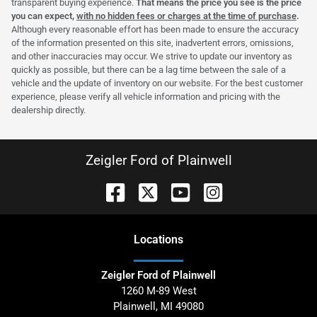
transparent buying experience.
That means the price you see is the price
you can expect,
with no hidden fees or charges at the time of purchase
.
Although every reasonable effort has been made to ensure the accuracy
of the information presented on this site, inadvertent errors, omissions,
and other inaccuracies may occur. We strive to update our inventory as
quickly as possible, but there can be a lag time between the sale of a
vehicle and the update of inventory on our website. For the best customer
experience, please verify all vehicle information and pricing with the
dealership directly.
Zeigler Ford of Plainwell
Location
s
Zeigler Ford of Plainwell
1260 M-89 West
Plainwell
,
MI
49080