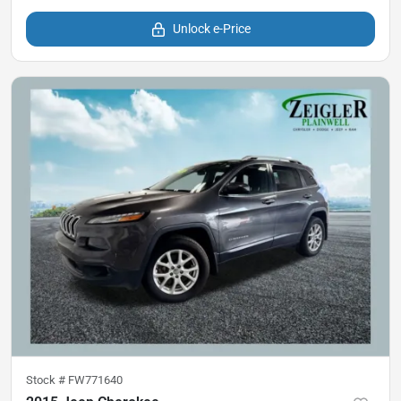
Unlock e-Price
Stock #
FW771640