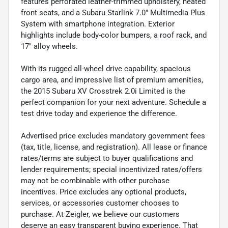
features perforated leather-trimmed upholstery, heated
front seats, and a Subaru Starlink 7.0" Multimedia Plus
System with smartphone integration. Exterior
highlights include body-color bumpers, a roof rack, and
17" alloy wheels.
With its rugged all-wheel drive capability, spacious
cargo area, and impressive list of premium amenities,
the 2015 Subaru XV Crosstrek 2.0i Limited is the
perfect companion for your next adventure. Schedule a
test drive today and experience the difference.
Advertised price excludes mandatory government fees
(tax, title, license, and registration). All lease or finance
rates/terms are subject to buyer qualifications and
lender requirements; special incentivized rates/offers
may not be combinable with other purchase
incentives. Price excludes any optional products,
services, or accessories customer chooses to
purchase. At Zeigler, we believe our customers
deserve an easy transparent buying experience. That