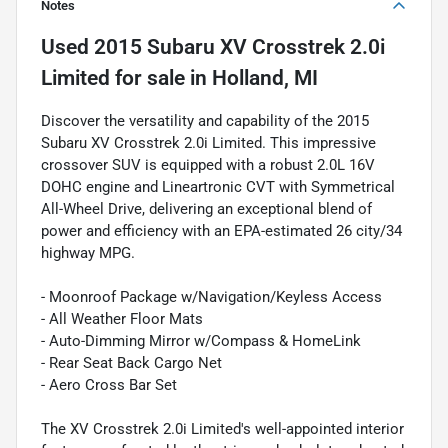
Notes
Used
2015 Subaru XV Crosstrek 2.0i
Limited
for sale
in
Holland, MI
Discover the versatility and capability of the 2015
Subaru XV Crosstrek 2.0i Limited. This impressive
crossover SUV is equipped with a robust 2.0L 16V
DOHC engine and Lineartronic CVT with Symmetrical
All-Wheel Drive, delivering an exceptional blend of
power and efficiency with an EPA-estimated 26 city/34
highway MPG.
- Moonroof Package w/Navigation/Keyless Access
- All Weather Floor Mats
- Auto-Dimming Mirror w/Compass & HomeLink
- Rear Seat Back Cargo Net
- Aero Cross Bar Set
The XV Crosstrek 2.0i Limited's well-appointed interior