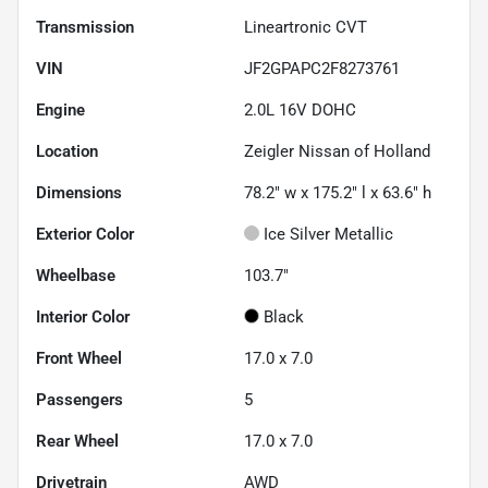
Transmission
Lineartronic CVT
VIN
JF2GPAPC2F8273761
Engine
2.0L 16V DOHC
Location
Zeigler Nissan of Holland
Dimensions
78.2" w x 175.2" l x 63.6" h
Exterior Color
Ice Silver Metallic
Wheelbase
103.7"
Interior Color
Black
Front Wheel
17.0 x 7.0
Passengers
5
Rear Wheel
17.0 x 7.0
Drivetrain
AWD