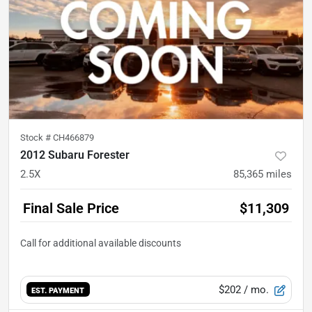
Stock #
CH466879
2012 Subaru Forester
2.5X
85,365
miles
Final Sale Price
$11,309
$202
/ mo.
EST. PAYMENT