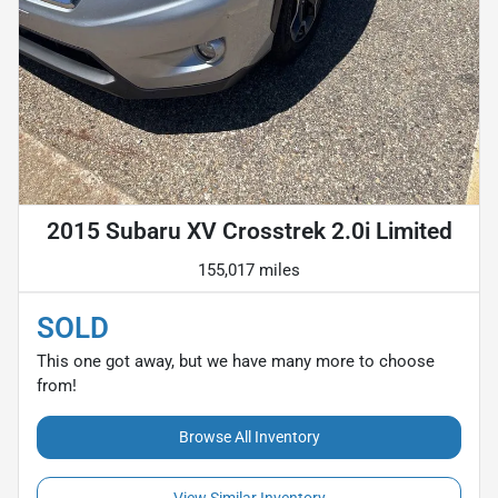
2015 Subaru XV Crosstrek 2.0i Limited
155,017 miles
SOLD
This one got away, but we have many more to choose
from!
Browse All Inventory