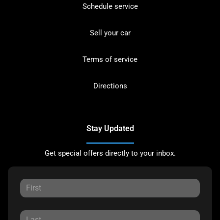
Schedule service
Sell your car
Terms of service
Directions
Stay Updated
Get special offers directly to your inbox.