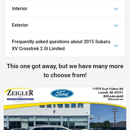
Interior
Exterior
Frequently asked questions about
2015 Subaru
XV Crosstrek 2.0i Limited
This one got away, but we have many more
to choose from!