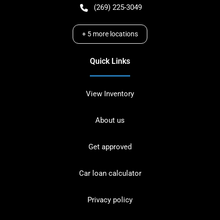
(269) 225-3049
+
5
more locations
Quick Links
View Inventory
About us
Get approved
Car loan calculator
Privacy policy