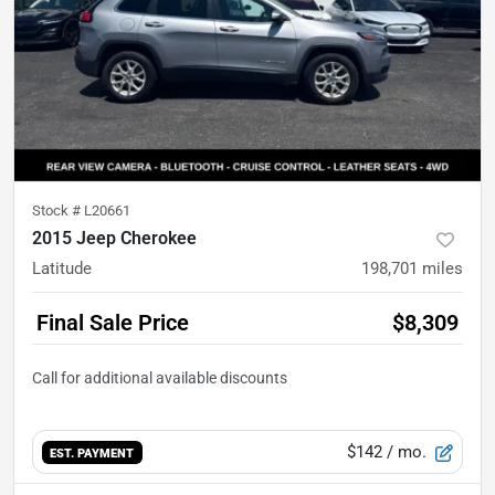
Stock #
L20661
2015 Jeep Cherokee
Latitude
198,701
miles
Final Sale Price
$8,309
$142
/ mo.
EST. PAYMENT