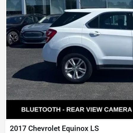
2017 Chevrolet Equinox LS