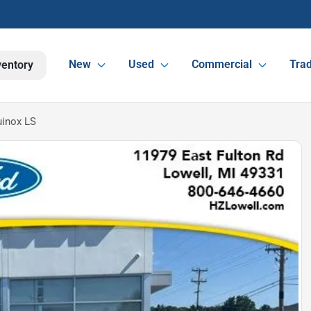
New
Used
Commercial
Trad
ventory
uinox LS