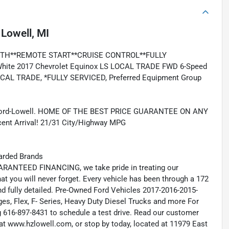
n
Lowell, MI
TH**REMOTE START**CRUISE CONTROL**FULLY
te 2017 Chevrolet Equinox LS LOCAL TRADE FWD 6-Speed
LOCAL TRADE, *FULLY SERVICED, Preferred Equipment Group
 Ford-Lowell. HOME OF THE BEST PRICE GUARANTEE ON ANY
 Arrival! 21/31 City/Highway MPG
arded Brands
RANTEED FINANCING, we take pride in treating our
hat you will never forget. Every vehicle has been through a 172
and fully detailed. Pre-Owned Ford Vehicles 2017-2016-2015-
s, Flex, F- Series, Heavy Duty Diesel Trucks and more For
ng 616-897-8431 to schedule a test drive. Read our customer
at www.hzlowell.com, or stop by today, located at 11979 East