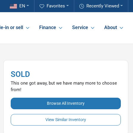
EN
Favorites
Recently Viewed
e-in or sell
Finance
Service
About
SOLD
This one got away, but we have many more to choose
from!
Browse All Inventory
View Similar Inventory