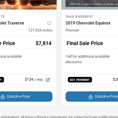
175
Stock #
KS654191
let Traverse
2019 Chevrolet Equinox
121,924
miles
Premier
e Price
$7,814
Final Sale Price
$134
/ mo.
$2
NT
EST. PAYMENT
Unlock e-Price
Unlock e-Price
registration). All lease or finance rates/terms are subject to buyer qualificatio