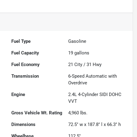
Fuel Type
Gasoline
Fuel Capacity
19
gallons
Fuel Economy
21
City /
31
Hwy
Transmission
6-Speed Automatic with
Overdrive
Engine
2.4L 4-Cylinder SIDI DOHC
VVT
Gross Vehicle Wt. Rating
4,960
lbs.
Dimensions
72.5" w x 187.8" l x 66.3" h
Wheelbase
112.5"