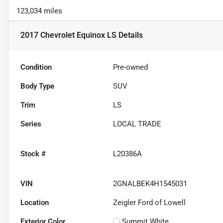
123,034 miles
2017 Chevrolet Equinox LS
Details
Condition
Pre-owned
Body Type
SUV
Trim
LS
Series
LOCAL TRADE
Stock #
L20386A
VIN
2GNALBEK4H1545031
Location
Zeigler Ford of Lowell
Exterior Color
Summit White