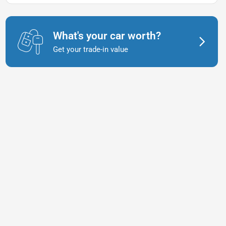
What's your car worth?
Get your trade-in value