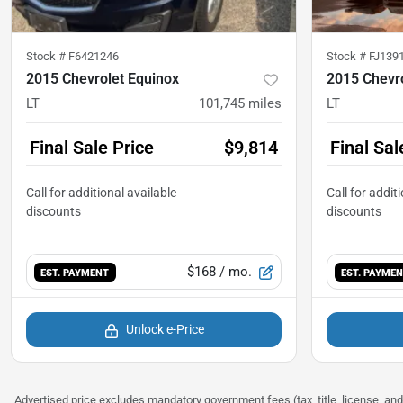
Stock #
F6421246
Stock #
FJ139
2015 Chevrolet Equinox
2015 Chevro
LT
101,745
miles
LT
Final Sale Price
$9,814
Final Sal
$168
/ mo.
EST. PAYMENT
EST. PAYME
Unlock e-Price
Advertised price excludes mandatory government fees (tax, title, license, and 