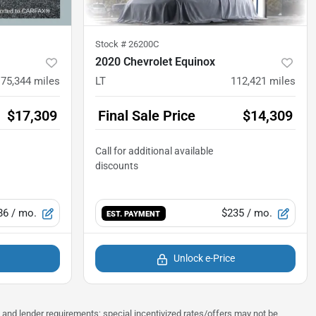
Stock #
26200C
2020 Chevrolet Equinox
75,344
miles
LT
112,421
miles
$17,309
Final Sale Price
$14,309
86
/ mo.
$235
/ mo.
EST. PAYMENT
Unlock e-Price
ns and lender requirements; special incentivized rates/offers may not be