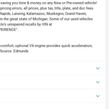
s saving you time & money on any New or Pre-owned vehicle!
icing errors, all prices, plus tax, title, plate, and doc fees.
nd Rapids, Lansing, Kalamazoo, Muskegon, Grand Haven,
n the great state of Michigan. Some of our used vehicles
le's unrepaired recalls by VIN at
EXPERIENCE".
 comfort; optional V6 engine provides quick acceleration;
s. Source: Edmunds