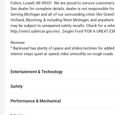
Fulton, Lowell, MI 49331. We are proud to service customer'
See dealer for complete details, dealer is not responsible for pr
Serving Michigan and all of our surrounding cities like Gra
Holland, Wyoming, & including West Michigan, and anywhere i
may be subject to unrepaired safety recalls. Check for a vehic
http://vinrcl.safercar.gov/vin/. Zeigler Ford-"FOR A GREAT 
Reviews:
* Backseat has plenty of space and slides/reclines for added
interior stays quiet at speed; rides smoothly on rough road
Entertainment & Technology
Safety
Performance & Mechanical