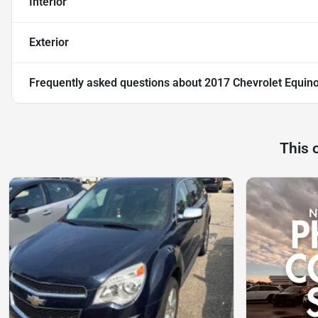
Interior
Exterior
Frequently asked questions about
2017 Chevrolet Equin
This 