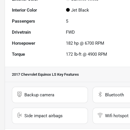
Interior Color
Jet Black
Passengers
5
Drivetrain
FWD
Horsepower
182 hp @ 6700 RPM
Torque
172 lb-ft @ 4900 RPM
2017 Chevrolet Equinox LS
Key Features
Backup camera
Bluetooth
Side impact airbags
Wifi hotspot