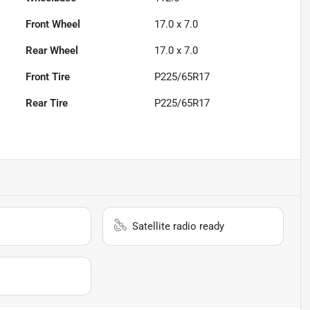
Front Wheel
17.0 x 7.0
Rear Wheel
17.0 x 7.0
Front Tire
P225/65R17
Rear Tire
P225/65R17
Satellite radio ready