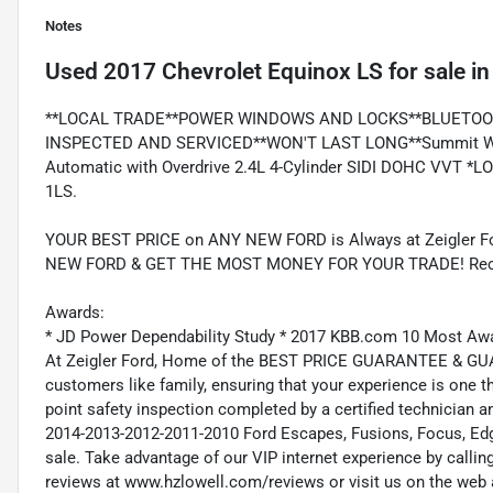
Notes
Used
2017 Chevrolet Equinox LS
for sale
i
**LOCAL TRADE**POWER WINDOWS AND LOCKS**BLUETOO
INSPECTED AND SERVICED**WON'T LAST LONG**Summit Whi
Automatic with Overdrive 2.4L 4-Cylinder SIDI DOHC VVT *
1LS.
YOUR BEST PRICE on ANY NEW FORD is Always at Zeigler
NEW FORD & GET THE MOST MONEY FOR YOUR TRADE! Recent
Awards:
* JD Power Dependability Study * 2017 KBB.com 10 Most Aw
At Zeigler Ford, Home of the BEST PRICE GUARANTEE & GUA
customers like family, ensuring that your experience is one t
point safety inspection completed by a certified technician 
2014-2013-2012-2011-2010 Ford Escapes, Fusions, Focus, Edge
sale. Take advantage of our VIP internet experience by calli
reviews at www.hzlowell.com/reviews or visit us on the web 