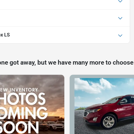
ox LS
one got away, but we have many more to choose