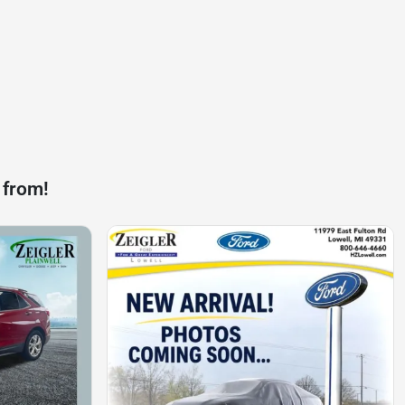
 from!