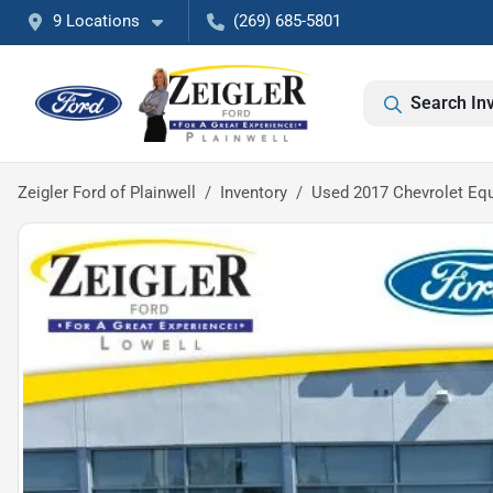
9 Locations
(269) 685-5801
Search In
Zeigler Ford of Plainwell
Inventory
Used 2017 Chevrolet Eq