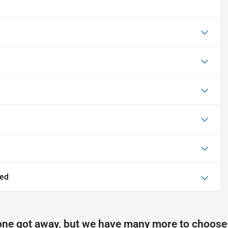
ted
one got away, but we have many more to choose