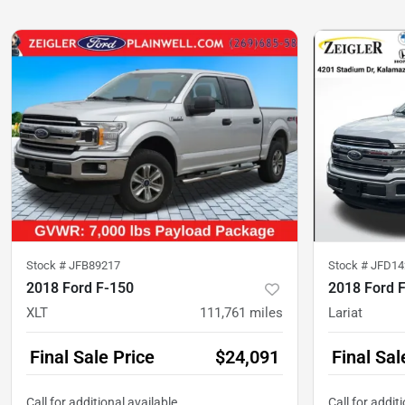
Stock #
JFB89217
Stock #
JFD14
2018 Ford F-150
2018 Ford 
XLT
111,761
miles
Lariat
Final Sale Price
$24,091
Final Sal