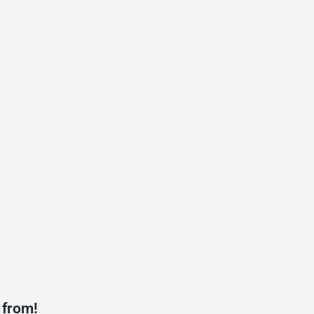
 from!