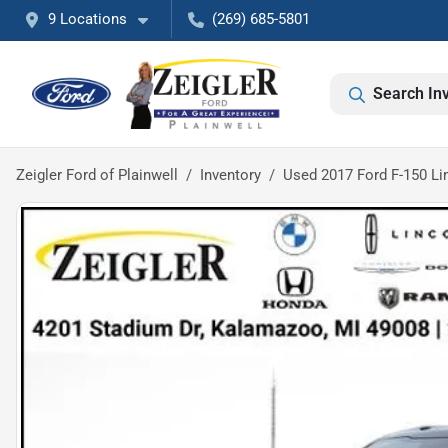
9 Locations
(269) 685-5801
Search In
Zeigler Ford of Plainwell
Inventory
Used 2017 Ford F-150 Li