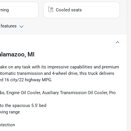
rning
Cooled seats
 features
alamazoo, MI
take on any task with its impressive capabilities and premium
tomatic transmission and 4-wheel drive, this truck delivers
ed 16 city/22 highway MPG.
, Engine Oil Cooler, Auxiliary Transmission Oil Cooler, Pro
o the spacious 5.5' bed
ving range
otection