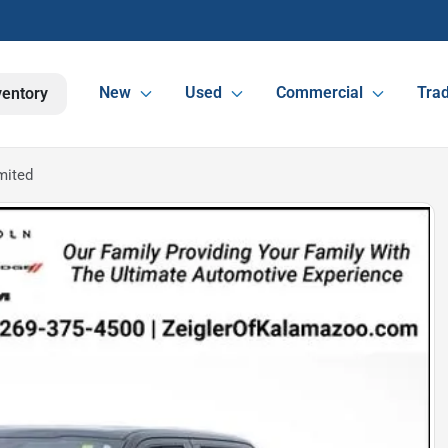
New
Used
Commercial
Trad
ventory
mited