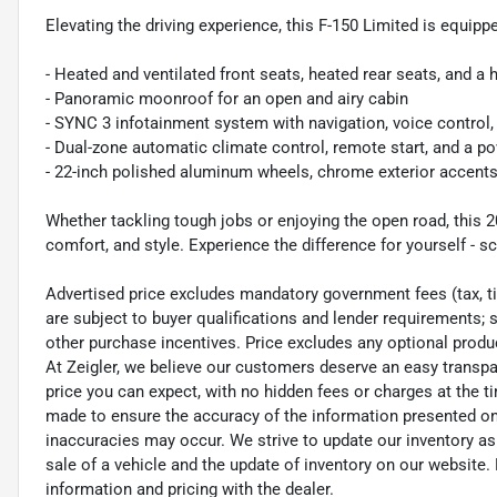
Elevating the driving experience, this F-150 Limited is equipp
- Heated and ventilated front seats, heated rear seats, and a
- Panoramic moonroof for an open and airy cabin
- SYNC 3 infotainment system with navigation, voice control
- Dual-zone automatic climate control, remote start, and a p
- 22-inch polished aluminum wheels, chrome exterior accents,
Whether tackling tough jobs or enjoying the open road, this 20
comfort, and style. Experience the difference for yourself - sc
Advertised price excludes mandatory government fees (tax, titl
are subject to buyer qualifications and lender requirements; 
other purchase incentives. Price excludes any optional prod
At Zeigler, we believe our customers deserve an easy transpa
price you can expect, with no hidden fees or charges at the 
made to ensure the accuracy of the information presented on t
inaccuracies may occur. We strive to update our inventory as
sale of a vehicle and the update of inventory on our website. 
information and pricing with the dealer.