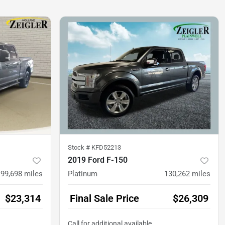
Stock #
KFD52213
2019 Ford F-150
99,698
miles
Platinum
130,262
miles
$23,314
Final Sale Price
$26,309