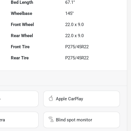
Bed Length
67.1"
Wheelbase
145"
Front Wheel
22.0 x 9.0
Rear Wheel
22.0 x 9.0
Front Tire
P275/45R22
Rear Tire
P275/45R22
o
Apple CarPlay
era
Blind spot monitor