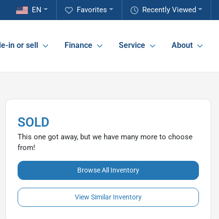
EN
Favorites
Recently Viewed
e-in or sell
Finance
Service
About
SOLD
This one got away, but we have many more to choose
from!
Browse All Inventory
View Similar Inventory