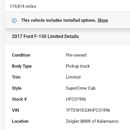
119,814 miles
This vehicle includes
installed options.
Show
2017 Ford F-150 Limited
Details
Condition
Pre-owned
Body Type
Pickup truck
Trim
Limited
Style
SuperCrew Cab
Stock #
HFC31996
VIN
1FTEW1EGXHFC31996
Location
Zeigler BMW of Kalamazoo