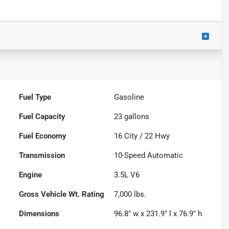
Fuel Type
Gasoline
Fuel Capacity
23
gallons
Fuel Economy
16
City /
22
Hwy
Transmission
10-Speed Automatic
Engine
3.5L V6
Gross Vehicle Wt. Rating
7,000
lbs.
Dimensions
96.8" w x 231.9" l x 76.9" h