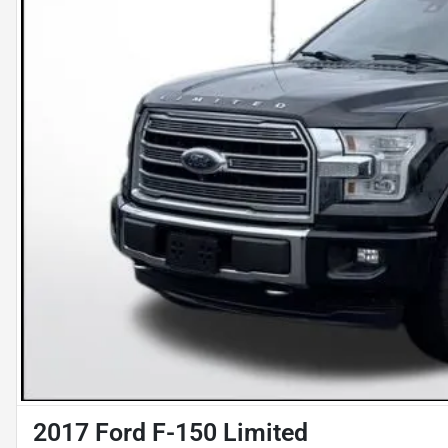
2017 Ford F-150 Limited