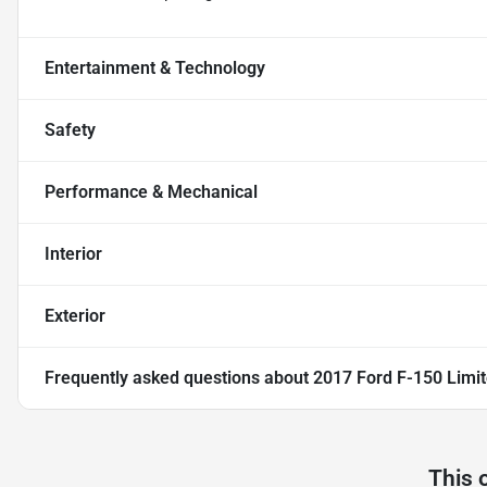
Entertainment & Technology
Safety
Performance & Mechanical
Interior
Exterior
Frequently asked questions about
2017 Ford F-150 Limi
This 