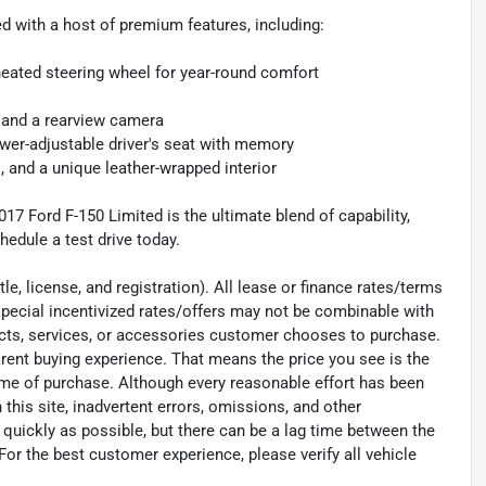
ed with a host of premium features, including:
 heated steering wheel for year-round comfort
, and a rearview camera
ower-adjustable driver's seat with memory
 and a unique leather-wrapped interior
17 Ford F-150 Limited is the ultimate blend of capability,
hedule a test drive today.
e, license, and registration). All lease or finance rates/terms
special incentivized rates/offers may not be combinable with
ucts, services, or accessories customer chooses to purchase.
rent buying experience. That means the price you see is the
time of purchase. Although every reasonable effort has been
his site, inadvertent errors, omissions, and other
 quickly as possible, but there can be a lag time between the
For the best customer experience, please verify all vehicle