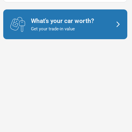
What's your car worth?
Get your trade-in value