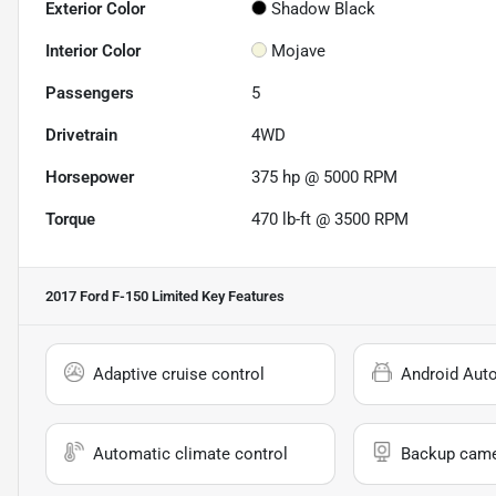
Exterior Color
Shadow Black
Interior Color
Mojave
Passengers
5
Drivetrain
4WD
Horsepower
375 hp @ 5000 RPM
Torque
470 lb-ft @ 3500 RPM
2017 Ford F-150 Limited
Key Features
Adaptive cruise control
Android Aut
Automatic climate control
Backup cam