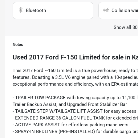
Bluetooth
Collision wa
Show all 30
Notes
Used
2017 Ford F-150 Limited
for sale
in
K
This 2017 Ford F-150 Limited is a true powerhouse, ready to 
features. Boasting a 3.5L V6 engine paired with a 10-speed au
exceptional performance and efficiency, with an EPA-estimat
- TRAILER TOW PACKAGE with towing capacity up to 11,100 lbs
Trailer Backup Assist, and Upgraded Front Stabilizer Bar
- TAILGATE STEP W/TAILGATE LIFT ASSIST for easy access t
- EXTENDED RANGE 36 GALLON FUEL TANK for extended dri
- ACTIVE PARK ASSIST for effortless parking maneuvers
- SPRAY-IN BEDLINER (PRE-INSTALLED) for durable cargo pr