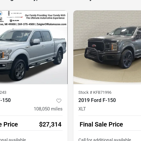
243
Stock #
KFB71996
F-150
2019 Ford F-150
108,050
miles
XLT
e Price
$27,314
Final Sale Price