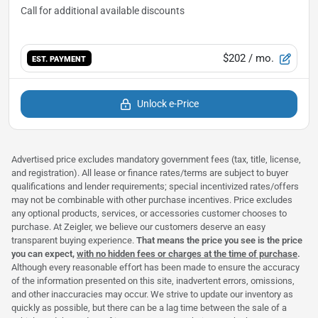
$202
/ mo.
EST. PAYMENT
Unlock e-Price
Advertised price excludes mandatory government fees (tax, title, license,
and registration). All lease or finance rates/terms are subject to buyer
qualifications and lender requirements; special incentivized rates/offers
may not be combinable with other purchase incentives. Price excludes
any optional products, services, or accessories customer chooses to
purchase. At Zeigler, we believe our customers deserve an easy
transparent buying experience.
That means the price you see is the price
you can expect,
with no hidden fees or charges at the time of purchase
.
Although every reasonable effort has been made to ensure the accuracy
of the information presented on this site, inadvertent errors, omissions,
and other inaccuracies may occur. We strive to update our inventory as
quickly as possible, but there can be a lag time between the sale of a