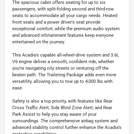
The spacious cabin offers seating for up to six
passengers, with split-folding second and third-row
seats to accommodate all your cargo needs. Heated
front seats and a power driver's seat provide
exceptional comfort, while the premium audio system
and advanced infotainment features keep everyone
entertained on the journey.
This Acadia's capable all-wheel-drive system and 3.6L
V6 engine deliver a smooth, confident ride, whether
you're navigating city streets or venturing off the
beaten path. The Trailering Package adds even more
versatility, allowing you to tow up to 4,000 lbs with
ease.
Safety is also a top priority, with features like Rear
Cross Traffic Alert, Side Blind Zone Alert, and Rear
Park Assist to help you stay aware of your
surroundings. The comprehensive airbag system and
advanced stability control further enhance the Acadia's