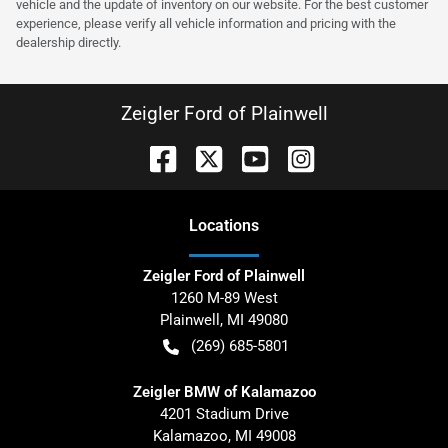
vehicle and the update of inventory on our website. For the best customer
experience, please verify all vehicle information and pricing with the
dealership directly.
Zeigler Ford of Plainwell
Location
s
Zeigler Ford of Plainwell
1260 M-89 West
Plainwell
,
MI
49080
(269) 685-5801
Zeigler BMW of Kalamazoo
4201 Stadium Drive
Kalamazoo
,
MI
49008