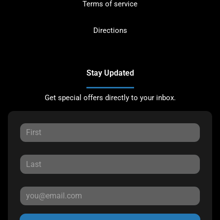
Terms of service
Directions
Stay Updated
Get special offers directly to your inbox.