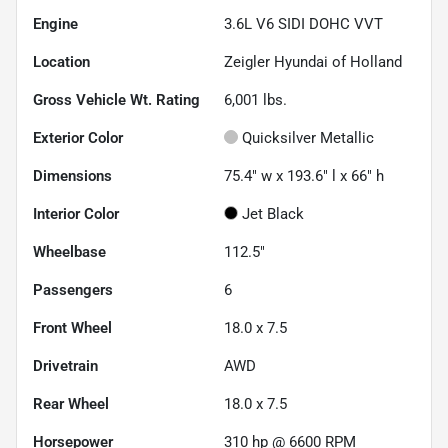
Engine
3.6L V6 SIDI DOHC VVT
Location
Zeigler Hyundai of Holland
Gross Vehicle Wt. Rating
6,001
lbs.
Exterior Color
Quicksilver Metallic
Dimensions
75.4" w x 193.6" l x 66" h
Interior Color
Jet Black
Wheelbase
112.5"
Passengers
6
Front Wheel
18.0 x 7.5
Drivetrain
AWD
Rear Wheel
18.0 x 7.5
Horsepower
310 hp @ 6600 RPM