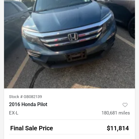
Stock #
GB082139
2016 Honda Pilot
EX-L
180,681
miles
Final Sale Price
$11,814