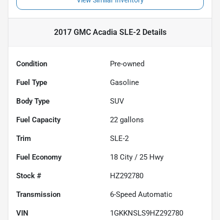
View Similar Inventory
2017 GMC Acadia SLE-2
Details
Condition
Pre-owned
Fuel Type
Gasoline
Body Type
SUV
Fuel Capacity
22
gallons
Trim
SLE-2
Fuel Economy
18
City /
25
Hwy
Stock #
HZ292780
Transmission
6-Speed Automatic
VIN
1GKKNSLS9HZ292780