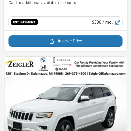
$336
/ mo.
EST. PAYMENT
Unlock e-Price