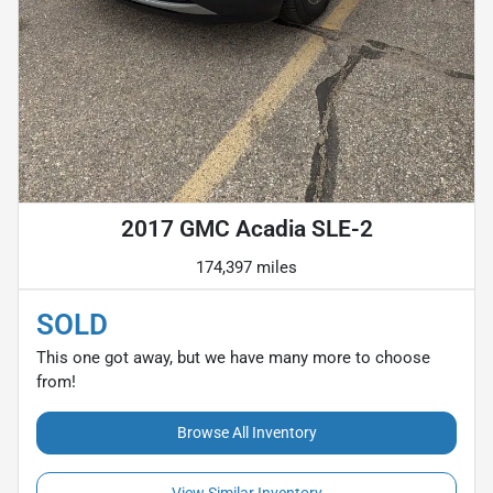
2017 GMC Acadia SLE-2
174,397 miles
SOLD
This one got away, but we have many more to choose
from!
Browse All Inventory