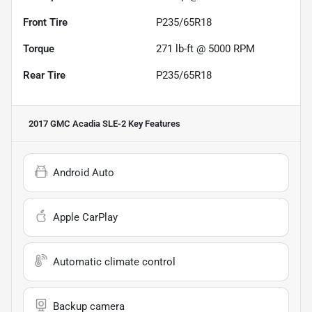
Front Tire
P235/65R18
Torque
271 lb-ft @ 5000 RPM
Rear Tire
P235/65R18
2017 GMC Acadia SLE-2
Key Features
Android Auto
Apple CarPlay
Automatic climate control
Backup camera