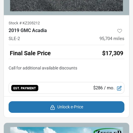
Stock #
KZ205212
2019 GMC Acadia
SLE-2
95,704
miles
Final Sale Price
$17,309
$286
/ mo.
EST. PAYMENT
Unlock e-Price