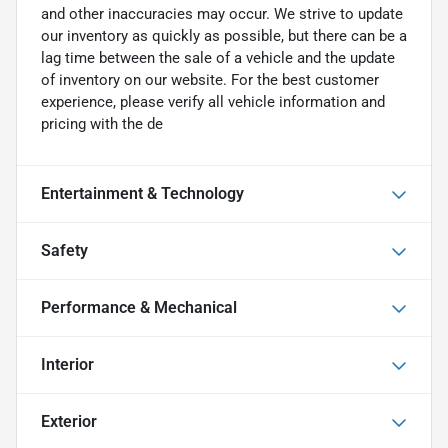
and other inaccuracies may occur. We strive to update
our inventory as quickly as possible, but there can be a
lag time between the sale of a vehicle and the update
of inventory on our website. For the best customer
experience, please verify all vehicle information and
pricing with the de
Entertainment & Technology
Safety
Performance & Mechanical
Interior
Exterior