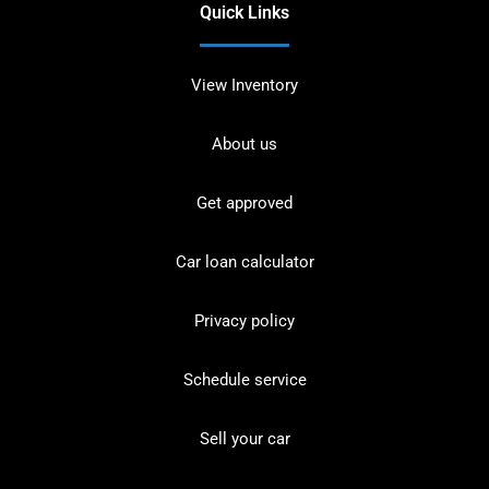
Quick Links
View Inventory
About us
Get approved
Car loan calculator
Privacy policy
Schedule service
Sell your car