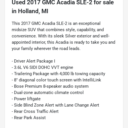
Used
2017 GMC Acadia SLE-2
for sale
in
Holland, MI
This 2017 GMC Acadia SLE-2 is an exceptional
midsize SUV that combines style, capability, and
convenience. With its sleek Silver exterior and well-
appointed interior, this Acadia is ready to take you and
your family wherever the road leads.
- Driver Alert Package I
- 3.6L V6 SIDI DOHC VVT engine
- Trailering Package with 4,000 lb towing capacity
- 8" diagonal color touch screen with IntelliLink
- Bose Premium 8-speaker audio system
- Dual-zone automatic climate control
- Power liftgate
- Side Blind Zone Alert with Lane Change Alert
- Rear Cross Traffic Alert
- Rear Park Assist