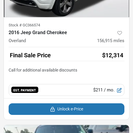
Stock #
GC366574
2016 Jeep Grand Cherokee
Overland
156,915
miles
Final Sale Price
$12,314
$211
/ mo.
EST. PAYMENT
Unlock e-Price