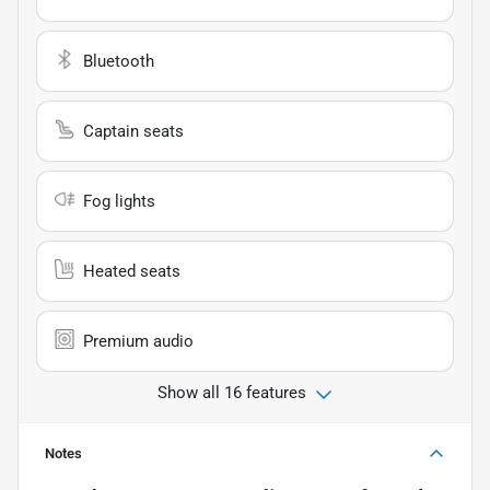
Bluetooth
Captain seats
Fog lights
Heated seats
Premium audio
Show all 16 features
Notes