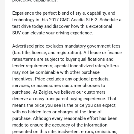
protective capabilities.
Experience the perfect blend of style, capability, and
technology in this 2017 GMC Acadia SLE-2. Schedule a
test drive today and discover how this exceptional
SUV can elevate your driving experience.
Advertised price excludes mandatory government fees
(tax, title, license, and registration). All lease or finance
rates/terms are subject to buyer qualifications and
lender requirements; special incentivized rates/offers
may not be combinable with other purchase
incentives. Price excludes any optional products,
services, or accessories customer chooses to
purchase. At Zeigler, we believe our customers
deserve an easy transparent buying experience. That
means the price you see is the price you can expect,
with no hidden fees or charges at the time of
purchase. Although every reasonable effort has been
made to ensure the accuracy of the information
presented on this site, inadvertent errors, omissions,