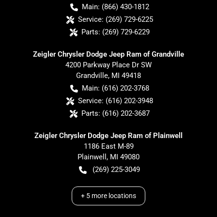
Main:
(866) 430-1812
Service:
(269) 729-6225
Parts:
(269) 729-6229
Zeigler Chrysler Dodge Jeep Ram of Grandville
4200 Parkway Place Dr SW
Grandville
,
MI
49418
Main:
(616) 202-3768
Service:
(616) 202-3948
Parts:
(616) 202-3687
Zeigler Chrysler Dodge Jeep Ram of Plainwell
1186 East M-89
Plainwell
,
MI
49080
(269) 225-3049
+
5
more locations