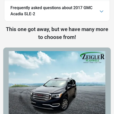
Frequently asked questions about
2017 GMC
Acadia SLE-2
This one got away, but we have many more
to choose from!