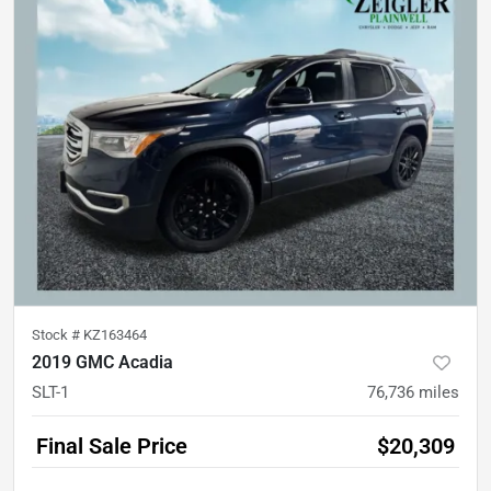
Stock #
KZ163464
2019 GMC Acadia
SLT-1
76,736
miles
Final Sale Price
$20,309