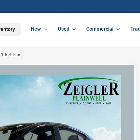
New
Used
Commercial
Trad
ventory
1.6 S Plus