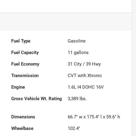
Fuel Type
Gasoline
Fuel Capacity
11
gallons
Fuel Economy
31
City /
39
Hwy
Transmission
CVT with Xtronic
Engine
1.6L I4 DOHC 16V
Gross Vehicle Wt. Rating
3,389
lbs.
Dimensions
66.7" w x 175.4" l x 59.6" h
Wheelbase
102.4"