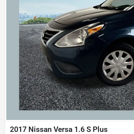
2017 Nissan Versa 1.6 S Plus