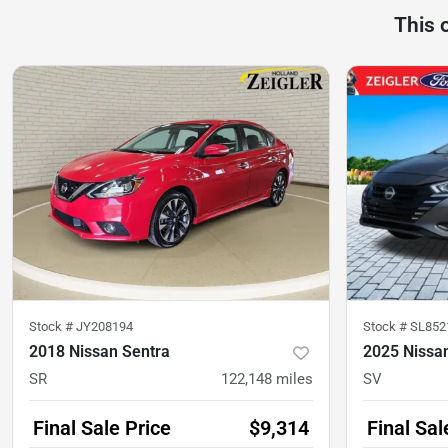
This 
Stock #
JY208194
Stock #
SL852
2018 Nissan Sentra
2025 Nissa
SR
122,148
miles
SV
Final Sale Price
$9,314
Final Sal