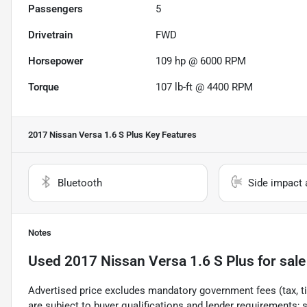
Passengers
5
Drivetrain
FWD
Horsepower
109 hp @ 6000 RPM
Torque
107 lb-ft @ 4400 RPM
2017 Nissan Versa 1.6 S Plus
Key Features
Bluetooth
Side impact 
Notes
Used
2017 Nissan Versa 1.6 S Plus
for sale
Advertised price excludes mandatory government fees (tax, titl
are subject to buyer qualifications and lender requirements; 