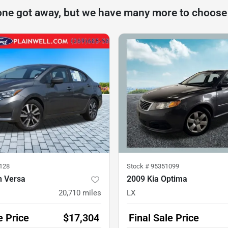
one got away, but we have many more to choose
128
Stock #
95351099
n Versa
2009 Kia Optima
20,710
miles
LX
e Price
$17,304
Final Sale Price