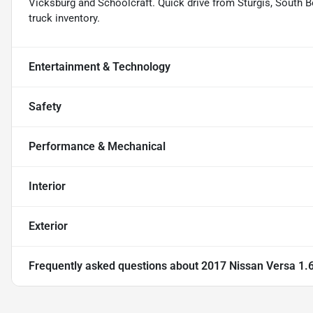
Vicksburg and Schoolcraft. Quick drive from Sturgis, South Be
truck inventory.
Entertainment & Technology
Safety
Performance & Mechanical
Interior
Exterior
Frequently asked questions about
2017 Nissan Versa 1.6