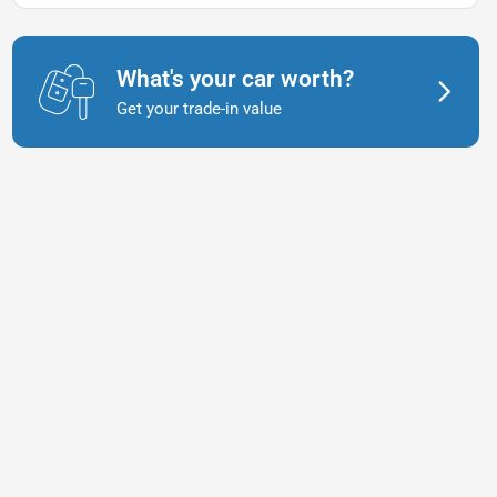
What's your car worth?
Get your trade-in value