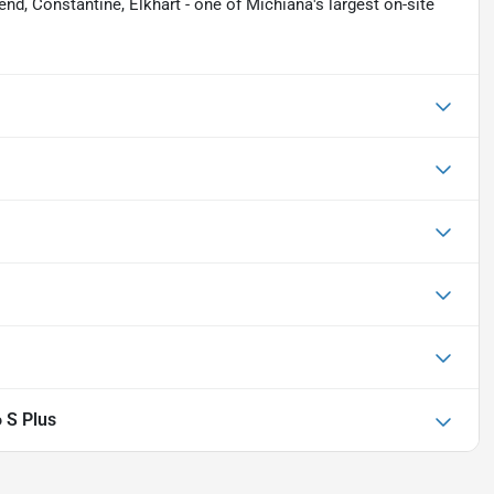
nd, Constantine, Elkhart - one of Michiana's largest on-site
 S Plus