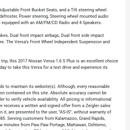
Adjustable Front Bucket Seats, and a Tilt steering wheel.
defroster, Power steering, Steering wheel mounted audio
 is equipped with an AM/FM/CD Radio and 4 Speakers.
akes, Dual front impact airbags, Dual front side impact
 more. The Versa's Front Wheel Independent Suspension and
rip, this 2017 Nissan Versa 1.6 S Plus is an excellent choice
today to take this Versa for a test drive and experience its
eeds to maintain its website(s). Although, every reasonable
ion contained on this site. Absolute accuracy cannot be
to verify vehicle availability. All pricing is informational
r receives a written and signed offer from a Zeigler sales
it, are presented to the user, ''AS-IS'', without warranty of
 1985. Serving customers from Kalamazoo, Grand Rapids,
 few minutes from Paw Paw Portage, Mattawan, Oshtemo,