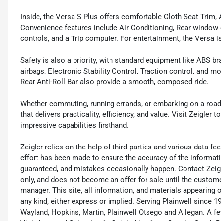
Inside, the Versa S Plus offers comfortable Cloth Seat Trim, 
Convenience features include Air Conditioning, Rear window 
controls, and a Trip computer. For entertainment, the Versa
Safety is also a priority, with standard equipment like ABS br
airbags, Electronic Stability Control, Traction control, and
Rear Anti-Roll Bar also provide a smooth, composed ride.
Whether commuting, running errands, or embarking on a road t
that delivers practicality, efficiency, and value. Visit Zeigler 
impressive capabilities firsthand.
Zeigler relies on the help of third parties and various data f
effort has been made to ensure the accuracy of the informat
guaranteed, and mistakes occasionally happen. Contact Zeigler 
only, and does not become an offer for sale until the custome
manager. This site, all information, and materials appearing on 
any kind, either express or implied. Serving Plainwell since
Wayland, Hopkins, Martin, Plainwell Otsego and Allegan. A