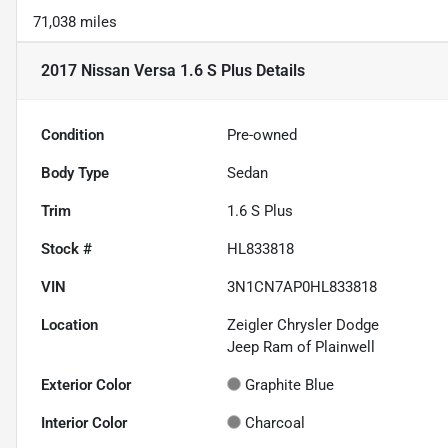
71,038 miles
2017 Nissan Versa 1.6 S Plus
Details
Condition
Pre-owned
Body Type
Sedan
Trim
1.6 S Plus
Stock #
HL833818
VIN
3N1CN7AP0HL833818
Location
Zeigler Chrysler Dodge
Jeep Ram of Plainwell
Exterior Color
Graphite Blue
Interior Color
Charcoal