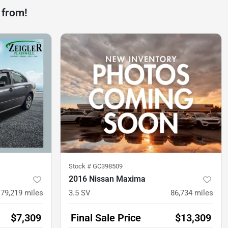
 from!
Stock #
GC398509
2016 Nissan Maxima
79,219
miles
3.5 SV
86,734
miles
$7,309
Final Sale Price
$13,309