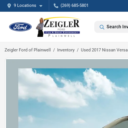
9 Locations
(269) 685-5801
Search In
Zeigler Ford of Plainwell
Inventory
Used 2017 Nissan Versa 