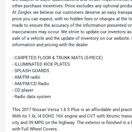
other purchase incentives. Price excludes any optional prod
At Zeigler, we believe our customers deserve an easy transpa
price you can expect, with no hidden fees or charges at the 
made to ensure the accuracy of the information presented on t
inaccuracies may occur. We strive to update our inventory as
sale of a vehicle and the update of inventory on our website. 
information and pricing with the dealer.
- CARPETED FLOOR & TRUNK MATS (5-PIECE)
- ILLUMINATED KICK PLATES
- SPLASH GUARDS
- AM/FM radio
- AM/FM/CD Radio
- CD player
- Radio data system
This 2017 Nissan Versa 1.6 S Plus is an affordable and practi
With its 1.6L I4 DOHC 16V engine and CVT with Xtronic trans
city and 39 MPG on the highway. The exterior is finished in
with Full Wheel Covers.