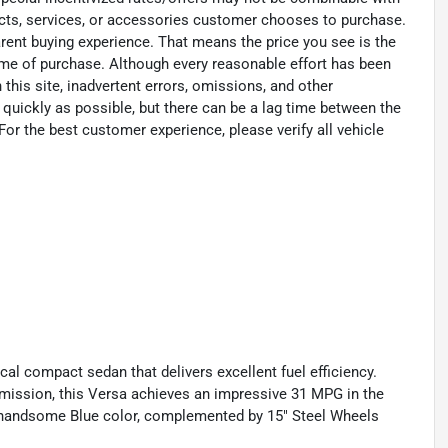
ucts, services, or accessories customer chooses to purchase.
rent buying experience. That means the price you see is the
time of purchase. Although every reasonable effort has been
his site, inadvertent errors, omissions, and other
 quickly as possible, but there can be a lag time between the
For the best customer experience, please verify all vehicle
cal compact sedan that delivers excellent fuel efficiency.
mission, this Versa achieves an impressive 31 MPG in the
 a handsome Blue color, complemented by 15" Steel Wheels