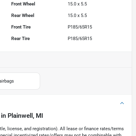
Front Wheel
15.0 x 5.5
Rear Wheel
15.0 x 5.5
Front Tire
P185/65R15
Rear Tire
P185/65R15
airbags
in
Plainwell, MI
e, license, and registration). All lease or finance rates/terms
special incentivized rates/offers may not be combinable with