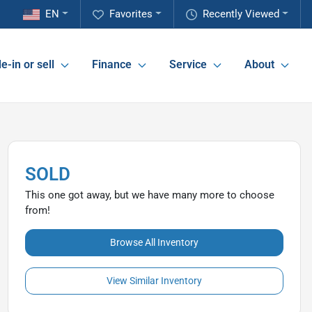
EN
Favorites
Recently Viewed
e-in or sell
Finance
Service
About
SOLD
This one got away, but we have many more to choose
from!
Browse All Inventory
View Similar Inventory