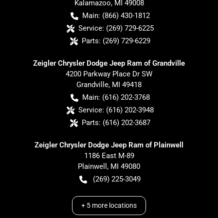
Kalamazoo
,
MI
49008
Main:
(866) 430-1812
Service:
(269) 729-6225
Parts:
(269) 729-6229
Zeigler Chrysler Dodge Jeep Ram of Grandville
4200 Parkway Place Dr SW
Grandville
,
MI
49418
Main:
(616) 202-3768
Service:
(616) 202-3948
Parts:
(616) 202-3687
Zeigler Chrysler Dodge Jeep Ram of Plainwell
1186 East M-89
Plainwell
,
MI
49080
(269) 225-3049
+
5
more locations