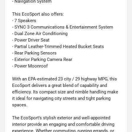
- Navigation System
This EcoSport also offers:
- 7 Speakers
- SYNC 3 Communications & Entertainment System
- Dual Zone Air Conditioning
- Power Driver Seat
- Partial Leather-Trimmed Heated Bucket Seats
- Rear Parking Sensors
- Exterior Parking Camera Rear
- Power Moonroof
With an EPA-estimated 23 city / 29 highway MPG, this
EcoSport delivers a great blend of capability and
efficiency. Its compact size and nimble handling make
it ideal for navigating city streets and tight parking
spaces.
The EcoSport's stylish exterior and well-appointed
interior provide an engaging and comfortable driving
experience. Whether commuting, running errands, or