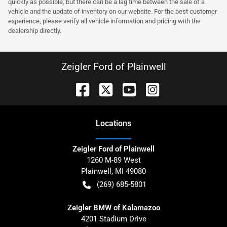
quickly as possible, but there can be a lag time between the sale of a
vehicle and the update of inventory on our website. For the best customer
experience, please verify all vehicle information and pricing with the
dealership directly.
Zeigler Ford of Plainwell
Location
s
Zeigler Ford of Plainwell
1260 M-89 West
Plainwell
,
MI
49080
(269) 685-5801
Zeigler BMW of Kalamazoo
4201 Stadium Drive