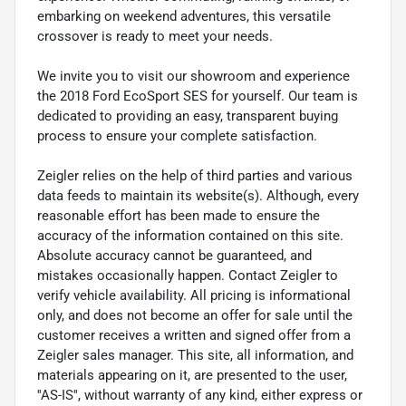
embarking on weekend adventures, this versatile
crossover is ready to meet your needs.
We invite you to visit our showroom and experience
the 2018 Ford EcoSport SES for yourself. Our team is
dedicated to providing an easy, transparent buying
process to ensure your complete satisfaction.
Zeigler relies on the help of third parties and various
data feeds to maintain its website(s). Although, every
reasonable effort has been made to ensure the
accuracy of the information contained on this site.
Absolute accuracy cannot be guaranteed, and
mistakes occasionally happen. Contact Zeigler to
verify vehicle availability. All pricing is informational
only, and does not become an offer for sale until the
customer receives a written and signed offer from a
Zeigler sales manager. This site, all information, and
materials appearing on it, are presented to the user,
''AS-IS'', without warranty of any kind, either express or