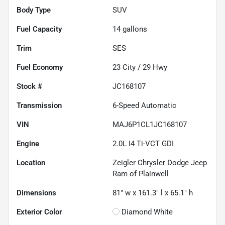
Body Type
SUV
Fuel Capacity
14
gallons
Trim
SES
Fuel Economy
23
City /
29
Hwy
Stock #
JC168107
Transmission
6-Speed Automatic
VIN
MAJ6P1CL1JC168107
Engine
2.0L I4 Ti-VCT GDI
Location
Zeigler Chrysler Dodge Jeep
Ram of Plainwell
Dimensions
81" w x 161.3" l x 65.1" h
Exterior Color
Diamond White