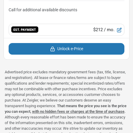
$212
/ mo.
EST. PAYMENT
Unlock e-Price
Advertised price excludes mandatory government fees (tax, title, license,
and registration). All lease or finance rates/terms are subject to buyer
qualifications and lender requirements; special incentivized rates/offers
may not be combinable with other purchase incentives. Price excludes
any optional products, services, or accessories customer chooses to
purchase. At Zeigler, we believe our customers deserve an easy
transparent buying experience.
That means the price you see is the price
you can expect,
with no hidden fees or charges at the time of purchase
.
Although every reasonable effort has been made to ensure the accuracy
of the information presented on this site, inadvertent errors, omissions,
and other inaccuracies may occur. We strive to update our inventory as