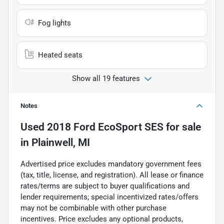
Fog lights
Heated seats
Show all 19 features
Notes
Used
2018 Ford EcoSport SES
for sale
in
Plainwell, MI
Advertised price excludes mandatory government fees
(tax, title, license, and registration). All lease or finance
rates/terms are subject to buyer qualifications and
lender requirements; special incentivized rates/offers
may not be combinable with other purchase
incentives. Price excludes any optional products,