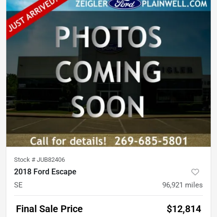
Stock #
JUB82406
2018 Ford Escape
SE
96,921
miles
Final Sale Price
$12,814