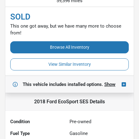
59,596 miles
SOLD
This one got away, but we have many more to choose
from!
Browse All Inventory
View Similar Inventory
This vehicle includes
installed options.
Show
2018 Ford EcoSport SES
Details
Condition
Pre-owned
Fuel Type
Gasoline