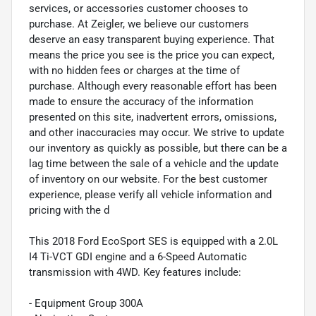
services, or accessories customer chooses to
purchase. At Zeigler, we believe our customers
deserve an easy transparent buying experience. That
means the price you see is the price you can expect,
with no hidden fees or charges at the time of
purchase. Although every reasonable effort has been
made to ensure the accuracy of the information
presented on this site, inadvertent errors, omissions,
and other inaccuracies may occur. We strive to update
our inventory as quickly as possible, but there can be a
lag time between the sale of a vehicle and the update
of inventory on our website. For the best customer
experience, please verify all vehicle information and
pricing with the d
This 2018 Ford EcoSport SES is equipped with a 2.0L
I4 Ti-VCT GDI engine and a 6-Speed Automatic
transmission with 4WD. Key features include:
- Equipment Group 300A