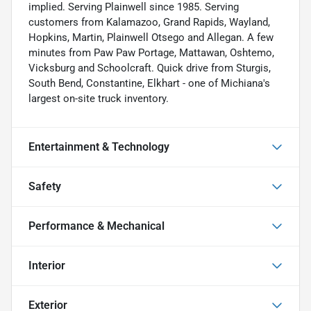
implied. Serving Plainwell since 1985. Serving
customers from Kalamazoo, Grand Rapids, Wayland,
Hopkins, Martin, Plainwell Otsego and Allegan. A few
minutes from Paw Paw Portage, Mattawan, Oshtemo,
Vicksburg and Schoolcraft. Quick drive from Sturgis,
South Bend, Constantine, Elkhart - one of Michiana's
largest on-site truck inventory.
Entertainment & Technology
Safety
Performance & Mechanical
Interior
Exterior