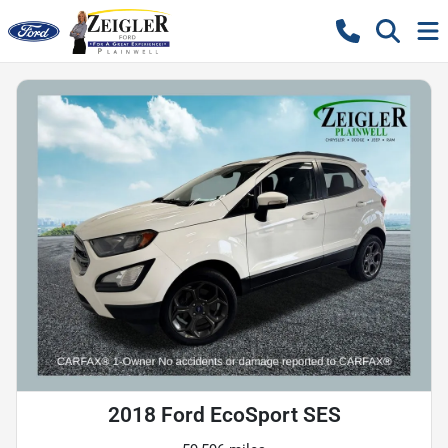
2018 Ford EcoSport SES