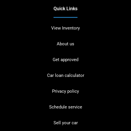
Quick Links
View Inventory
About us
Get approved
Car loan calculator
Privacy policy
Schedule service
Sell your car