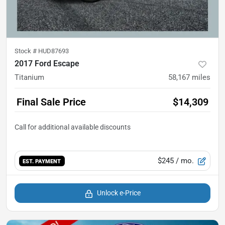
Stock #
HUD87693
2017 Ford Escape
Titanium
58,167
miles
Final Sale Price
$14,309
$245
/ mo.
EST. PAYMENT
Unlock e-Price