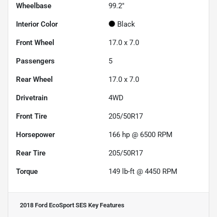
Wheelbase
99.2"
Interior Color
Black
Front Wheel
17.0 x 7.0
Passengers
5
Rear Wheel
17.0 x 7.0
Drivetrain
4WD
Front Tire
205/50R17
Horsepower
166 hp @ 6500 RPM
Rear Tire
205/50R17
Torque
149 lb-ft @ 4450 RPM
2018 Ford EcoSport SES
Key Features