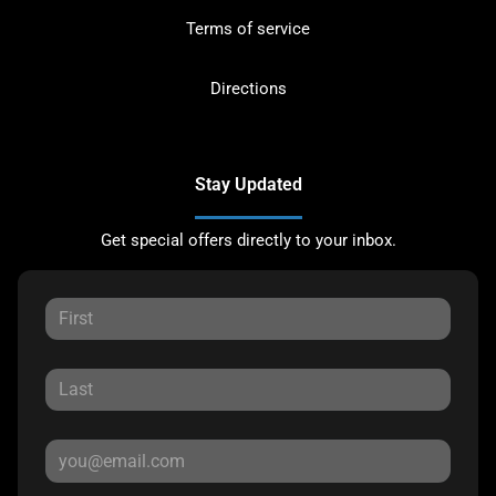
Terms of service
Directions
Stay Updated
Get special offers directly to your inbox.