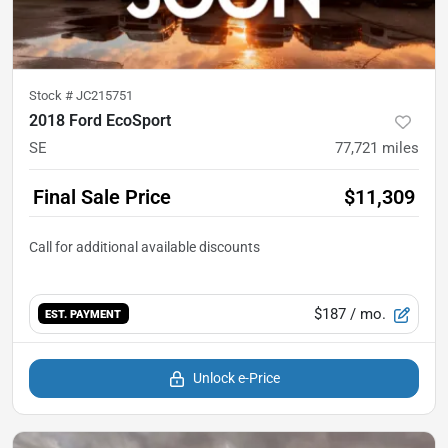
Stock #
JC215751
2018 Ford EcoSport
SE
77,721
miles
Final Sale Price
$11,309
$187
/ mo.
EST. PAYMENT
Unlock e-Price