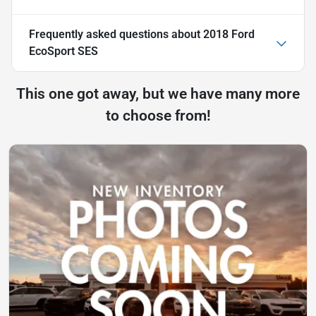
Frequently asked questions about
2018 Ford
EcoSport SES
This one got away, but we have many more
to choose from!