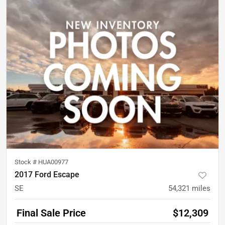
Stock #
HUA00977
2017 Ford Escape
SE
54,321
miles
Final Sale Price
$12,309