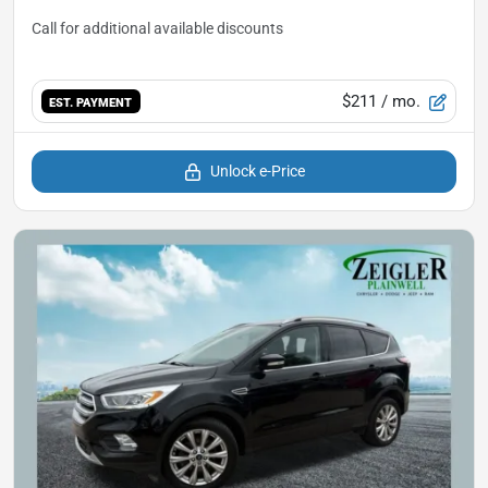
$211
/ mo.
EST. PAYMENT
Unlock e-Price