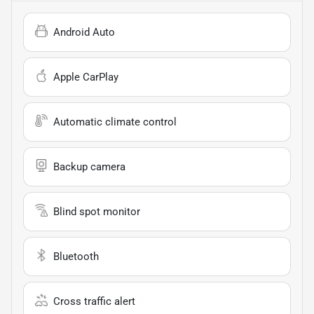
Android Auto
Apple CarPlay
Automatic climate control
Backup camera
Blind spot monitor
Bluetooth
Cross traffic alert