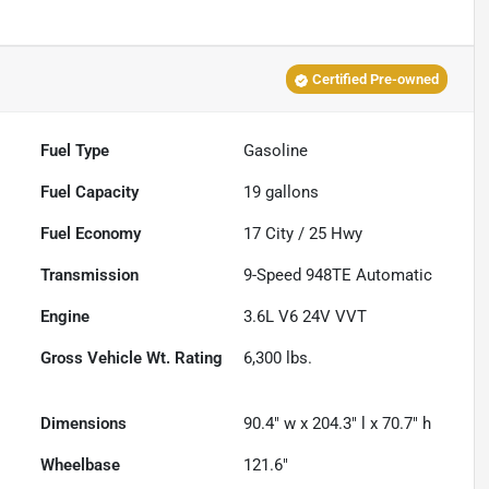
Certified Pre-owned
Fuel Type
Gasoline
Fuel Capacity
19
gallons
Fuel Economy
17
City /
25
Hwy
Transmission
9-Speed 948TE Automatic
Engine
3.6L V6 24V VVT
Gross Vehicle Wt. Rating
6,300
lbs.
Dimensions
90.4" w x 204.3" l x 70.7" h
Wheelbase
121.6"