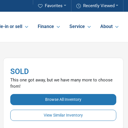
Favorites
Recently Viewed
e-in or sell
Finance
Service
About
SOLD
This one got away, but we have many more to choose
from!
Browse All Inventory
View Similar Inventory