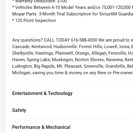
* Warranty Deductible: $100
* Vehicles Between 6-10 Model Years and/or 75,001-120,000 
Mopar Parts. 3-Month Trial Subscription for SiriusXM Guardi
* 125 Point Inspection
Any questions? CALL TODAY 616-588-4200 We are proud to s
Cascade, Kentwood, Hudsonville, Forest Hills, Lowell, Ionia, B
Shelbyville, Hastings, Plainwell, Otsego, Allegan, Fennville,
Haven, Spring Lake, Muskegon, Norton Shores, Ravenna, Kent C
Ludington, Big Rapids, Mt. Pleasant, Greenville, Grandville, B
Michigan, saving you time & money on any New or Pre-owned 
Entertainment & Technology
Safety
Performance & Mechanical