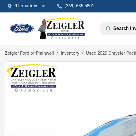
9 Locations
(269) 685-5801
Search In
Zeigler Ford of Plainwell
Inventory
Used 2020 Chrysler Paci