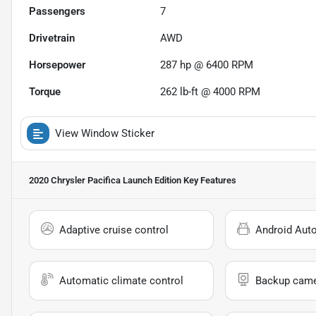
Passengers
7
Drivetrain
AWD
Horsepower
287 hp @ 6400 RPM
Torque
262 lb-ft @ 4000 RPM
View Window Sticker
2020 Chrysler Pacifica Launch Edition
Key Features
Adaptive cruise control
Android Aut
Automatic climate control
Backup cam