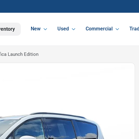
New
Used
Commercial
Trad
ventory
fica Launch Edition