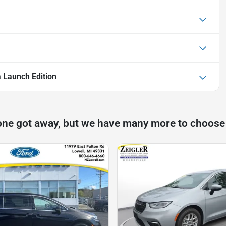
a Launch Edition
one got away, but we have many more to choose