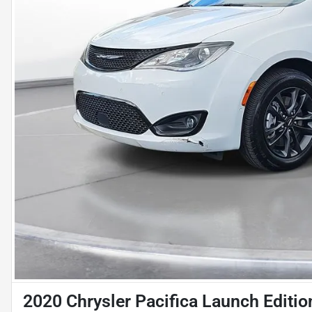
2020 Chrysler Pacifica Launch Editio