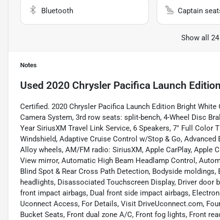
Bluetooth
Captain seat
Show all 24
Notes
Used
2020 Chrysler Pacifica Launch Editio
Certified. 2020 Chrysler Pacifica Launch Edition Bright White
Camera System, 3rd row seats: split-bench, 4-Wheel Disc Brake
Year SiriusXM Travel Link Service, 6 Speakers, 7" Full Color 
Windshield, Adaptive Cruise Control w/Stop & Go, Advanced B
Alloy wheels, AM/FM radio: SiriusXM, Apple CarPlay, Apple 
View mirror, Automatic High Beam Headlamp Control, Automa
Blind Spot & Rear Cross Path Detection, Bodyside moldings, 
headlights, Disassociated Touchscreen Display, Driver door bi
front impact airbags, Dual front side impact airbags, Electr
Uconnect Access, For Details, Visit DriveUconnect.com, Four 
Bucket Seats, Front dual zone A/C, Front fog lights, Front rea