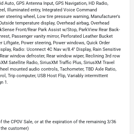
id Auto, GPS Antenna Input, GPS Navigation, HD Radio,
eel, Illuminated entry, Integrated Voice Command
er steering wheel, Low tire pressure warning, Manufacturer's
Outside temperature display, Overhead airbag, Overhead
arkSense Front/Rear Park Assist w/Stop, ParkView Rear Back-
est, Passenger vanity mirror, Perforated Leather Bucket
r Liftgate, Power steering, Power windows, Quick Order
splay, Radio: Uconnect 4C Nav w/8.4" Display, Rain Sensitive
, Rear window defroster, Rear window wiper, Reclining 3rd row
sXM Satellite Radio, SiriusXM Traffic Plus, SiriusXM Travel
ng wheel mounted audio controls, Tachometer, TBD Axle Ratio,
rol, Trip computer, USB Host Flip, Variably intermittent
n 1.
 the CPOV Sale, or at the expiration of the remaining 3/36
 the customer)