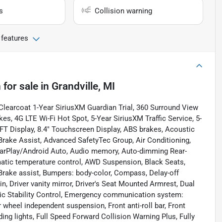
s
Collision warning
 features
n
for sale
in
Grandville, MI
 Clearcoat 1-Year SiriusXM Guardian Trial, 360 Surround View
s, 4G LTE Wi-Fi Hot Spot, 5-Year SiriusXM Traffic Service, 5-
TFT Display, 8.4" Touchscreen Display, ABS brakes, Acoustic
rake Assist, Advanced SafetyTec Group, Air Conditioning,
CarPlay/Android Auto, Audio memory, Auto-dimming Rear-
tic temperature control, AWD Suspension, Black Seats,
Brake assist, Bumpers: body-color, Compass, Delay-off
n, Driver vanity mirror, Driver's Seat Mounted Armrest, Dual
onic Stability Control, Emergency communication system:
wheel independent suspension, Front anti-roll bar, Front
ding lights, Full Speed Forward Collision Warning Plus, Fully