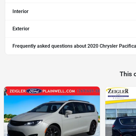
Interior
Exterior
Frequently asked questions about
2020 Chrysler Pacific
This 