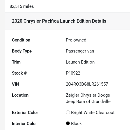
82,515 miles
2020 Chrysler Pacifica Launch Edition
Details
Condition
Pre-owned
Body Type
Passenger van
Trim
Launch Edition
Stock #
P10922
VIN
2C4RC3BG8LR261557
Location
Zeigler Chrysler Dodge
Jeep Ram of Grandville
Exterior Color
Bright White Clearcoat
Interior Color
Black