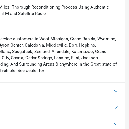
Miles. Thorough Reconditioning Process Using Authentic
anTM and Satellite Radio
ervice customers in West Michigan, Grand Rapids, Wyoming,
yron Center, Caledonia, Middleville, Dorr, Hopkins,
 Holland, Saugatuck, Zeeland, Allendale, Kalamazoo, Grand
ity, Sparta, Cedar Springs, Lansing, Flint, Jackson,
elding, And Surrounding Areas & anywhere in the Great state of
vehicle! See dealer for