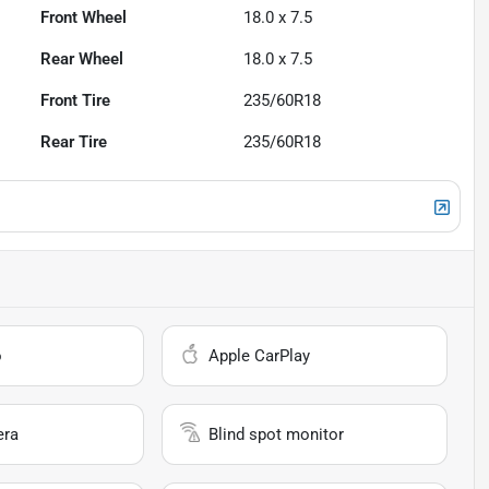
Front Wheel
18.0 x 7.5
Rear Wheel
18.0 x 7.5
Front Tire
235/60R18
Rear Tire
235/60R18
o
Apple CarPlay
era
Blind spot monitor