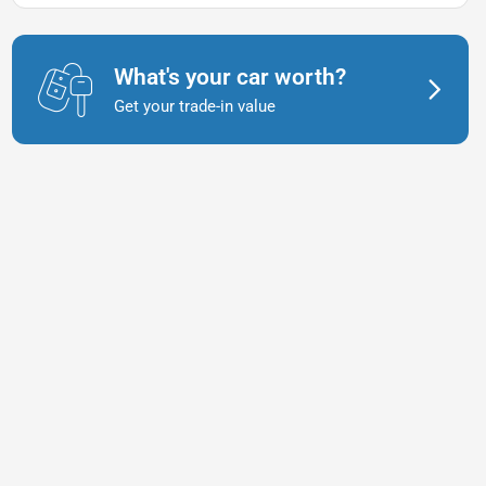
What's your car worth?
Get your trade-in value