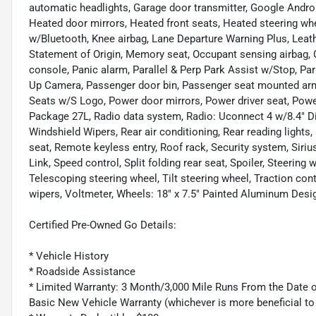
automatic headlights, Garage door transmitter, Google Andro
Heated door mirrors, Heated front seats, Heated steering wh
w/Bluetooth, Knee airbag, Lane Departure Warning Plus, Leath
Statement of Origin, Memory seat, Occupant sensing airbag, 
console, Panic alarm, Parallel & Perp Park Assist w/Stop, P
Up Camera, Passenger door bin, Passenger seat mounted armr
Seats w/S Logo, Power door mirrors, Power driver seat, Powe
Package 27L, Radio data system, Radio: Uconnect 4 w/8.4" Di
Windshield Wipers, Rear air conditioning, Rear reading lights
seat, Remote keyless entry, Roof rack, Security system, Siriu
Link, Speed control, Split folding rear seat, Spoiler, Steeri
Telescoping steering wheel, Tilt steering wheel, Traction cont
wipers, Voltmeter, Wheels: 18" x 7.5" Painted Aluminum Desig
Certified Pre-Owned Go Details:
* Vehicle History
* Roadside Assistance
* Limited Warranty: 3 Month/3,000 Mile Runs From the Date of
Basic New Vehicle Warranty (whichever is more beneficial to