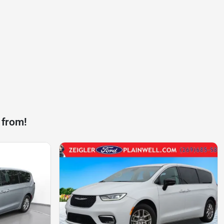
 from!