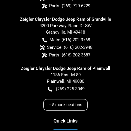
Parts:
(269) 729-6229
Zeigler Chrysler Dodge Jeep Ram of Grandville
4200 Parkway Place Dr SW
Grandville
,
MI
49418
Main:
(616) 202-3768
Service:
(616) 202-3948
Parts:
(616) 202-3687
Zeigler Chrysler Dodge Jeep Ram of Plainwell
1186 East M-89
Plainwell
,
MI
49080
(269) 225-3049
+
5
more locations
Quick Links