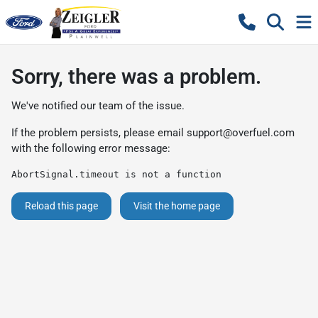
Sorry, there was a problem.
We've notified our team of the issue.
If the problem persists, please email
support@overfuel.com
with the following error message:
AbortSignal.timeout is not a function
Reload this page
Visit the home page