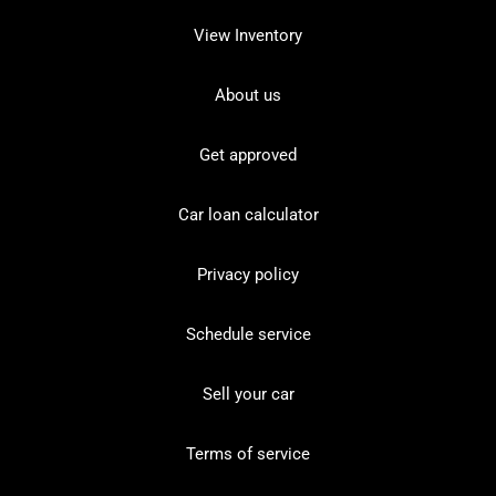
View Inventory
About us
Get approved
Car loan calculator
Privacy policy
Schedule service
Sell your car
Terms of service