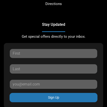
Directions
Stay Updated
Get special offers directly to your inbox.
Sign Up