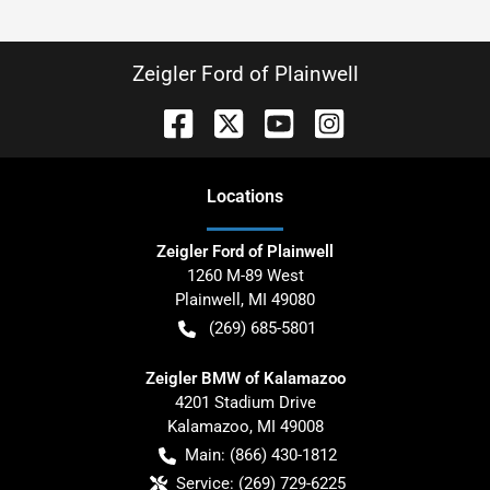
Zeigler Ford of Plainwell
Location
s
Zeigler Ford of Plainwell
1260 M-89 West
Plainwell
,
MI
49080
(269) 685-5801
Zeigler BMW of Kalamazoo
4201 Stadium Drive
Kalamazoo
,
MI
49008
Main:
(866) 430-1812
Service:
(269) 729-6225