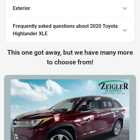
Exterior
Frequently asked questions about
2020 Toyota
Highlander XLE
This one got away, but we have many more
to choose from!