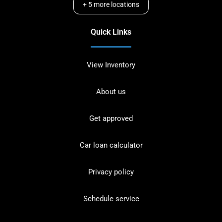
+
5
more locations
Quick Links
View Inventory
About us
Get approved
Car loan calculator
Privacy policy
Schedule service