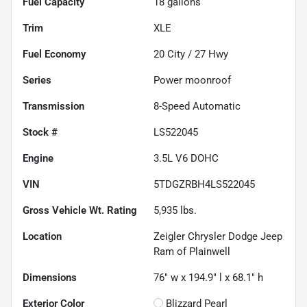
Fuel Capacity
18
gallons
Trim
XLE
Fuel Economy
20
City /
27
Hwy
Series
Power moonroof
Transmission
8-Speed Automatic
Stock #
LS522045
Engine
3.5L V6 DOHC
VIN
5TDGZRBH4LS522045
Gross Vehicle Wt. Rating
5,935
lbs.
Location
Zeigler Chrysler Dodge Jeep
Ram of Plainwell
Dimensions
76" w x 194.9" l x 68.1" h
Exterior Color
Blizzard Pearl