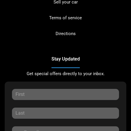
Sell your car
Terms of service
Directions
Stay Updated
Get special offers directly to your inbox.