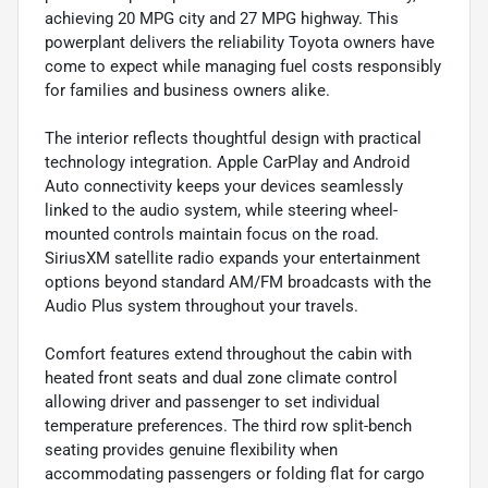
achieving 20 MPG city and 27 MPG highway. This
powerplant delivers the reliability Toyota owners have
come to expect while managing fuel costs responsibly
for families and business owners alike.
The interior reflects thoughtful design with practical
technology integration. Apple CarPlay and Android
Auto connectivity keeps your devices seamlessly
linked to the audio system, while steering wheel-
mounted controls maintain focus on the road.
SiriusXM satellite radio expands your entertainment
options beyond standard AM/FM broadcasts with the
Audio Plus system throughout your travels.
Comfort features extend throughout the cabin with
heated front seats and dual zone climate control
allowing driver and passenger to set individual
temperature preferences. The third row split-bench
seating provides genuine flexibility when
accommodating passengers or folding flat for cargo