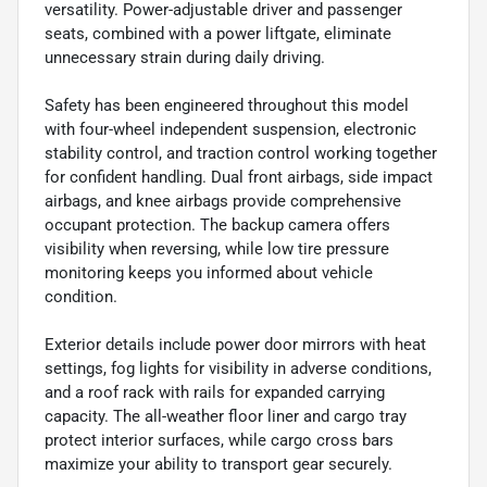
versatility. Power-adjustable driver and passenger
seats, combined with a power liftgate, eliminate
unnecessary strain during daily driving.
Safety has been engineered throughout this model
with four-wheel independent suspension, electronic
stability control, and traction control working together
for confident handling. Dual front airbags, side impact
airbags, and knee airbags provide comprehensive
occupant protection. The backup camera offers
visibility when reversing, while low tire pressure
monitoring keeps you informed about vehicle
condition.
Exterior details include power door mirrors with heat
settings, fog lights for visibility in adverse conditions,
and a roof rack with rails for expanded carrying
capacity. The all-weather floor liner and cargo tray
protect interior surfaces, while cargo cross bars
maximize your ability to transport gear securely.