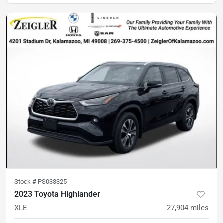
Stock #
PS033325
2023 Toyota Highlander
XLE
27,904
miles