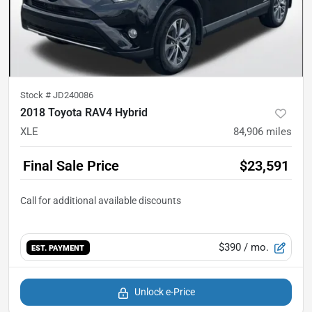
Stock #
JD240086
2018 Toyota RAV4 Hybrid
XLE
84,906
miles
Final Sale Price
$23,591
$390
/ mo.
EST. PAYMENT
Unlock e-Price