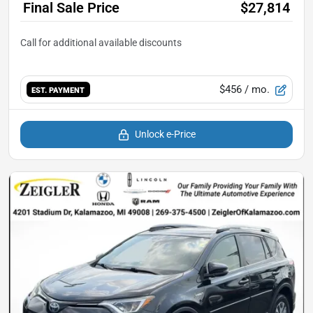
Final Sale Price
$27,814
$456
/ mo.
EST. PAYMENT
Unlock e-Price