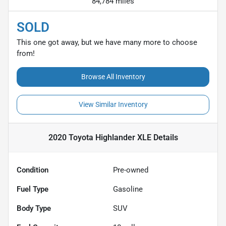
84,784 miles
SOLD
This one got away, but we have many more to choose
from!
Browse All Inventory
View Similar Inventory
2020 Toyota Highlander XLE
Details
Condition
Pre-owned
Fuel Type
Gasoline
Body Type
SUV