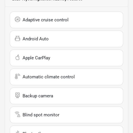
Adaptive cruise control
Android Auto
Apple CarPlay
Automatic climate control
Backup camera
Blind spot monitor