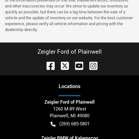
of the information presented on this site, inadvertent errors, omissions,
and other inaccuracies may occur. We strive to update our inventory as
quickly as possible, but there can be a lag time between the sale of a
vehicle and the update of inventory on our website. For the best customer
experience, please verify all vehicle information and pricing with the
dealership directly.
Zeigler Ford of Plainwell
Location
s
Zeigler Ford of Plainwell
1260 M-89 West
Plainwell
,
MI
49080
(269) 685-5801
Zeigler BMW of Kalamazoo