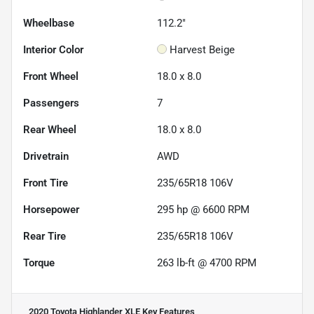
Wheelbase
112.2"
Interior Color
Harvest Beige
Front Wheel
18.0 x 8.0
Passengers
7
Rear Wheel
18.0 x 8.0
Drivetrain
AWD
Front Tire
235/65R18 106V
Horsepower
295 hp @ 6600 RPM
Rear Tire
235/65R18 106V
Torque
263 lb-ft @ 4700 RPM
2020 Toyota Highlander XLE
Key Features