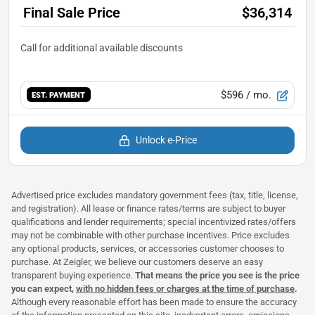
Final Sale Price
$36,314
$596
/ mo.
EST. PAYMENT
Unlock e-Price
Advertised price excludes mandatory government fees (tax, title, license,
and registration). All lease or finance rates/terms are subject to buyer
qualifications and lender requirements; special incentivized rates/offers
may not be combinable with other purchase incentives. Price excludes
any optional products, services, or accessories customer chooses to
purchase. At Zeigler, we believe our customers deserve an easy
transparent buying experience.
That means the price you see is the price
you can expect,
with no hidden fees or charges at the time of purchase
.
Although every reasonable effort has been made to ensure the accuracy