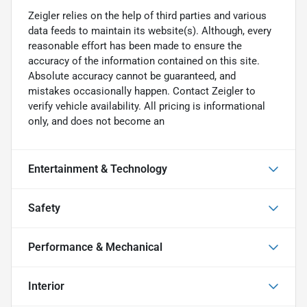
Zeigler relies on the help of third parties and various
data feeds to maintain its website(s). Although, every
reasonable effort has been made to ensure the
accuracy of the information contained on this site.
Absolute accuracy cannot be guaranteed, and
mistakes occasionally happen. Contact Zeigler to
verify vehicle availability. All pricing is informational
only, and does not become an
Entertainment & Technology
Safety
Performance & Mechanical
Interior