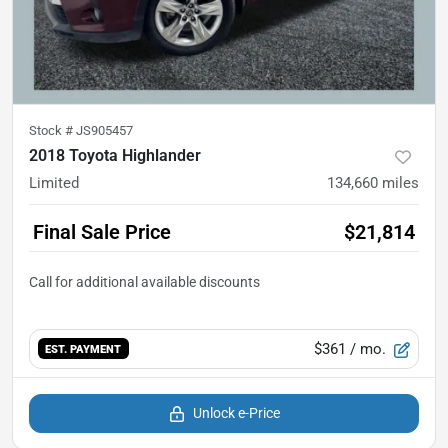
Stock #
JS905457
2018 Toyota Highlander
Limited
134,660
miles
Final Sale Price
$21,814
$361
/ mo.
EST. PAYMENT
Unlock e-Price