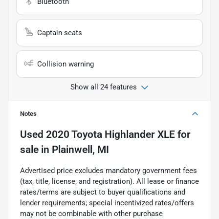
Bluetooth
Captain seats
Collision warning
Show all 24 features
Notes
Used
2020 Toyota Highlander XLE
for
sale
in
Plainwell, MI
Advertised price excludes mandatory government fees
(tax, title, license, and registration). All lease or finance
rates/terms are subject to buyer qualifications and
lender requirements; special incentivized rates/offers
may not be combinable with other purchase