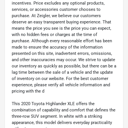
incentives. Price excludes any optional products,
services, or accessories customer chooses to
purchase. At Zeigler, we believe our customers
deserve an easy transparent buying experience. That
means the price you see is the price you can expect,
with no hidden fees or charges at the time of
purchase. Although every reasonable effort has been
made to ensure the accuracy of the information
presented on this site, inadvertent errors, omissions,
and other inaccuracies may occur. We strive to update
our inventory as quickly as possible, but there can be a
lag time between the sale of a vehicle and the update
of inventory on our website. For the best customer
experience, please verify all vehicle information and
pricing with the d
This 2020 Toyota Highlander XLE offers the
combination of capability and comfort that defines the
three-row SUV segment. In white with a striking
appearance, this model delivers everyday practicality