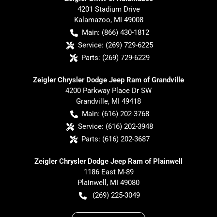
4201 Stadium Drive
Kalamazoo
,
MI
49008
Main:
(866) 430-1812
Service:
(269) 729-6225
Parts:
(269) 729-6229
Zeigler Chrysler Dodge Jeep Ram of Grandville
4200 Parkway Place Dr SW
Grandville
,
MI
49418
Main:
(616) 202-3768
Service:
(616) 202-3948
Parts:
(616) 202-3687
Zeigler Chrysler Dodge Jeep Ram of Plainwell
1186 East M-89
Plainwell
,
MI
49080
(269) 225-3049