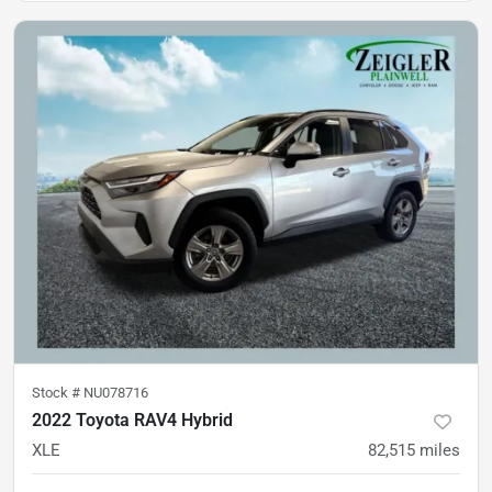
Stock #
NU078716
2022 Toyota RAV4 Hybrid
XLE
82,515
miles