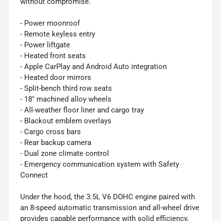
without compromise.
- Power moonroof
- Remote keyless entry
- Power liftgate
- Heated front seats
- Apple CarPlay and Android Auto integration
- Heated door mirrors
- Split-bench third row seats
- 18" machined alloy wheels
- All-weather floor liner and cargo tray
- Blackout emblem overlays
- Cargo cross bars
- Rear backup camera
- Dual zone climate control
- Emergency communication system with Safety
Connect
Under the hood, the 3.5L V6 DOHC engine paired with
an 8-speed automatic transmission and all-wheel drive
provides capable performance with solid efficiency,