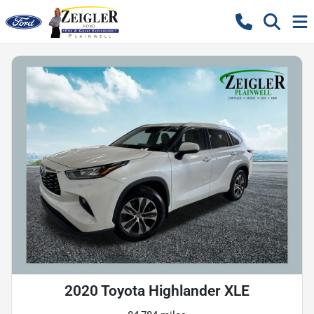
2020 Toyota Highlander XLE