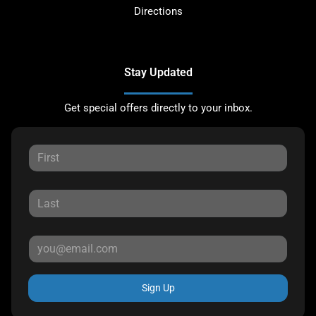
Directions
Stay Updated
Get special offers directly to your inbox.
Sign Up