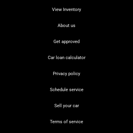
View Inventory
About us
Get approved
Car loan calculator
Privacy policy
Schedule service
Sell your car
Terms of service