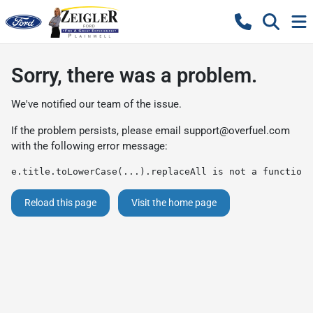
Sorry, there was a problem.
We've notified our team of the issue.
If the problem persists, please email
support@overfuel.com
with the following error message:
e.title.toLowerCase(...).replaceAll is not a function
Reload this page
Visit the home page