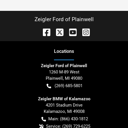
Zeigler Ford of Plainwell
Location
s
Zeigler Ford of Plainwell
1260 M-89 West
Plainwell
,
MI
49080
(269) 685-5801
Zeigler BMW of Kalamazoo
4201 Stadium Drive
Kalamazoo
,
MI
49008
Main:
(866) 430-1812
Service:
(269) 729-6225