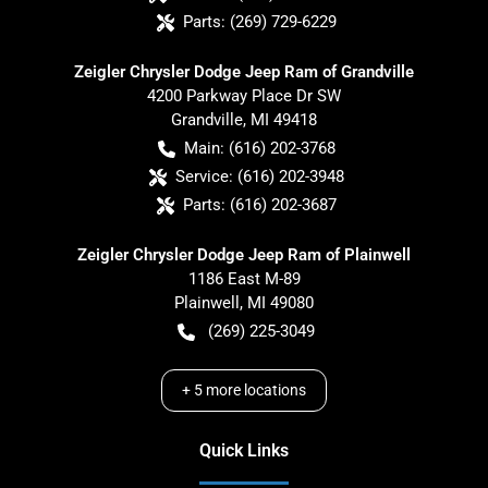
Parts:
(269) 729-6229
Zeigler Chrysler Dodge Jeep Ram of Grandville
4200 Parkway Place Dr SW
Grandville
,
MI
49418
Main:
(616) 202-3768
Service:
(616) 202-3948
Parts:
(616) 202-3687
Zeigler Chrysler Dodge Jeep Ram of Plainwell
1186 East M-89
Plainwell
,
MI
49080
(269) 225-3049
+
5
more locations
Quick Links