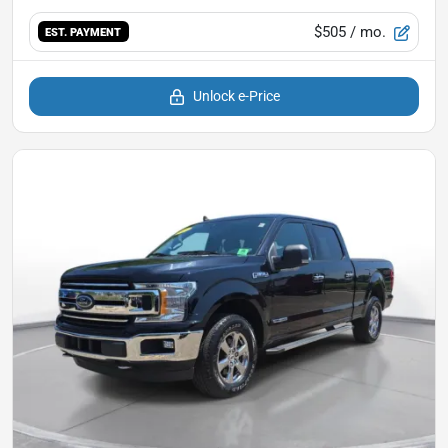
$505
/ mo.
EST. PAYMENT
Unlock e-Price