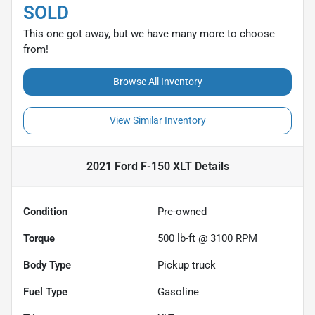
SOLD
This one got away, but we have many more to choose
from!
Browse All Inventory
View Similar Inventory
2021 Ford F-150 XLT
Details
Condition
Pre-owned
Torque
500 lb-ft @ 3100 RPM
Body Type
Pickup truck
Fuel Type
Gasoline