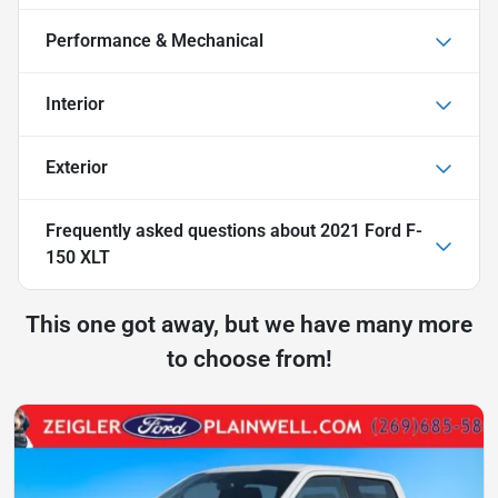
Performance & Mechanical
Interior
Exterior
Frequently asked questions about
2021 Ford F-
150 XLT
This one got away, but we have many more
to choose from!