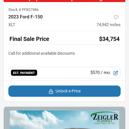
Stock #
PFB27986
2023 Ford F-150
XLT
74,942
miles
Final Sale Price
$34,754
$570
/ mo.
EST. PAYMENT
Unlock e-Price