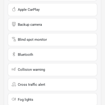
Apple CarPlay
Backup camera
Blind spot monitor
Bluetooth
Collision warning
Cross traffic alert
Fog lights