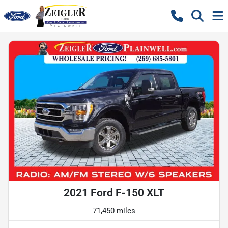
2021 Ford F-150 XLT
71,450 miles