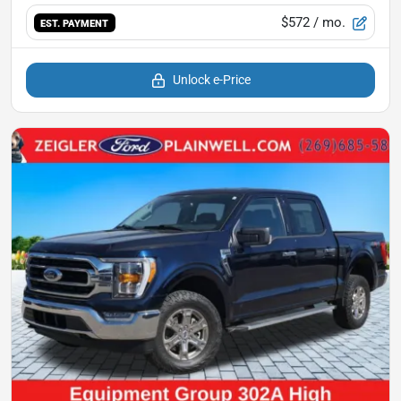
$572
/ mo.
EST. PAYMENT
Unlock e-Price