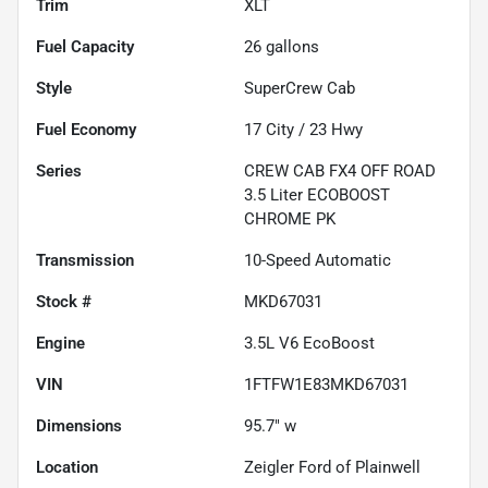
Trim
XLT
Fuel Capacity
26
gallons
Style
SuperCrew Cab
Fuel Economy
17
City /
23
Hwy
Series
CREW CAB FX4 OFF ROAD
3.5 Liter ECOBOOST
CHROME PK
Transmission
10-Speed Automatic
Stock #
MKD67031
Engine
3.5L V6 EcoBoost
VIN
1FTFW1E83MKD67031
Dimensions
95.7" w
Location
Zeigler Ford of Plainwell