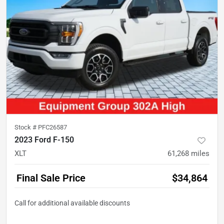
Stock #
PFC26587
2023 Ford F-150
XLT
61,268
miles
Final Sale Price
$34,864