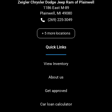
Zeigler Chrysler Dodge Jeep Ram of Plainwell
1186 East M-89
Plainwell
,
MI
49080
(269) 225-3049
+
5
more locations
Quick Links
View Inventory
About us
Get approved
Car loan calculator