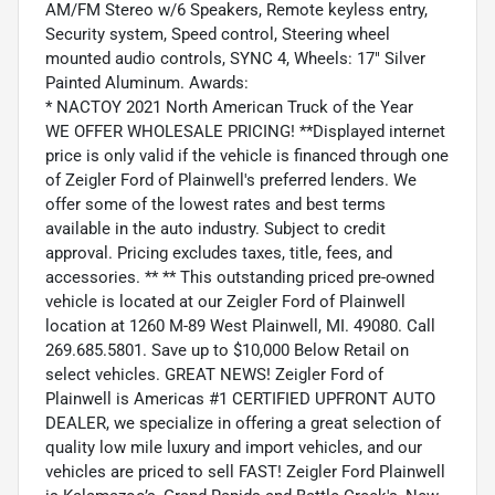
AM/FM Stereo w/6 Speakers, Remote keyless entry,
Security system, Speed control, Steering wheel
mounted audio controls, SYNC 4, Wheels: 17" Silver
Painted Aluminum. Awards:
* NACTOY 2021 North American Truck of the Year
WE OFFER WHOLESALE PRICING! **Displayed internet
price is only valid if the vehicle is financed through one
of Zeigler Ford of Plainwell's preferred lenders. We
offer some of the lowest rates and best terms
available in the auto industry. Subject to credit
approval. Pricing excludes taxes, title, fees, and
accessories. ** ** This outstanding priced pre-owned
vehicle is located at our Zeigler Ford of Plainwell
location at 1260 M-89 West Plainwell, MI. 49080. Call
269.685.5801. Save up to $10,000 Below Retail on
select vehicles. GREAT NEWS! Zeigler Ford of
Plainwell is Americas #1 CERTIFIED UPFRONT AUTO
DEALER, we specialize in offering a great selection of
quality low mile luxury and import vehicles, and our
vehicles are priced to sell FAST! Zeigler Ford Plainwell