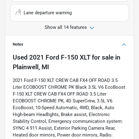
Lane departure warning
Show all 14 features
Notes
Used
2021 Ford F-150 XLT
for sale
in
Plainwell, MI
2021 Ford F-150 XLT CREW CAB FX4 OFF ROAD 3.5
Liter ECOBOOST CHROME PK Black 3.5L V6 EcoBoost
F-150 XLT CREW CAB FX4 OFF ROAD 3.5 Liter
ECOBOOST CHROME PK, 4D SuperCrew, 3.5L V6
EcoBoost, 10-Speed Automatic, 4WD, Black, Auto
High-beam Headlights, Brake assist, Electronic
Stability Control, Emergency communication system:
SYNC 4 911 Assist, Exterior Parking Camera Rear,
Heated door mirrors, Power door mirrors, Radio: