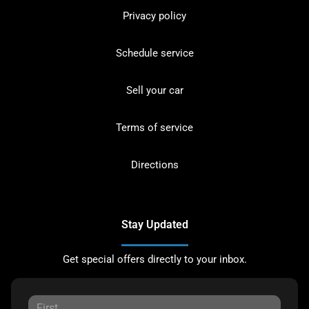
Privacy policy
Schedule service
Sell your car
Terms of service
Directions
Stay Updated
Get special offers directly to your inbox.