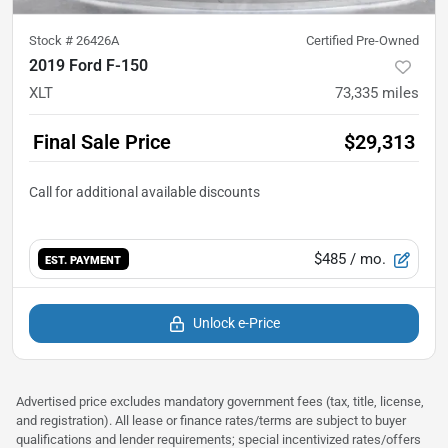
Stock #
26426A
Certified Pre-Owned
2019 Ford F-150
XLT
73,335
miles
Final Sale Price
$29,313
$485
/ mo.
EST. PAYMENT
Unlock e-Price
Advertised price excludes mandatory government fees (tax, title, license,
and registration). All lease or finance rates/terms are subject to buyer
qualifications and lender requirements; special incentivized rates/offers