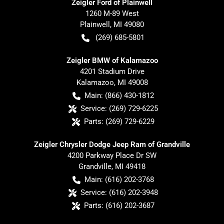
Zeigler Ford of Plainwell
1260 M-89 West
Plainwell
,
MI
49080
(269) 685-5801
Zeigler BMW of Kalamazoo
4201 Stadium Drive
Kalamazoo
,
MI
49008
Main:
(866) 430-1812
Service:
(269) 729-6225
Parts:
(269) 729-6229
Zeigler Chrysler Dodge Jeep Ram of Grandville
4200 Parkway Place Dr SW
Grandville
,
MI
49418
Main:
(616) 202-3768
Service:
(616) 202-3948
Parts:
(616) 202-3687