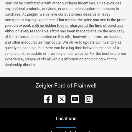
may not be combinable with other purchase incentives. Price excludes
any optional products, services, or accessories customer chooses to
purchase. At Zeigler, we believe our customers deserve an easy
transparent buying experience.
That means the price you see is the price
you can expect,
with no hidden fees or charges at the time of purchase
.
Although every reasonable effort has been made to ensure the accuracy
of the information presented on this site, inadvertent errors, omissions,
and other inaccuracies may occur. We strive to update our inventory as
quickly as possible, but there can be a lag time between the sale of a
vehicle and the update of inventory on our website. For the best customer
experience, please verify all vehicle information and pricing with the
dealership directly.
Zeigler Ford of Plainwell
Location
s