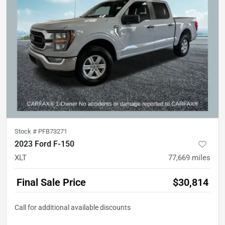
Stock #
PFB73271
2023 Ford F-150
XLT
77,669
miles
Final Sale Price
$30,814