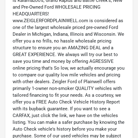
is Kalamazoo’s, Grand Rapids and Battle Creek's, New
and Pre-Owned Ford WHOLESALE PRICING
HEADQUARTERS!
www.ZEIGLERFORDPLAINWELL.com is considered as
one of the largest wholesale priced pre-owned Ford
Dealer in Michigan, Indiana, Illinois and Wisconsin. We
offer you a no frills, no hassle wholesale pricing
structure to ensure you an AMAZING DEAL and a
GREAT EXPERIENCE. We always will try our best to
save you time and money by offering AGRESSIVE
online pricing that's So low, we actually encourage you
to compare our quality low mile vehicles and pricing
with other dealers. Zeigler Ford of Plainwell offers
primarily 1-owner non-smoker QUALITY vehicles with
tailored financing to fit your needs. As a courtesy, we
offer you a FREE Auto Check Vehicle History Report
with its buyback guarantee. If you want to see a
CARFAX, just click the link, we have on the vehicles
listing. You can make a safer purchase by knowing the
Auto Check vehicle's history before you make your
purchase. Some of our used vehicles may be subject