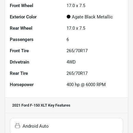
Front Wheel
17.0 x 7.5
Exterior Color
Agate Black Metallic
Rear Wheel
17.0 x 7.5
Passengers
6
Front Tire
265/70R17
Drivetrain
4WD
Rear Tire
265/70R17
Horsepower
400 hp @ 6000 RPM
2021 Ford F-150 XLT
Key Features
Android Auto