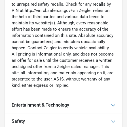
to unrepaired safety recalls. Check for any recalls by
VIN at http://vinrcl.safercar.gov/vin Zeigler relies on
the help of third parties and various data feeds to
maintain its website(s). Although, every reasonable
effort has been made to ensure the accuracy of the
information contained on this site. Absolute accuracy
cannot be guaranteed, and mistakes occasionally
happen. Contact Zeigler to verify vehicle availability.
All pricing is informational only, and does not become
an offer for sale until the customer receives a written
and signed offer from a Zeigler sales manager. This
site, all information, and materials appearing on it, are
presented to the user, AS-IS, without warranty of any
kind, either express or implied.
Entertainment & Technology
Safety