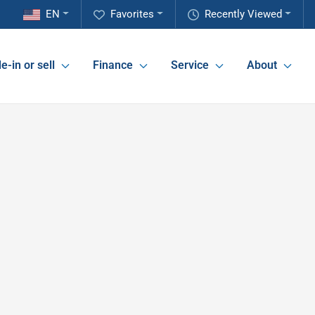
EN
Favorites
Recently Viewed
e-in or sell
Finance
Service
About