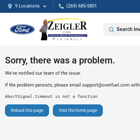
9 Locations
(269) 685-5801
Search In
Sorry, there was a problem.
We've notified our team of the issue.
If the problem persists, please email
support@overfuel.com
with
AbortSignal.timeout is not a function
Reload this page
Visit the home page