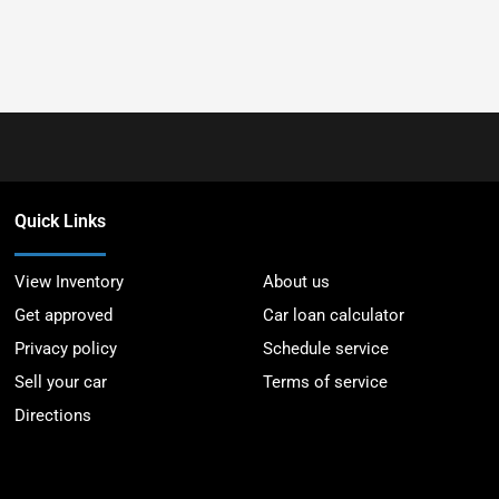
Quick Links
View Inventory
About us
Get approved
Car loan calculator
Privacy policy
Schedule service
Sell your car
Terms of service
Directions