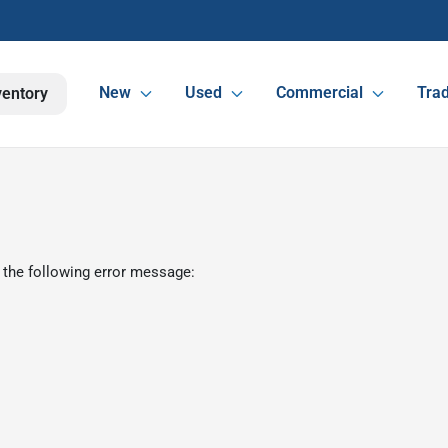
New
Used
Commercial
Trad
ventory
 the following error message: