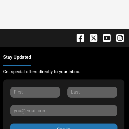
Stay Updated
Get special offers directly to your inbox.
Sign Up