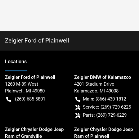
Zeigler Ford of Plainwell
Location
s
Zeigler Ford of Plainwell
Zeigler BMW of Kalamazoo
1260 M-89 West
4201 Stadium Drive
Plainwell
,
MI
49080
Kalamazoo
,
MI
49008
(269) 685-5801
Main:
(866) 430-1812
Service:
(269) 729-6225
Parts:
(269) 729-6229
Zeigler Chrysler Dodge Jeep
Zeigler Chrysler Dodge Jeep
Ram of Grandville
Ram of Plainwell