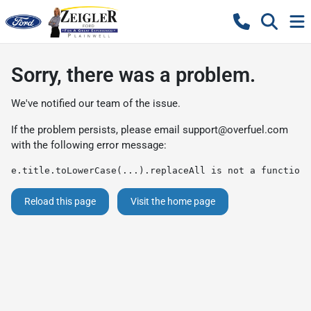
Sorry, there was a problem.
We've notified our team of the issue.
If the problem persists, please email
support@overfuel.com
with the following error message:
e.title.toLowerCase(...).replaceAll is not a function
Reload this page
Visit the home page