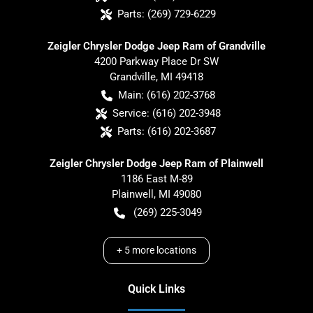
Parts:
(269) 729-6229
Zeigler Chrysler Dodge Jeep Ram of Grandville
4200 Parkway Place Dr SW
Grandville
,
MI
49418
Main:
(616) 202-3768
Service:
(616) 202-3948
Parts:
(616) 202-3687
Zeigler Chrysler Dodge Jeep Ram of Plainwell
1186 East M-89
Plainwell
,
MI
49080
(269) 225-3049
+
5
more locations
Quick Links