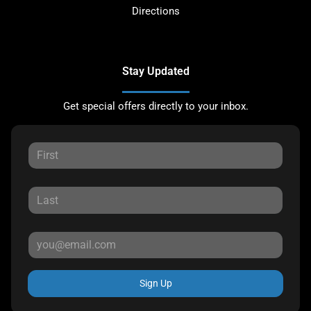
Directions
Stay Updated
Get special offers directly to your inbox.
Sign Up