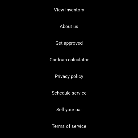
View Inventory
About us
Get approved
Car loan calculator
Privacy policy
Schedule service
Sell your car
Terms of service