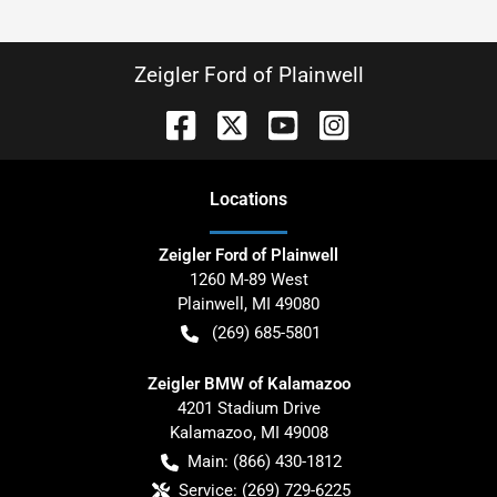
Zeigler Ford of Plainwell
Location
s
Zeigler Ford of Plainwell
1260 M-89 West
Plainwell
,
MI
49080
(269) 685-5801
Zeigler BMW of Kalamazoo
4201 Stadium Drive
Kalamazoo
,
MI
49008
Main:
(866) 430-1812
Service:
(269) 729-6225