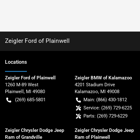
Zeigler Ford of Plainwell
Location
s
Zeigler Ford of Plainwell
Zeigler BMW of Kalamazoo
1260 M-89 West
4201 Stadium Drive
Plainwell
,
MI
49080
Kalamazoo
,
MI
49008
(269) 685-5801
Main:
(866) 430-1812
Service:
(269) 729-6225
Parts:
(269) 729-6229
Zeigler Chrysler Dodge Jeep
Zeigler Chrysler Dodge Jeep
Ram of Grandville
Ram of Plainwell