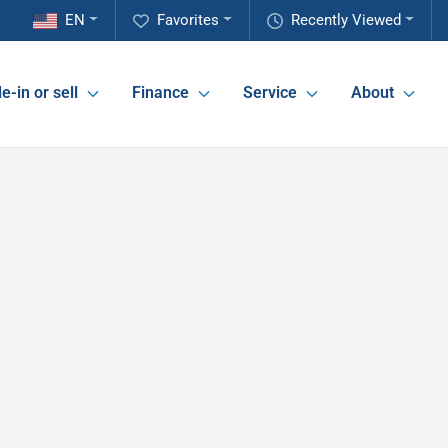
EN
Favorites
Recently Viewed
e-in or sell
Finance
Service
About