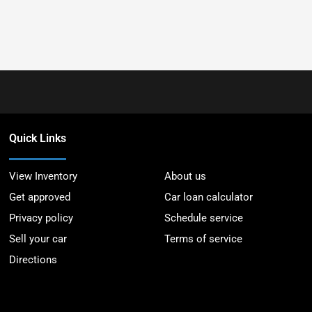
Quick Links
View Inventory
About us
Get approved
Car loan calculator
Privacy policy
Schedule service
Sell your car
Terms of service
Directions