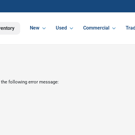
New
Used
Commercial
Trad
ventory
 the following error message: