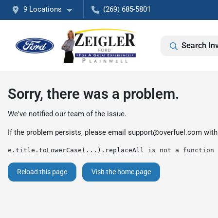
9 Locations
(269) 685-5801
Search In
Sorry, there was a problem.
We've notified our team of the issue.
If the problem persists, please email
support@overfuel.com
with
e.title.toLowerCase(...).replaceAll is not a function
Reload this page
Visit the home page