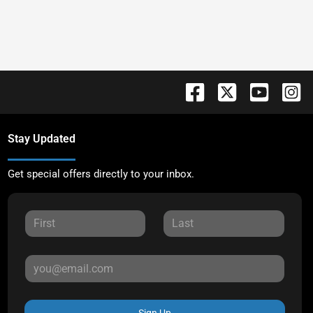
Stay Updated
Get special offers directly to your inbox.
Sign Up