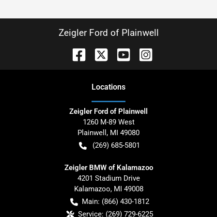
Zeigler Ford of Plainwell
Location
s
Zeigler Ford of Plainwell
1260 M-89 West
Plainwell
,
MI
49080
(269) 685-5801
Zeigler BMW of Kalamazoo
4201 Stadium Drive
Kalamazoo
,
MI
49008
Main:
(866) 430-1812
Service:
(269) 729-6225