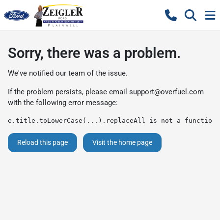
Sorry, there was a problem.
We've notified our team of the issue.
If the problem persists, please email
support@overfuel.com
with the following error message:
e.title.toLowerCase(...).replaceAll is not a function
Reload this page
Visit the home page