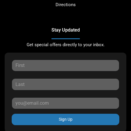
Directions
Stay Updated
Get special offers directly to your inbox.
Sign Up