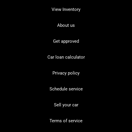
View Inventory
About us
Get approved
Car loan calculator
Privacy policy
Schedule service
Sell your car
Terms of service