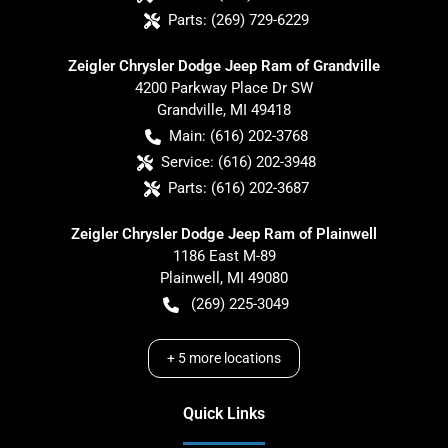
Parts:
(269) 729-6229
Zeigler Chrysler Dodge Jeep Ram of Grandville
4200 Parkway Place Dr SW
Grandville
,
MI
49418
Main:
(616) 202-3768
Service:
(616) 202-3948
Parts:
(616) 202-3687
Zeigler Chrysler Dodge Jeep Ram of Plainwell
1186 East M-89
Plainwell
,
MI
49080
(269) 225-3049
+
5
more locations
Quick Links