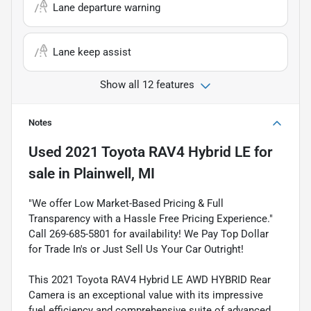
Lane departure warning
Lane keep assist
Show all 12 features
Notes
Used
2021 Toyota RAV4 Hybrid LE
for
sale
in
Plainwell, MI
"We offer Low Market-Based Pricing & Full
Transparency with a Hassle Free Pricing Experience."
Call 269-685-5801 for availability! We Pay Top Dollar
for Trade In's or Just Sell Us Your Car Outright!
This 2021 Toyota RAV4 Hybrid LE AWD HYBRID Rear
Camera is an exceptional value with its impressive
fuel efficiency and comprehensive suite of advanced