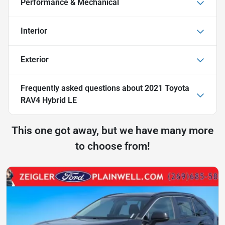
Performance & Mechanical
Interior
Exterior
Frequently asked questions about
2021 Toyota
RAV4 Hybrid LE
This one got away, but we have many more
to choose from!