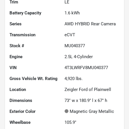
Trim
LE
Battery Capacity
1.6 kWh
Series
AWD HYBRID Rear Camera
Transmission
eCVT
Stock #
MU040377
Engine
2.5L 4-Cylinder
VIN
4T3LWRFV8MU040377
Gross Vehicle Wt. Rating
4,920
lbs.
Location
Zeigler Ford of Plainwell
Dimensions
73" w x 180.9" l x 67" h
Exterior Color
Magnetic Gray Metallic
Wheelbase
105.9"