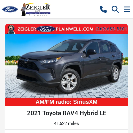
2021 Toyota RAV4 Hybrid LE
41,522 miles