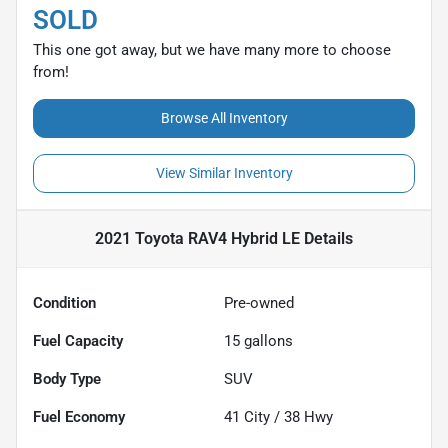
SOLD
This one got away, but we have many more to choose
from!
Browse All Inventory
View Similar Inventory
2021 Toyota RAV4 Hybrid LE
Details
Condition
Pre-owned
Fuel Capacity
15
gallons
Body Type
SUV
Fuel Economy
41
City /
38
Hwy