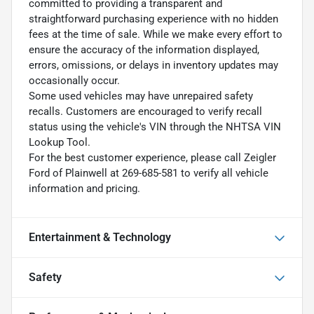
committed to providing a transparent and
straightforward purchasing experience with no hidden
fees at the time of sale. While we make every effort to
ensure the accuracy of the information displayed,
errors, omissions, or delays in inventory updates may
occasionally occur.
Some used vehicles may have unrepaired safety
recalls. Customers are encouraged to verify recall
status using the vehicle's VIN through the NHTSA VIN
Lookup Tool.
For the best customer experience, please call Zeigler
Ford of Plainwell at 269-685-581 to verify all vehicle
information and pricing.
Entertainment & Technology
Safety