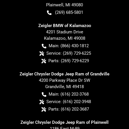
Plainwell
,
MI
49080
(269) 685-5801
Zeigler BMW of Kalamazoo
4201 Stadium Drive
Kalamazoo
,
MI
49008
Main:
(866) 430-1812
Service:
(269) 729-6225
Parts:
(269) 729-6229
Zeigler Chrysler Dodge Jeep Ram of Grandville
4200 Parkway Place Dr SW
Grandville
,
MI
49418
Main:
(616) 202-3768
Service:
(616) 202-3948
Parts:
(616) 202-3687
Zeigler Chrysler Dodge Jeep Ram of Plainwell
1186 East M-89