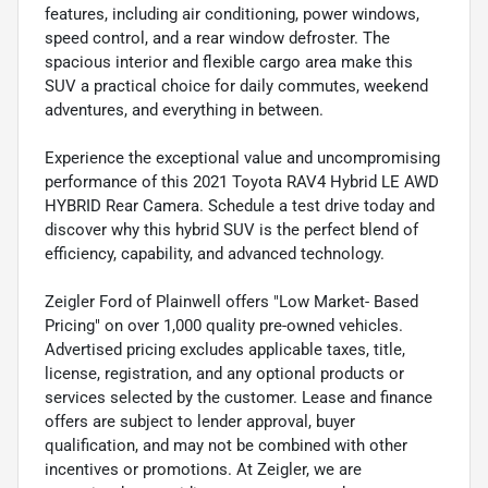
features, including air conditioning, power windows,
speed control, and a rear window defroster. The
spacious interior and flexible cargo area make this
SUV a practical choice for daily commutes, weekend
adventures, and everything in between.
Experience the exceptional value and uncompromising
performance of this 2021 Toyota RAV4 Hybrid LE AWD
HYBRID Rear Camera. Schedule a test drive today and
discover why this hybrid SUV is the perfect blend of
efficiency, capability, and advanced technology.
Zeigler Ford of Plainwell offers "Low Market- Based
Pricing" on over 1,000 quality pre-owned vehicles.
Advertised pricing excludes applicable taxes, title,
license, registration, and any optional products or
services selected by the customer. Lease and finance
offers are subject to lender approval, buyer
qualification, and may not be combined with other
incentives or promotions. At Zeigler, we are