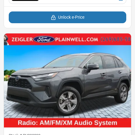
Unlock e-Price