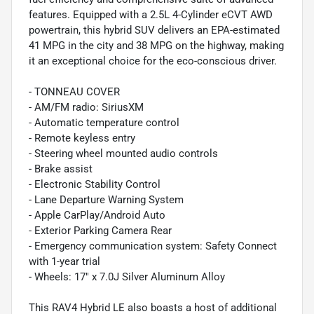
features. Equipped with a 2.5L 4-Cylinder eCVT AWD
powertrain, this hybrid SUV delivers an EPA-estimated
41 MPG in the city and 38 MPG on the highway, making
it an exceptional choice for the eco-conscious driver.
- TONNEAU COVER
- AM/FM radio: SiriusXM
- Automatic temperature control
- Remote keyless entry
- Steering wheel mounted audio controls
- Brake assist
- Electronic Stability Control
- Lane Departure Warning System
- Apple CarPlay/Android Auto
- Exterior Parking Camera Rear
- Emergency communication system: Safety Connect
with 1-year trial
- Wheels: 17" x 7.0J Silver Aluminum Alloy
This RAV4 Hybrid LE also boasts a host of additional