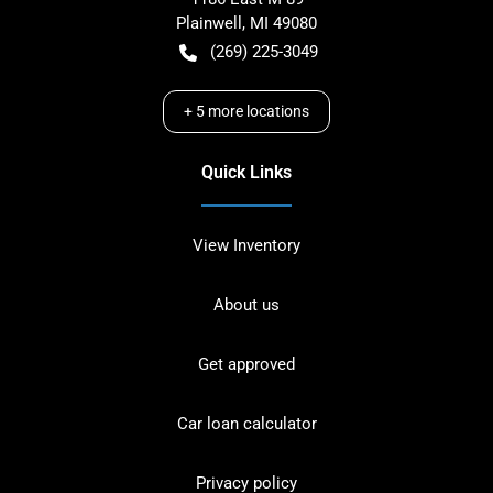
Plainwell
,
MI
49080
(269) 225-3049
+
5
more locations
Quick Links
View Inventory
About us
Get approved
Car loan calculator
Privacy policy