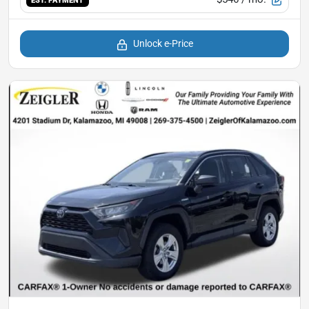
EST. PAYMENT
Unlock e-Price