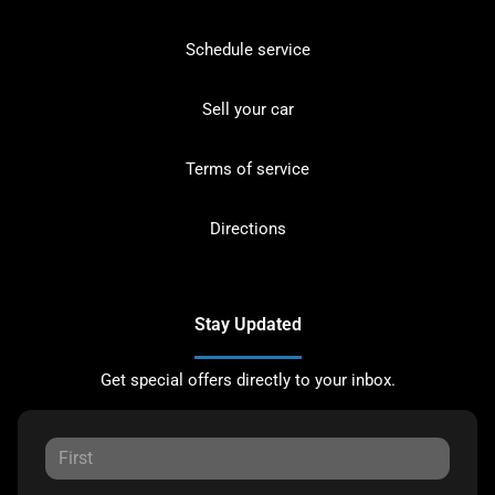
Schedule service
Sell your car
Terms of service
Directions
Stay Updated
Get special offers directly to your inbox.