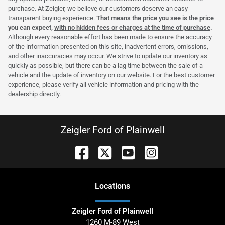
purchase. At Zeigler, we believe our customers deserve an easy
transparent buying experience.
That means the price you see is the price
you can expect,
with no hidden fees or charges at the time of purchase
.
Although every reasonable effort has been made to ensure the accuracy
of the information presented on this site, inadvertent errors, omissions,
and other inaccuracies may occur. We strive to update our inventory as
quickly as possible, but there can be a lag time between the sale of a
vehicle and the update of inventory on our website. For the best customer
experience, please verify all vehicle information and pricing with the
dealership directly.
Zeigler Ford of Plainwell
Location
s
Zeigler Ford of Plainwell
1260 M-89 West