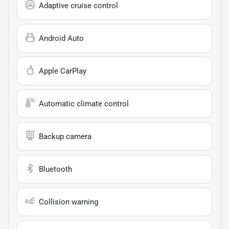
Adaptive cruise control
Android Auto
Apple CarPlay
Automatic climate control
Backup camera
Bluetooth
Collision warning