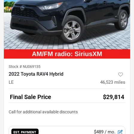
Stock #
NU069135
2022 Toyota RAV4 Hybrid
LE
46,523
miles
Final Sale Price
$29,814
$489
/ mo.
EST. PAYMENT