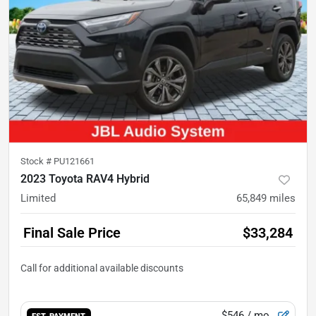
Stock #
PU121661
2023 Toyota RAV4 Hybrid
Limited
65,849
miles
Final Sale Price
$33,284
$546
/ mo.