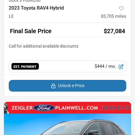
Stock #
PU090290
2023 Toyota RAV4 Hybrid
LE
83,705
miles
Final Sale Price
$27,084
$444
/ mo.
EST. PAYMENT
Unlock e-Price