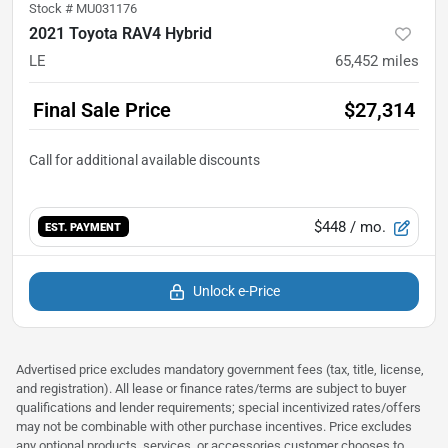
Stock #
MU031176
2021 Toyota RAV4 Hybrid
LE
65,452
miles
Final Sale Price
$27,314
$448
/ mo.
EST. PAYMENT
Unlock e-Price
Advertised price excludes mandatory government fees (tax, title, license,
and registration). All lease or finance rates/terms are subject to buyer
qualifications and lender requirements; special incentivized rates/offers
may not be combinable with other purchase incentives. Price excludes
any optional products, services, or accessories customer chooses to