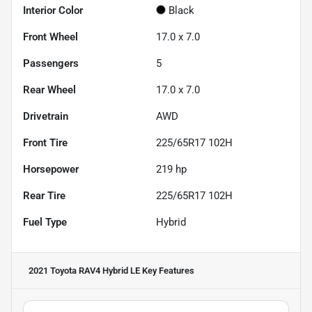
Interior Color
Black
Front Wheel
17.0 x 7.0
Passengers
5
Rear Wheel
17.0 x 7.0
Drivetrain
AWD
Front Tire
225/65R17 102H
Horsepower
219 hp
Rear Tire
225/65R17 102H
Fuel Type
Hybrid
2021 Toyota RAV4 Hybrid LE
Key Features