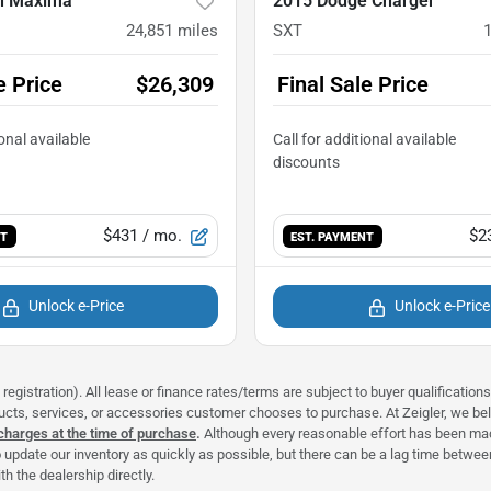
n Maxima
2015 Dodge Charger
24,851
miles
SXT
e Price
$26,309
Final Sale Price
$431
/ mo.
$2
NT
EST. PAYMENT
Unlock e-Price
Unlock e-Price
registration). All lease or finance rates/terms are subject to buyer qualificatio
ducts, services, or accessories customer chooses to purchase. At Zeigler, we b
 charges at the time of purchase
.
Although every reasonable effort has been made
 update our inventory as quickly as possible, but there can be a lag time between
h the dealership directly.