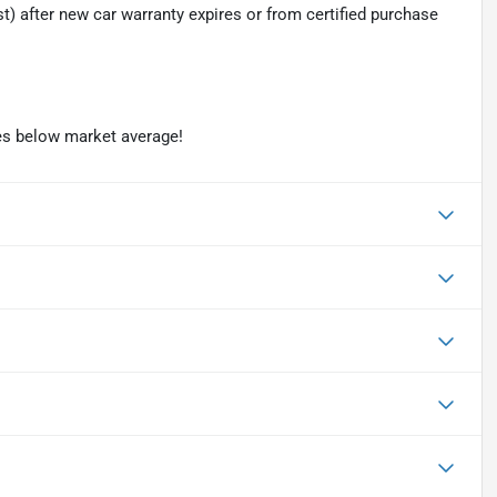
t) after new car warranty expires or from certified purchase
es below market average!