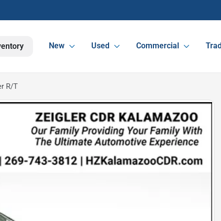
New
Used
Commercial
Trad
ventory
r R/T