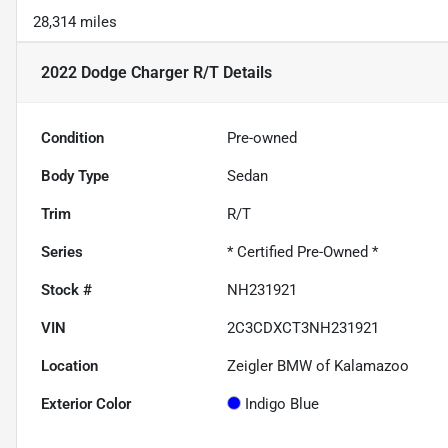
28,314 miles
2022 Dodge Charger R/T
Details
Condition
Pre-owned
Body Type
Sedan
Trim
R/T
Series
* Certified Pre-Owned *
Stock #
NH231921
VIN
2C3CDXCT3NH231921
Location
Zeigler BMW of Kalamazoo
Exterior Color
Indigo Blue