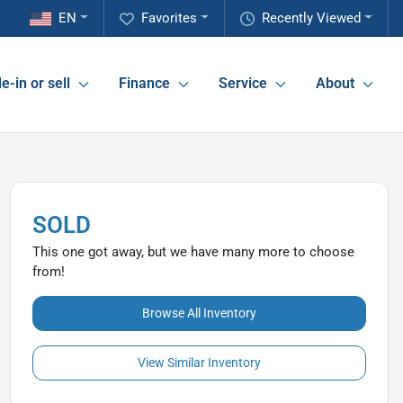
EN
Favorites
Recently Viewed
e-in or sell
Finance
Service
About
SOLD
This one got away, but we have many more to choose
from!
Browse All Inventory
View Similar Inventory