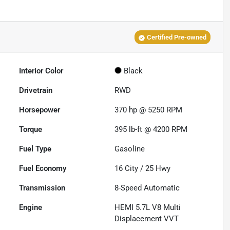
Certified Pre-owned
Interior Color
Black
Drivetrain
RWD
Horsepower
370 hp @ 5250 RPM
Torque
395 lb-ft @ 4200 RPM
Fuel Type
Gasoline
Fuel Economy
16
City /
25
Hwy
Transmission
8-Speed Automatic
Engine
HEMI 5.7L V8 Multi
Displacement VVT