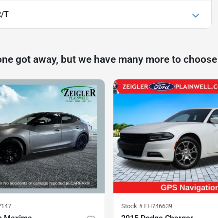
R/T
one got away, but we have many more to choose
2147
Stock #
FH746639