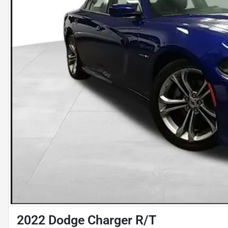
2022 Dodge Charger R/T