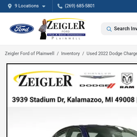
9 Locations
(269) 685-5801
Search In
Zeigler Ford of Plainwell
Inventory
Used 2022 Dodge Charge