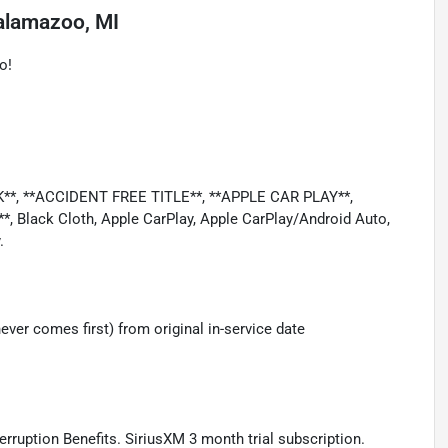
alamazoo, MI
o!
*, **ACCIDENT FREE TITLE**, **APPLE CAR PLAY**,
Black Cloth, Apple CarPlay, Apple CarPlay/Android Auto,
.
ver comes first) from original in-service date
terruption Benefits. SiriusXM 3 month trial subscription.