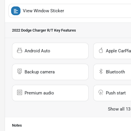
View Window Sticker
2022 Dodge Charger R/T
Key Features
Android Auto
Apple CarPla
Backup camera
Bluetooth
Premium audio
Push start
Show all 13
Notes