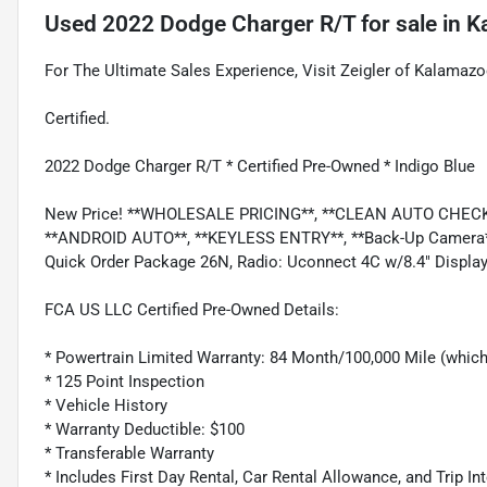
Used
2022 Dodge Charger R/T
for sale
in
K
For The Ultimate Sales Experience, Visit Zeigler of Kalamazo
Certified.
2022 Dodge Charger R/T * Certified Pre-Owned * Indigo Blue
New Price! **WHOLESALE PRICING**, **CLEAN AUTO CHECK*
**ANDROID AUTO**, **KEYLESS ENTRY**, **Back-Up Camera**, 
Quick Order Package 26N, Radio: Uconnect 4C w/8.4" Display
FCA US LLC Certified Pre-Owned Details:
* Powertrain Limited Warranty: 84 Month/100,000 Mile (whiche
* 125 Point Inspection
* Vehicle History
* Warranty Deductible: $100
* Transferable Warranty
* Includes First Day Rental, Car Rental Allowance, and Trip In