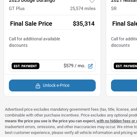
2023 Dodge Durango
2021 Nissa
GT Plus
25,574
miles
SR
Final Sale Price
$35,314
Final Sal
$579
/ mo.
EST. PAYMENT
EST. PAYME
Unlock e-Price
Advertised price excludes mandatory government fees (tax, title, license, and 
combinable with other purchase incentives. Price excludes any optional pro
means the price you see is the price you can expect,
with no hidden fees or
inadvertent errors, omissions, and other inaccuracies may occur. We strive to
best customer experience, please verify all vehicle information and pricing wit