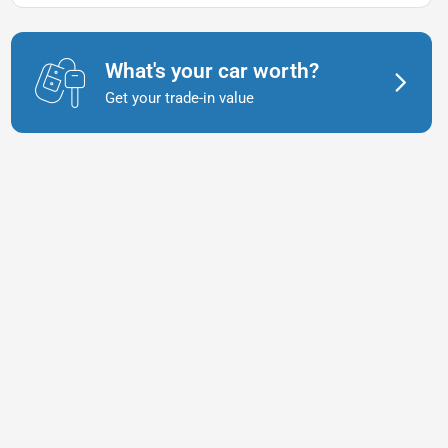
What's your car worth?
Get your trade-in value