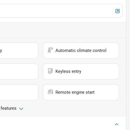
y
Automatic climate control
Keyless entry
Remote engine start
 features