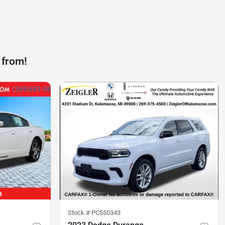
 from!
Stock #
PC550343