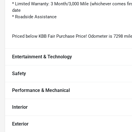
* Limited Warranty: 3 Month/3,000 Mile (whichever comes firs
date
* Roadside Assistance
Priced below KBB Fair Purchase Price! Odometer is 7298 mil
Entertainment & Technology
Safety
Performance & Mechanical
Interior
Exterior