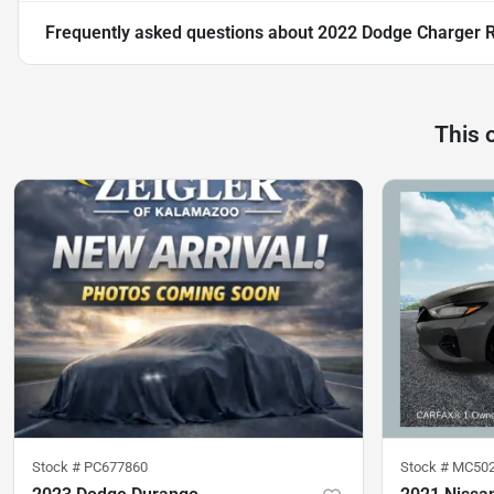
Frequently asked questions about
2022 Dodge Charger 
This 
Stock #
PC677860
Stock #
MC50