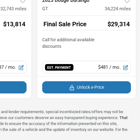
2023 Dodge Durango
132,743
miles
GT
34,224
miles
$13,814
Final Sale Price
$29,314
37
/ mo.
$481
/ mo.
EST. PAYMENT
Unlock e-Price
ns and lender requirements; special incentivized rates/offers may not be
elieve our customers deserve an easy transparent buying experience.
That
 to ensure the accuracy of the information presented on this site,
 the sale of a vehicle and the update of inventory on our website. For the