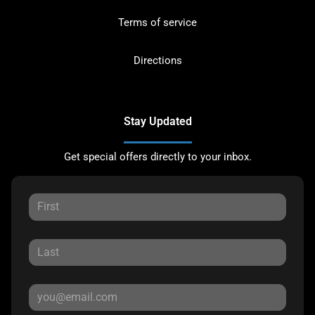
Terms of service
Directions
Stay Updated
Get special offers directly to your inbox.