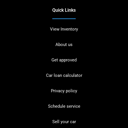
Quick Links
View Inventory
About us
Get approved
Car loan calculator
Privacy policy
Schedule service
Sell your car