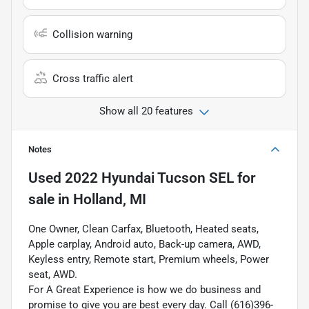
Collision warning
Cross traffic alert
Show all 20 features
Notes
Used
2022 Hyundai Tucson SEL
for
sale
in
Holland, MI
One Owner, Clean Carfax, Bluetooth, Heated seats,
Apple carplay, Android auto, Back-up camera, AWD,
Keyless entry, Remote start, Premium wheels, Power
seat, AWD.
For A Great Experience is how we do business and
promise to give you are best every day. Call (616)396-