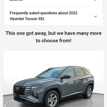
Frequently asked questions about
2022
Hyundai Tucson SEL
This one got away, but we have many more
to choose from!