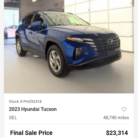
Stock #
PH292418
2023 Hyundai Tucson
SEL
48,740
miles
Final Sale Price
$23,314