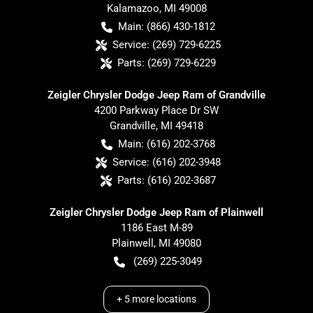
Kalamazoo
,
MI
49008
Main:
(866) 430-1812
Service:
(269) 729-6225
Parts:
(269) 729-6229
Zeigler Chrysler Dodge Jeep Ram of Grandville
4200 Parkway Place Dr SW
Grandville
,
MI
49418
Main:
(616) 202-3768
Service:
(616) 202-3948
Parts:
(616) 202-3687
Zeigler Chrysler Dodge Jeep Ram of Plainwell
1186 East M-89
Plainwell
,
MI
49080
(269) 225-3049
+
5
more locations