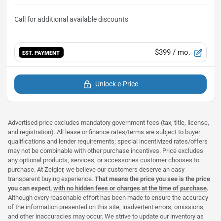
$399
/ mo.
EST. PAYMENT
Unlock e-Price
Advertised price excludes mandatory government fees (tax, title, license,
and registration). All lease or finance rates/terms are subject to buyer
qualifications and lender requirements; special incentivized rates/offers
may not be combinable with other purchase incentives. Price excludes
any optional products, services, or accessories customer chooses to
purchase. At Zeigler, we believe our customers deserve an easy
transparent buying experience.
That means the price you see is the price
you can expect,
with no hidden fees or charges at the time of purchase
.
Although every reasonable effort has been made to ensure the accuracy
of the information presented on this site, inadvertent errors, omissions,
and other inaccuracies may occur. We strive to update our inventory as