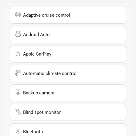
Adaptive cruise control
Android Auto
Apple CarPlay
Automatic climate control
Backup camera
Blind spot monitor
Bluetooth