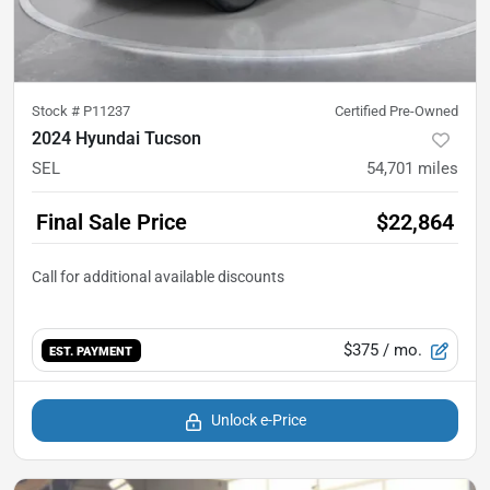
Stock #
P11237
Certified Pre-Owned
2024 Hyundai Tucson
SEL
54,701
miles
Final Sale Price
$22,864
$375
/ mo.
EST. PAYMENT
Unlock e-Price