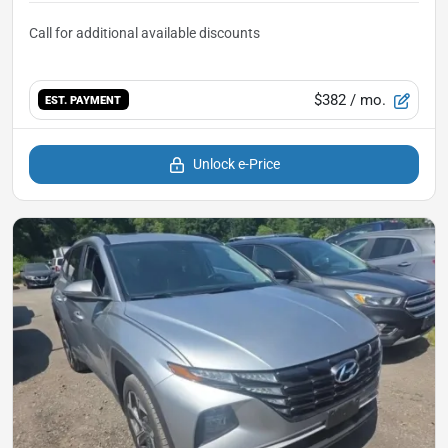
$382
/ mo.
EST. PAYMENT
Unlock e-Price