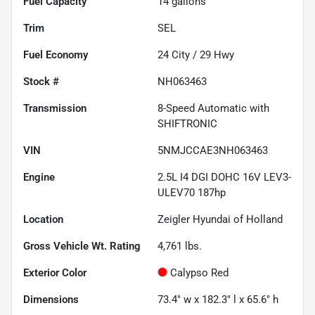
Fuel Capacity
14
gallons
Trim
SEL
Fuel Economy
24
City /
29
Hwy
Stock #
NH063463
Transmission
8-Speed Automatic with
SHIFTRONIC
VIN
5NMJCCAE3NH063463
Engine
2.5L I4 DGI DOHC 16V LEV3-
ULEV70 187hp
Location
Zeigler Hyundai of Holland
Gross Vehicle Wt. Rating
4,761
lbs.
Exterior Color
Calypso Red
Dimensions
73.4" w x 182.3" l x 65.6" h