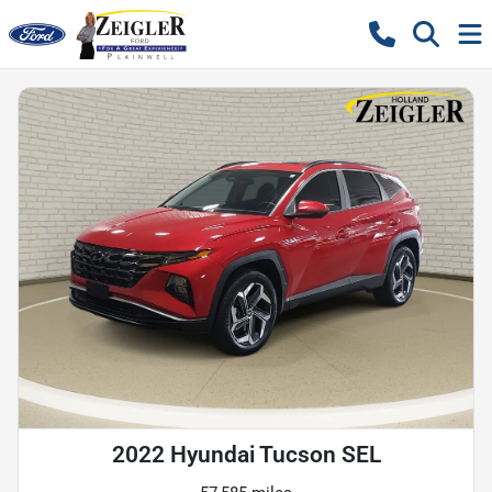
2022 Hyundai Tucson SEL