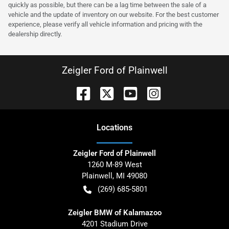
quickly as possible, but there can be a lag time between the sale of a
vehicle and the update of inventory on our website. For the best customer
experience, please verify all vehicle information and pricing with the
dealership directly.
Zeigler Ford of Plainwell
Location
s
Zeigler Ford of Plainwell
1260 M-89 West
Plainwell
,
MI
49080
(269) 685-5801
Zeigler BMW of Kalamazoo
4201 Stadium Drive