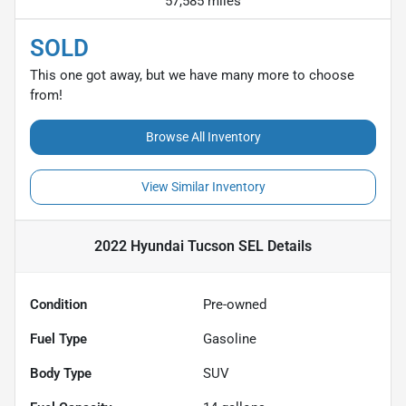
57,585 miles
SOLD
This one got away, but we have many more to choose
from!
Browse All Inventory
View Similar Inventory
2022 Hyundai Tucson SEL
Details
Condition
Pre-owned
Fuel Type
Gasoline
Body Type
SUV