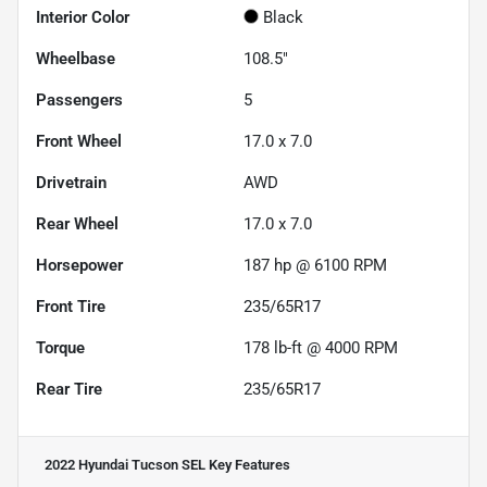
Interior Color
Black
Wheelbase
108.5"
Passengers
5
Front Wheel
17.0 x 7.0
Drivetrain
AWD
Rear Wheel
17.0 x 7.0
Horsepower
187 hp @ 6100 RPM
Front Tire
235/65R17
Torque
178 lb-ft @ 4000 RPM
Rear Tire
235/65R17
2022 Hyundai Tucson SEL
Key Features