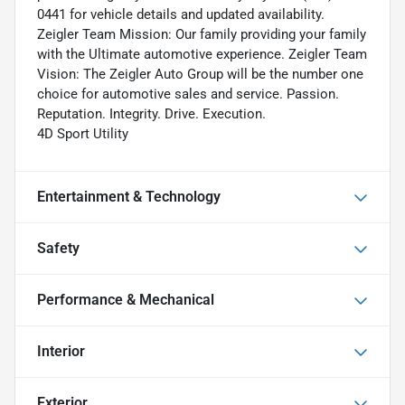
0441 for vehicle details and updated availability.
Zeigler Team Mission: Our family providing your family
with the Ultimate automotive experience. Zeigler Team
Vision: The Zeigler Auto Group will be the number one
choice for automotive sales and service. Passion.
Reputation. Integrity. Drive. Execution.
4D Sport Utility
Entertainment & Technology
Safety
Performance & Mechanical
Interior
Exterior