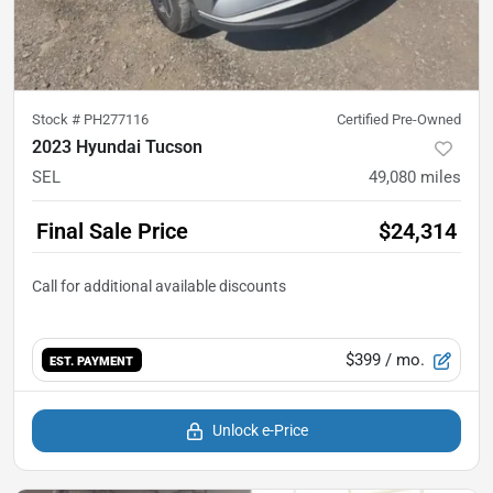
Stock #
PH277116
Certified Pre-Owned
2023 Hyundai Tucson
SEL
49,080
miles
Final Sale Price
$24,314
$399
/ mo.
EST. PAYMENT
Unlock e-Price