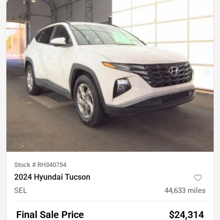
Stock #
RH340754
2024 Hyundai Tucson
SEL
44,633
miles
Final Sale Price
$24,314