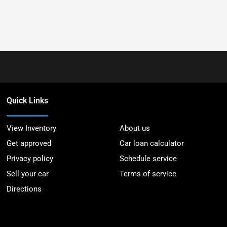
Quick Links
View Inventory
About us
Get approved
Car loan calculator
Privacy policy
Schedule service
Sell your car
Terms of service
Directions