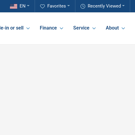
EN
Favorites
Recently Viewed
e-in or sell
Finance
Service
About