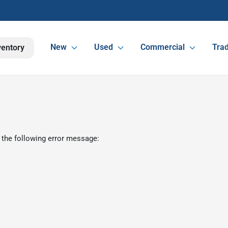
New
Used
Commercial
Trad
ventory
 the following error message: