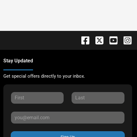
Stay Updated
Get special offers directly to your inbox.
Sign Up