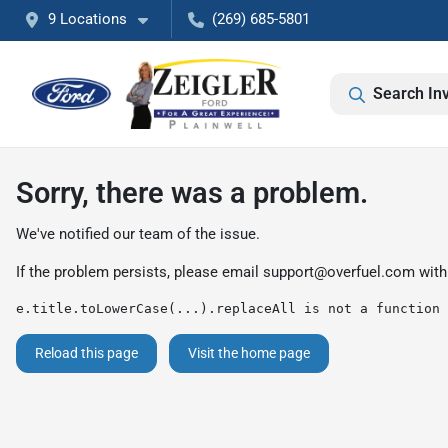
9 Locations
(269) 685-5801
Search In
Sorry, there was a problem.
We've notified our team of the issue.
If the problem persists, please email
support@overfuel.com
with
e.title.toLowerCase(...).replaceAll is not a function
Reload this page
Visit the home page