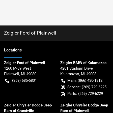
Zeigler Ford of Plainwell
Location
s
Zeigler Ford of Plainwell
Zeigler BMW of Kalamazoo
1260 M-89 West
4201 Stadium Drive
Plainwell
,
MI
49080
Kalamazoo
,
MI
49008
(269) 685-5801
Main:
(866) 430-1812
Service:
(269) 729-6225
Parts:
(269) 729-6229
Zeigler Chrysler Dodge Jeep
Zeigler Chrysler Dodge Jeep
Ram of Grandville
Ram of Plainwell