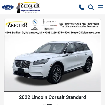
2022 Lincoln Corsair Standard