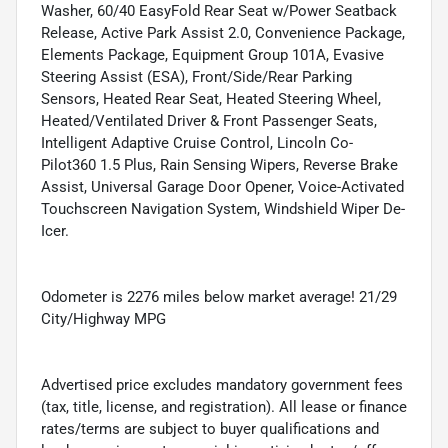
Washer, 60/40 EasyFold Rear Seat w/Power Seatback
Release, Active Park Assist 2.0, Convenience Package,
Elements Package, Equipment Group 101A, Evasive
Steering Assist (ESA), Front/Side/Rear Parking
Sensors, Heated Rear Seat, Heated Steering Wheel,
Heated/Ventilated Driver & Front Passenger Seats,
Intelligent Adaptive Cruise Control, Lincoln Co-
Pilot360 1.5 Plus, Rain Sensing Wipers, Reverse Brake
Assist, Universal Garage Door Opener, Voice-Activated
Touchscreen Navigation System, Windshield Wiper De-
Icer.
Odometer is 2276 miles below market average! 21/29
City/Highway MPG
Advertised price excludes mandatory government fees
(tax, title, license, and registration). All lease or finance
rates/terms are subject to buyer qualifications and