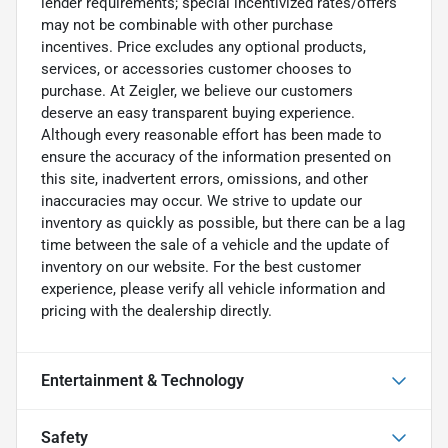
lender requirements; special incentivized rates/offers
may not be combinable with other purchase
incentives. Price excludes any optional products,
services, or accessories customer chooses to
purchase. At Zeigler, we believe our customers
deserve an easy transparent buying experience.
Although every reasonable effort has been made to
ensure the accuracy of the information presented on
this site, inadvertent errors, omissions, and other
inaccuracies may occur. We strive to update our
inventory as quickly as possible, but there can be a lag
time between the sale of a vehicle and the update of
inventory on our website. For the best customer
experience, please verify all vehicle information and
pricing with the dealership directly.
Entertainment & Technology
Safety