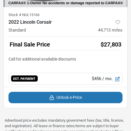
Stock #
NUL15166
2022 Lincoln Corsair
Standard
44,713
miles
Final Sale Price
$27,803
$456
/ mo.
EST. PAYMENT
Unlock e-Price
Advertised price excludes mandatory government fees (tax, title, license,
and registration). All lease or finance rates/terms are subject to buyer