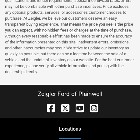
qualifications and lender requirements; special incentivized rates/offers
may not be combinable with other purchase incentives. Price excludes
any optional products, services, or accessories customer chooses to
purchase. At Zeigler, we believe our customers deserve an easy
transparent buying experience.
That means the price you see is the price
you can expect,
with no hidden fees or charges at the time of purchase
.
Although every reasonable effort has been made to ensure the accuracy
of the information presented on this site, inadvertent errors, omissions,
and other inaccuracies may occur. We strive to update our inventory as
quickly as possible, but there can be a lag time between the sale of a
vehicle and the update of inventory on our website. For the best customer
experience, please verify all vehicle information and pricing with the
dealership directly.
Zeigler Ford of Plainwell
Location
s