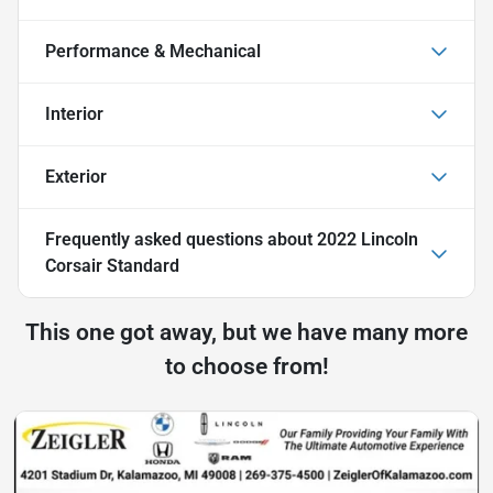
Performance & Mechanical
Interior
Exterior
Frequently asked questions about
2022 Lincoln
Corsair Standard
This one got away, but we have many more
to choose from!