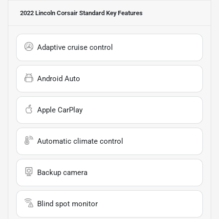
2022 Lincoln Corsair Standard
Key Features
Adaptive cruise control
Android Auto
Apple CarPlay
Automatic climate control
Backup camera
Blind spot monitor