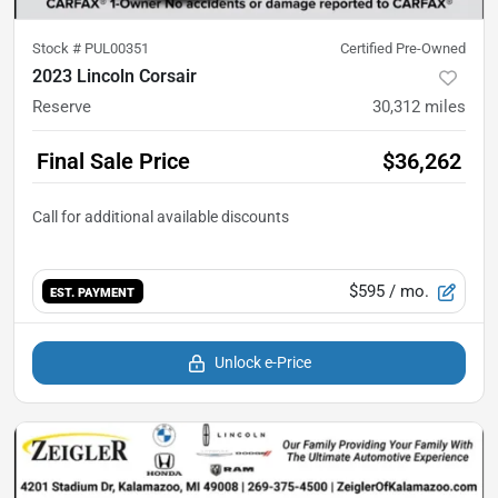
Stock #
PUL00351
Certified Pre-Owned
2023 Lincoln Corsair
Reserve
30,312
miles
Final Sale Price
$36,262
$595
/ mo.
EST. PAYMENT
Unlock e-Price