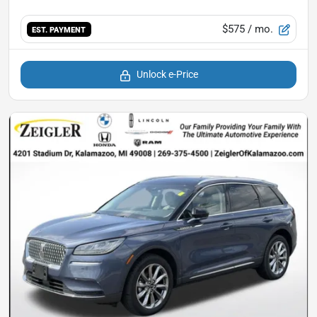
$575
/ mo.
EST. PAYMENT
Unlock e-Price