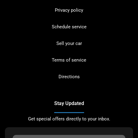
Privacy policy
Schedule service
Sell your car
Terms of service
Directions
Stay Updated
Get special offers directly to your inbox.