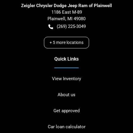
Zeigler Chrysler Dodge Jeep Ram of Plainwell
1186 East M-89
Plainwell
,
MI
49080
(269) 225-3049
+
5
more locations
Quick Links
View Inventory
About us
Get approved
Car loan calculator