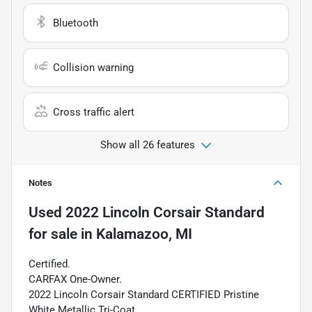
Bluetooth
Collision warning
Cross traffic alert
Show all 26 features
Notes
Used
2022 Lincoln Corsair Standard
for sale
in
Kalamazoo, MI
Certified.
CARFAX One-Owner.
2022 Lincoln Corsair Standard CERTIFIED Pristine
White Metallic Tri-Coat