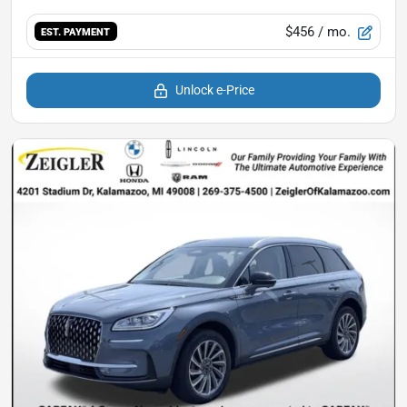
$456
/ mo.
EST. PAYMENT
Unlock e-Price