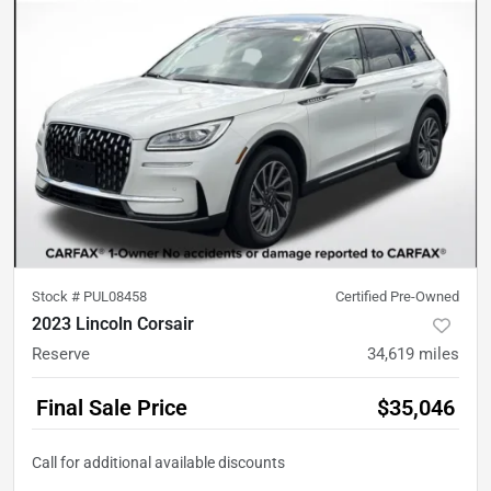
Stock #
PUL08458
Certified Pre-Owned
2023 Lincoln Corsair
Reserve
34,619
miles
Final Sale Price
$35,046