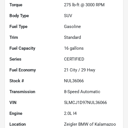
Torque
275 lb-ft @ 3000 RPM
Body Type
SUV
Fuel Type
Gasoline
Trim
Standard
Fuel Capacity
16
gallons
Series
CERTIFIED
Fuel Economy
21
City /
29
Hwy
Stock #
NUL36066
Transmission
8-Speed Automatic
VIN
5LMCJ1D97NUL36066
Engine
2.0L I4
Location
Zeigler BMW of Kalamazoo