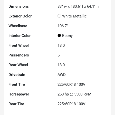
Dimensions
83" w x 180.6" l x 64.1" h
Exterior Color
White Metallic
Wheelbase
106.7"
Interior Color
Ebony
Front Wheel
18.0
Passengers
5
Rear Wheel
18.0
Drivetrain
AWD
Front Tire
225/60R18 100V
Horsepower
250 hp @ 5500 RPM
Rear Tire
225/60R18 100V