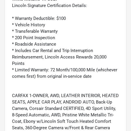
Lincoln Signature Certification Details:
* Warranty Deductible: $100
* Vehicle History
* Transferable Warranty
* 200 Point Inspection
* Roadside Assistance
* Includes Car Rental and Trip Interruption
Reimbursement, Lincoln Access Rewards 20,000
Points
* Limited Warranty: 72 Month/100,000 Mile (whichever
comes first) from original in-service date
CARFAX 1-OWNER, AWD, LEATHER INTERIOR, HEATED
SEATS, APPLE CAR PLAY, ANDROID AUTO, Back-Up
Camera, Corsair Standard CERTIFIED, 4D Sport Utility,
8-Speed Automatic, AWD, Pristine White Metallic Tri-
Coat, Ebony w/Lincoln Soft Touch Heated Comfort
Seats, 360-Degree Camera w/Front & Rear Camera