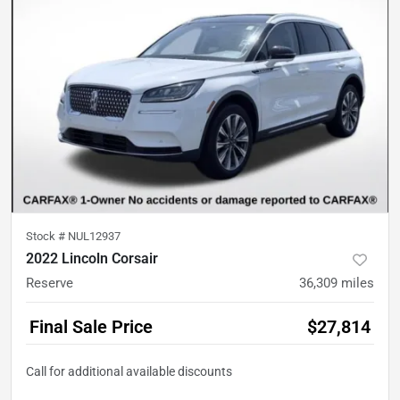
Stock #
NUL12937
2022 Lincoln Corsair
Reserve
36,309
miles
Final Sale Price
$27,814