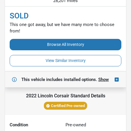
28,201 miles
SOLD
This one got away, but we have many more to choose
from!
Browse All Inventory
View Similar Inventory
This vehicle includes
installed options.
Show
2022 Lincoln Corsair Standard
Details
Certified Pre-owned
Condition
Pre-owned