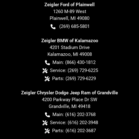
Zeigler Ford of Plainwell
1260 M-89 West
Plainwell
,
MI
49080
(269) 685-5801
Zeigler BMW of Kalamazoo
4201 Stadium Drive
Kalamazoo
,
MI
49008
Main:
(866) 430-1812
Service:
(269) 729-6225
Parts:
(269) 729-6229
Zeigler Chrysler Dodge Jeep Ram of Grandville
4200 Parkway Place Dr SW
Grandville
,
MI
49418
Main:
(616) 202-3768
Service:
(616) 202-3948
Parts:
(616) 202-3687