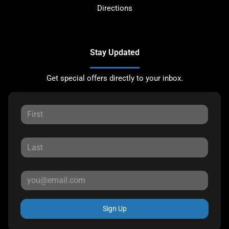
Directions
Stay Updated
Get special offers directly to your inbox.
Sign Up