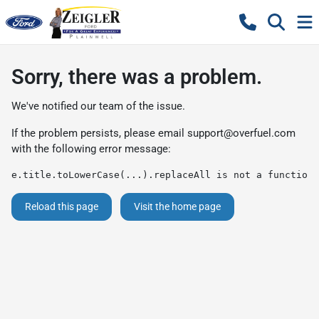
Sorry, there was a problem.
We've notified our team of the issue.
If the problem persists, please email
support@overfuel.com
with the following error message:
e.title.toLowerCase(...).replaceAll is not a function
Reload this page
Visit the home page