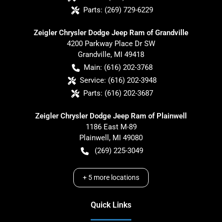
Parts:
(269) 729-6229
Zeigler Chrysler Dodge Jeep Ram of Grandville
4200 Parkway Place Dr SW
Grandville
,
MI
49418
Main:
(616) 202-3768
Service:
(616) 202-3948
Parts:
(616) 202-3687
Zeigler Chrysler Dodge Jeep Ram of Plainwell
1186 East M-89
Plainwell
,
MI
49080
(269) 225-3049
+
5
more locations
Quick Links