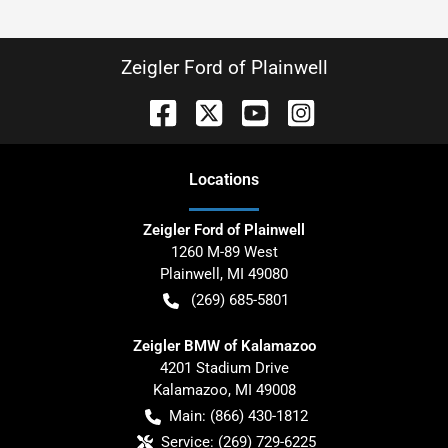
Zeigler Ford of Plainwell
Location
s
Zeigler Ford of Plainwell
1260 M-89 West
Plainwell
,
MI
49080
(269) 685-5801
Zeigler BMW of Kalamazoo
4201 Stadium Drive
Kalamazoo
,
MI
49008
Main:
(866) 430-1812
Service:
(269) 729-6225