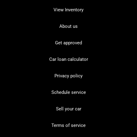
View Inventory
About us
Get approved
Car loan calculator
Privacy policy
Schedule service
Sell your car
Terms of service