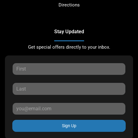
Directions
Stay Updated
Get special offers directly to your inbox.
Sign Up