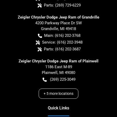
Parts:
(269) 729-6229
Zeigler Chrysler Dodge Jeep Ram of Grandville
4200 Parkway Place Dr SW
Grandville
,
MI
49418
Main:
(616) 202-3768
Service:
(616) 202-3948
Parts:
(616) 202-3687
Zeigler Chrysler Dodge Jeep Ram of Plainwell
1186 East M-89
Plainwell
,
MI
49080
(269) 225-3049
+
5
more locations
Quick Links