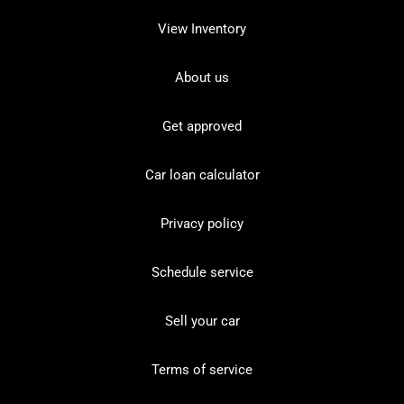
View Inventory
About us
Get approved
Car loan calculator
Privacy policy
Schedule service
Sell your car
Terms of service