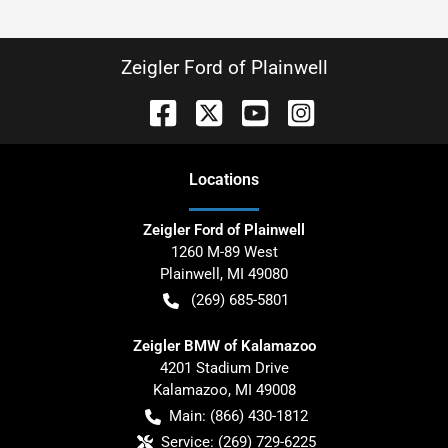
Zeigler Ford of Plainwell
Location
s
Zeigler Ford of Plainwell
1260 M-89 West
Plainwell
,
MI
49080
(269) 685-5801
Zeigler BMW of Kalamazoo
4201 Stadium Drive
Kalamazoo
,
MI
49008
Main:
(866) 430-1812
Service:
(269) 729-6225