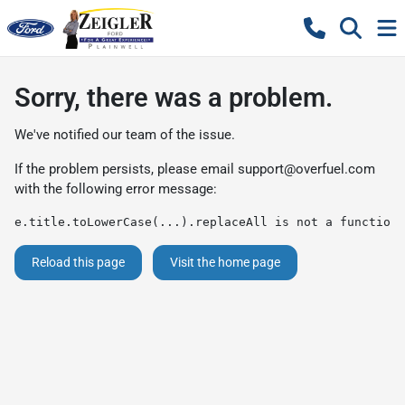
Sorry, there was a problem.
We've notified our team of the issue.
If the problem persists, please email
support@overfuel.com
with the following error message:
e.title.toLowerCase(...).replaceAll is not a function
Reload this page
Visit the home page