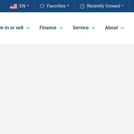
EN
Favorites
Recently Viewed
e-in or sell
Finance
Service
About