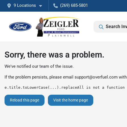
9 Locations
(269) 685-5801
Search In
Sorry, there was a problem.
We've notified our team of the issue.
If the problem persists, please email
support@overfuel.com
with
e.title.toLowerCase(...).replaceAll is not a function
Reload this page
Visit the home page