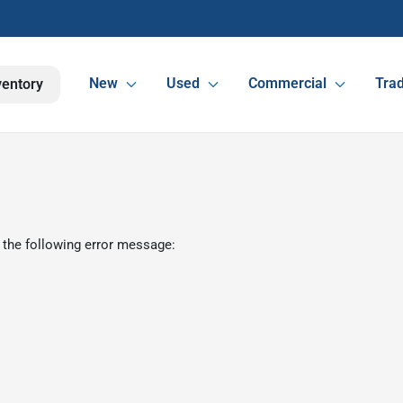
New
Used
Commercial
Trad
ventory
 the following error message: