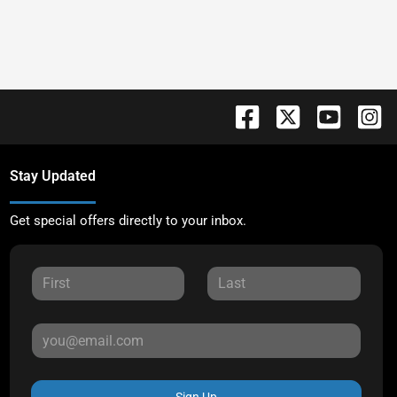
Stay Updated
Get special offers directly to your inbox.
Sign Up