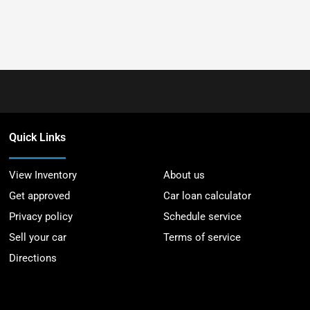
Quick Links
View Inventory
About us
Get approved
Car loan calculator
Privacy policy
Schedule service
Sell your car
Terms of service
Directions