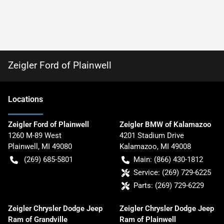
Zeigler Ford of Plainwell
Location
s
Zeigler Ford of Plainwell
Zeigler BMW of Kalamazoo
1260 M-89 West
4201 Stadium Drive
Plainwell
,
MI
49080
Kalamazoo
,
MI
49008
(269) 685-5801
Main:
(866) 430-1812
Service:
(269) 729-6225
Parts:
(269) 729-6229
Zeigler Chrysler Dodge Jeep
Zeigler Chrysler Dodge Jeep
Ram of Grandville
Ram of Plainwell