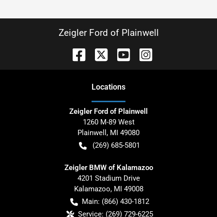
Zeigler Ford of Plainwell
Location
s
Zeigler Ford of Plainwell
1260 M-89 West
Plainwell
,
MI
49080
(269) 685-5801
Zeigler BMW of Kalamazoo
4201 Stadium Drive
Kalamazoo
,
MI
49008
Main:
(866) 430-1812
Service:
(269) 729-6225