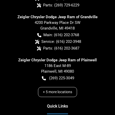
Parts:
(269) 729-6229
Zeigler Chrysler Dodge Jeep Ram of Grandville
4200 Parkway Place Dr SW
Grandville
,
MI
49418
Main:
(616) 202-3768
Service:
(616) 202-3948
Parts:
(616) 202-3687
Zeigler Chrysler Dodge Jeep Ram of Plainwell
1186 East M-89
Plainwell
,
MI
49080
(269) 225-3049
+
5
more locations
Quick Links