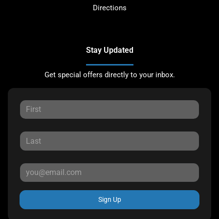
Directions
Stay Updated
Get special offers directly to your inbox.
Sign Up