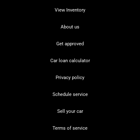
View Inventory
About us
Get approved
Car loan calculator
Privacy policy
Schedule service
Sell your car
Terms of service