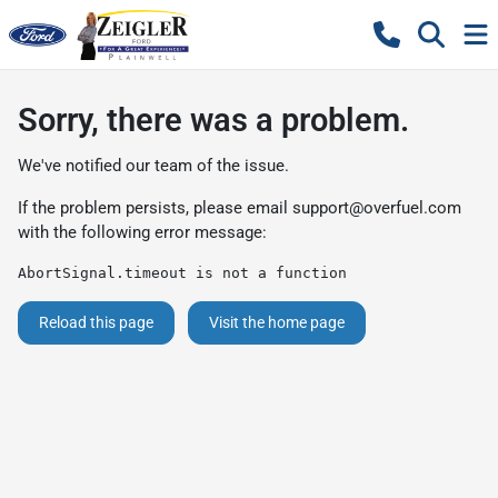
Sorry, there was a problem.
We've notified our team of the issue.
If the problem persists, please email
support@overfuel.com
with the following error message:
AbortSignal.timeout is not a function
Reload this page
Visit the home page