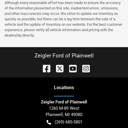
Although every reasonable effort has been made to ensure the accuracy
of the information presented on this site, inadvertent errors, omissions,
and other inaccuracies may occur. We strive to update our inventory as
quickly as possible, but there can be a lag time between the sale of a
vehicle and the update of inventory on our website. For the best customer
experience, please verify all vehicle information and pricing with the
dealership directly.
Zeigler Ford of Plainwell
Location
s
Zeigler Ford of Plainwell
1260 M-89 West
Plainwell
,
MI
49080
(269) 685-5801