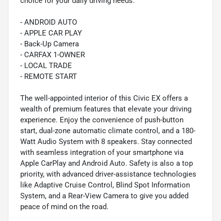
choice for your daily driving needs.
- ANDROID AUTO
- APPLE CAR PLAY
- Back-Up Camera
- CARFAX 1-OWNER
- LOCAL TRADE
- REMOTE START
The well-appointed interior of this Civic EX offers a
wealth of premium features that elevate your driving
experience. Enjoy the convenience of push-button
start, dual-zone automatic climate control, and a 180-
Watt Audio System with 8 speakers. Stay connected
with seamless integration of your smartphone via
Apple CarPlay and Android Auto. Safety is also a top
priority, with advanced driver-assistance technologies
like Adaptive Cruise Control, Blind Spot Information
System, and a Rear-View Camera to give you added
peace of mind on the road.