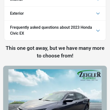
Exterior
Frequently asked questions about
2023 Honda
Civic EX
This one got away, but we have many more
to choose from!