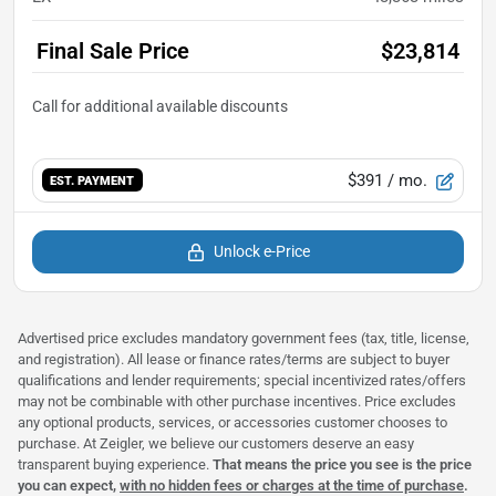
Final Sale Price
$23,814
$391
/ mo.
EST. PAYMENT
Unlock e-Price
Advertised price excludes mandatory government fees (tax, title, license,
and registration). All lease or finance rates/terms are subject to buyer
qualifications and lender requirements; special incentivized rates/offers
may not be combinable with other purchase incentives. Price excludes
any optional products, services, or accessories customer chooses to
purchase. At Zeigler, we believe our customers deserve an easy
transparent buying experience.
That means the price you see is the price
you can expect,
with no hidden fees or charges at the time of purchase
.