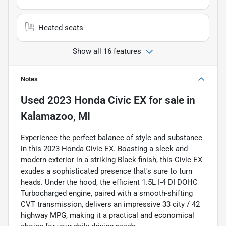
Heated seats
Show all 16 features
Notes
Used
2023 Honda Civic EX
for sale
in
Kalamazoo, MI
Experience the perfect balance of style and substance
in this 2023 Honda Civic EX. Boasting a sleek and
modern exterior in a striking Black finish, this Civic EX
exudes a sophisticated presence that's sure to turn
heads. Under the hood, the efficient 1.5L I-4 DI DOHC
Turbocharged engine, paired with a smooth-shifting
CVT transmission, delivers an impressive 33 city / 42
highway MPG, making it a practical and economical