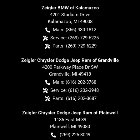
Zeigler BMW of Kalamazoo
4201 Stadium Drive
Kalamazoo
,
MI
49008
Main:
(866) 430-1812
Service:
(269) 729-6225
Parts:
(269) 729-6229
Zeigler Chrysler Dodge Jeep Ram of Grandville
4200 Parkway Place Dr SW
Grandville
,
MI
49418
Main:
(616) 202-3768
Service:
(616) 202-3948
Parts:
(616) 202-3687
Zeigler Chrysler Dodge Jeep Ram of Plainwell
1186 East M-89
Plainwell
,
MI
49080
(269) 225-3049