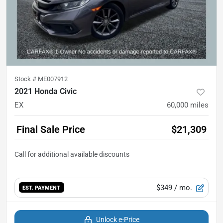
Stock #
ME007912
2021 Honda Civic
EX
60,000
miles
Final Sale Price
$21,309
$349
/ mo.
EST. PAYMENT
Unlock e-Price