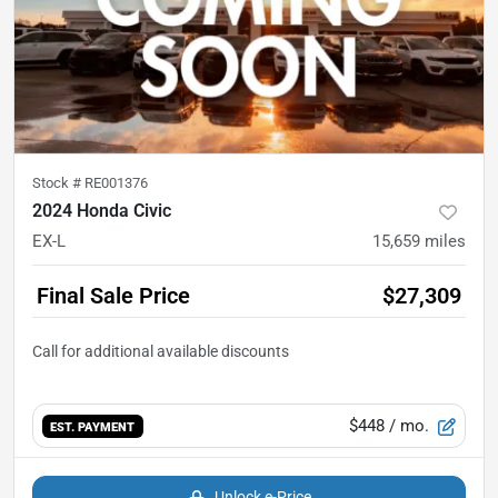
Stock #
RE001376
2024 Honda Civic
EX-L
15,659
miles
Final Sale Price
$27,309
$448
/ mo.
EST. PAYMENT
Unlock e-Price