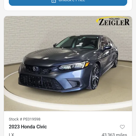
Stock #
PE019598
2023 Honda Civic
LX
43,363
miles