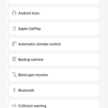
Android Auto
Apple CarPlay
Automatic climate control
Backup camera
Blind spot monitor
Bluetooth
Collision warning