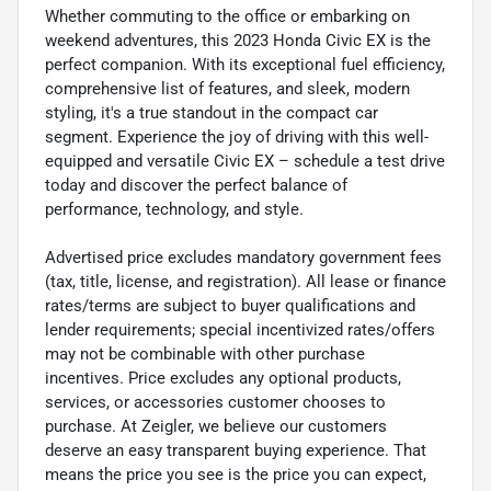
Whether commuting to the office or embarking on
weekend adventures, this 2023 Honda Civic EX is the
perfect companion. With its exceptional fuel efficiency,
comprehensive list of features, and sleek, modern
styling, it's a true standout in the compact car
segment. Experience the joy of driving with this well-
equipped and versatile Civic EX – schedule a test drive
today and discover the perfect balance of
performance, technology, and style.
Advertised price excludes mandatory government fees
(tax, title, license, and registration). All lease or finance
rates/terms are subject to buyer qualifications and
lender requirements; special incentivized rates/offers
may not be combinable with other purchase
incentives. Price excludes any optional products,
services, or accessories customer chooses to
purchase. At Zeigler, we believe our customers
deserve an easy transparent buying experience. That
means the price you see is the price you can expect,