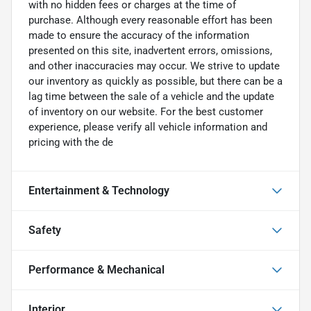
with no hidden fees or charges at the time of
purchase. Although every reasonable effort has been
made to ensure the accuracy of the information
presented on this site, inadvertent errors, omissions,
and other inaccuracies may occur. We strive to update
our inventory as quickly as possible, but there can be a
lag time between the sale of a vehicle and the update
of inventory on our website. For the best customer
experience, please verify all vehicle information and
pricing with the de
Entertainment & Technology
Safety
Performance & Mechanical
Interior