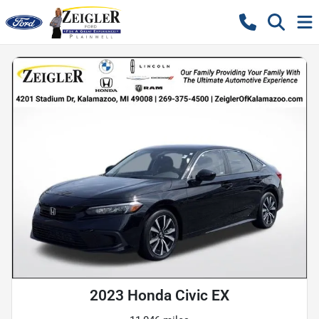
2023 Honda Civic EX