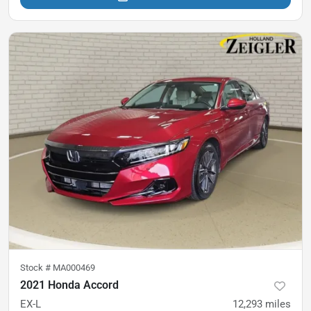
Stock #
MA000469
2021 Honda Accord
EX-L
12,293
miles