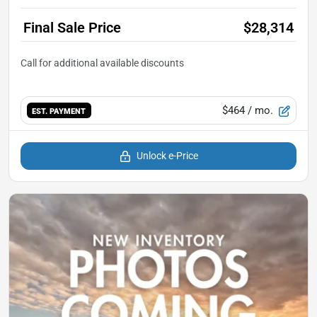
Final Sale Price
$28,314
$464
/ mo.
EST. PAYMENT
Unlock e-Price