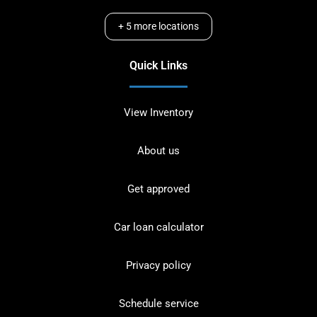
+
5
more locations
Quick Links
View Inventory
About us
Get approved
Car loan calculator
Privacy policy
Schedule service