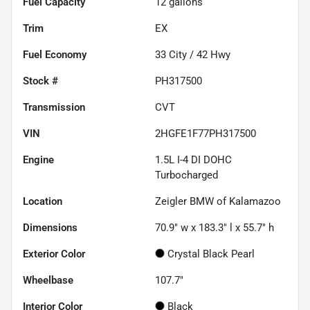
Fuel Capacity
12
gallons
Trim
EX
Fuel Economy
33
City /
42
Hwy
Stock #
PH317500
Transmission
CVT
VIN
2HGFE1F77PH317500
Engine
1.5L I-4 DI DOHC
Turbocharged
Location
Zeigler BMW of Kalamazoo
Dimensions
70.9" w x 183.3" l x 55.7" h
Exterior Color
Crystal Black Pearl
Wheelbase
107.7"
Interior Color
Black