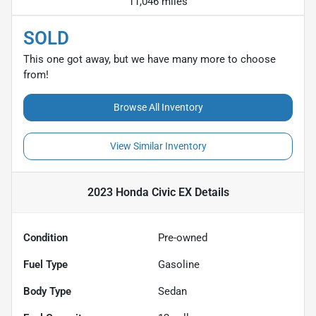
11,046 miles
SOLD
This one got away, but we have many more to choose
from!
Browse All Inventory
View Similar Inventory
2023 Honda Civic EX
Details
Condition
Pre-owned
Fuel Type
Gasoline
Body Type
Sedan