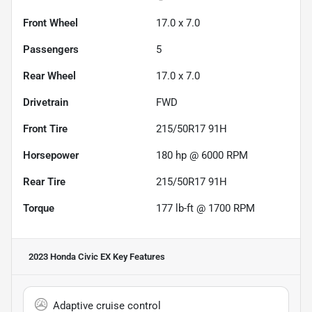
Front Wheel
17.0 x 7.0
Passengers
5
Rear Wheel
17.0 x 7.0
Drivetrain
FWD
Front Tire
215/50R17 91H
Horsepower
180 hp @ 6000 RPM
Rear Tire
215/50R17 91H
Torque
177 lb-ft @ 1700 RPM
2023 Honda Civic EX
Key Features
Adaptive cruise control