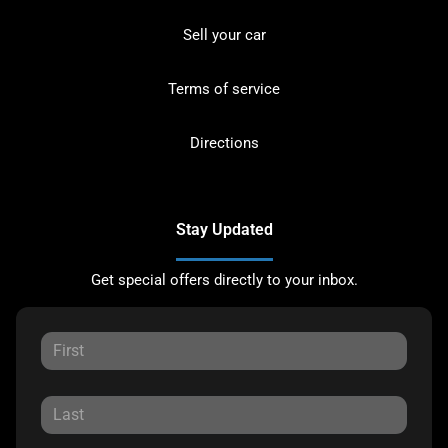
Sell your car
Terms of service
Directions
Stay Updated
Get special offers directly to your inbox.